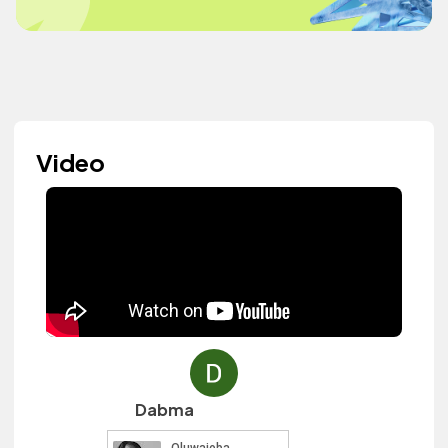
Video
Dabma