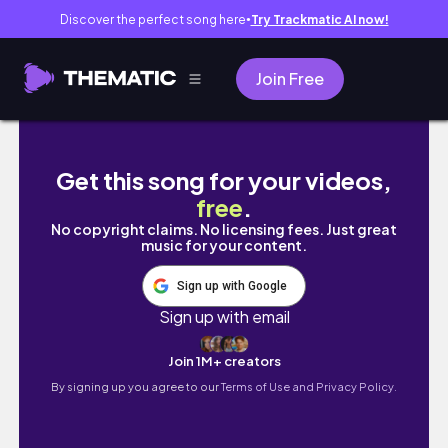
Discover the perfect song here
Try Trackmatic AI now!
●
Join Free
Your Pass to My Sister's 60th Celebration 
Get this song for your videos,
free
.
No copyright claims. No licensing fees. Just great
music for your content.
Sign up with Google
Sign up with email
Join 1M+ creators
By signing up you agree to our
Terms of Use and Privacy Policy.