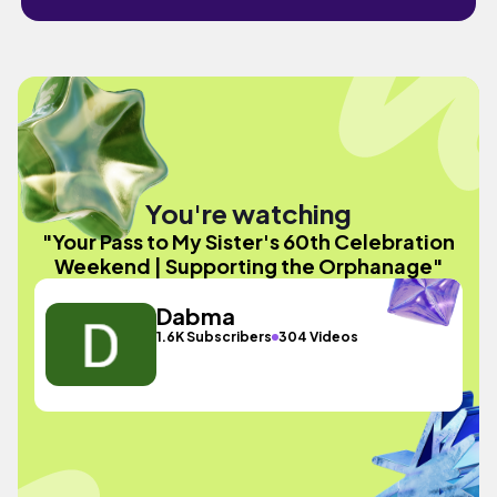
You're watching
"Your Pass to My Sister's 60th Celebration
Weekend | Supporting the Orphanage"
Dabma
1.6K Subscribers
304 Videos