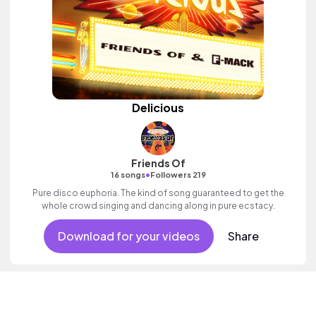
Delicious
Friends Of
•
16 songs
Followers 219
Pure disco euphoria. The kind of song guaranteed to get the
whole crowd singing and dancing along in pure ecstacy.
Download for your videos
Share