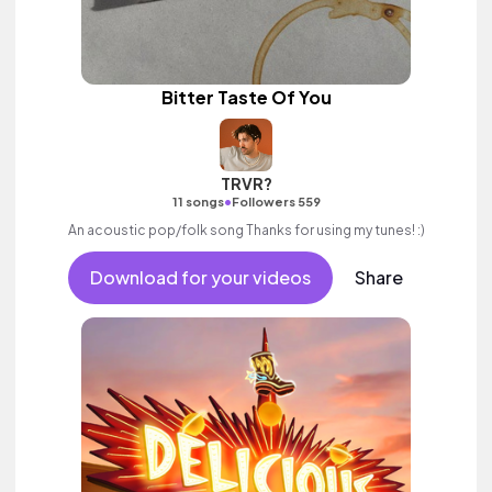
Bitter Taste Of You
TRVR?
•
11 songs
Followers 559
An acoustic pop/folk song Thanks for using my tunes! :)
Download for your videos
Share