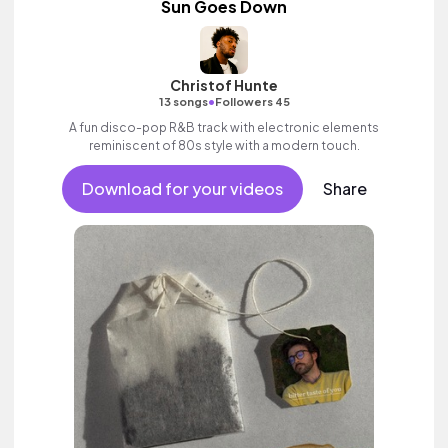
Sun Goes Down
Christof Hunte
•
13 songs
Followers 45
A fun disco-pop R&B track with electronic elements
reminiscent of 80s style with a modern touch.
Download for your videos
Share