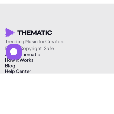
Trending Music for Creators
Free & Copyright-Safe
About Thematic
How It Works
Blog
Help Center
Affiliate Program
Pricing
Thematic App
Creator Toolkit
Contact Us
Submit Music