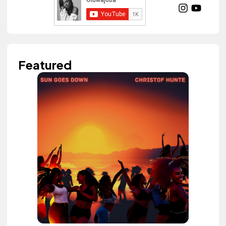
Featured