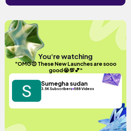
You're watching
"OMG😍 These New Launches are sooo
good😭💯💕"
Sumegha sudan
3.5K Subscribers
588 Videos