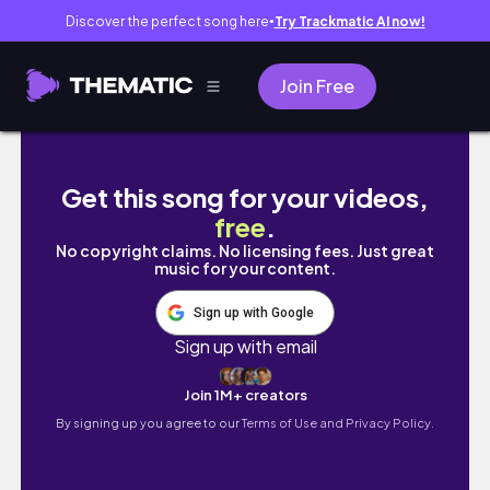
Discover the perfect song here
Try Trackmatic AI now!
●
Join Free
OMG😍 These New Launches are sooo good
Get this song for your videos,
free
.
No copyright claims. No licensing fees. Just great
music for your content.
Sign up with Google
Sign up with email
Join 1M+ creators
By signing up you agree to our
Terms of Use and Privacy Policy.