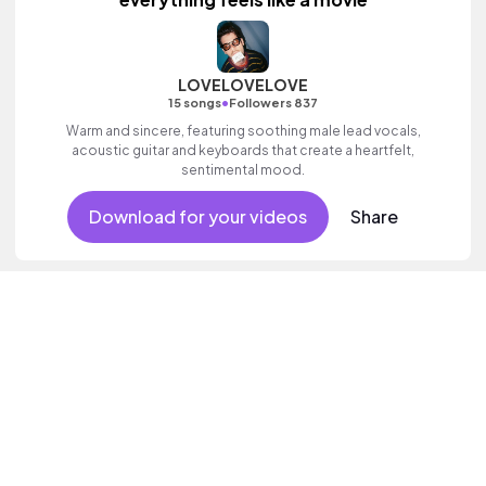
LOVELOVELOVE
•
15 songs
Followers 837
Warm and sincere, featuring soothing male lead vocals,
acoustic guitar and keyboards that create a heartfelt,
sentimental mood.
Download for your videos
Share