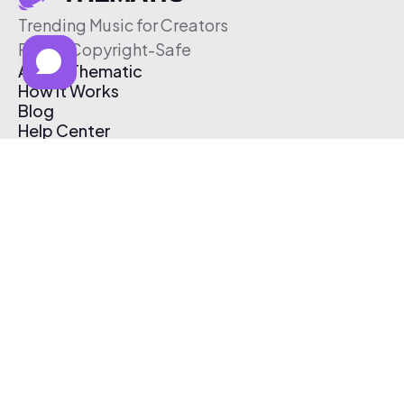
Trending Music for Creators
Free & Copyright-Safe
About Thematic
How It Works
Blog
Help Center
Affiliate Program
Pricing
Thematic App
Creator Toolkit
Contact Us
Submit Music
Log In
Create Free Account