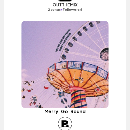
OUTTHEMIX
•
2 songs
Followers 6
Merry-Go-Round