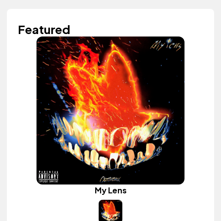
Featured
My Lens