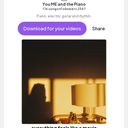
You ME and the Piano
•
176 songs
Followers 2347
Piano, electric guitar and rhythm.
Download for your videos
Share
everything feels like a movie