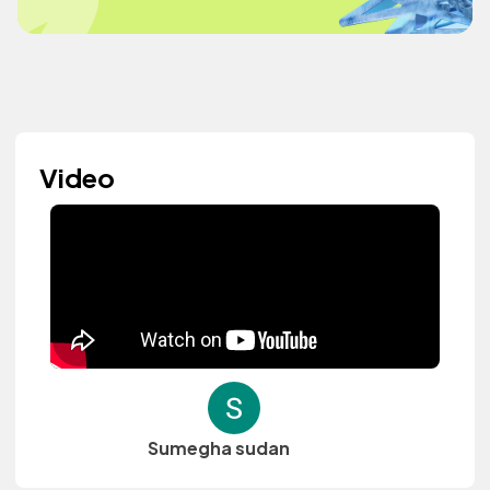
Video
Sumegha sudan