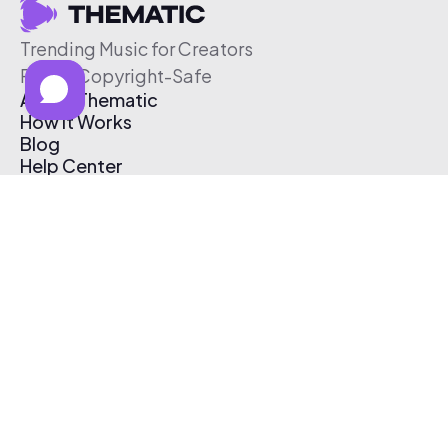
Trending Music for Creators
Free & Copyright-Safe
About Thematic
How It Works
Blog
Help Center
Affiliate Program
Pricing
Thematic App
Creator Toolkit
Contact Us
Submit Music
Log In
Create Free Account