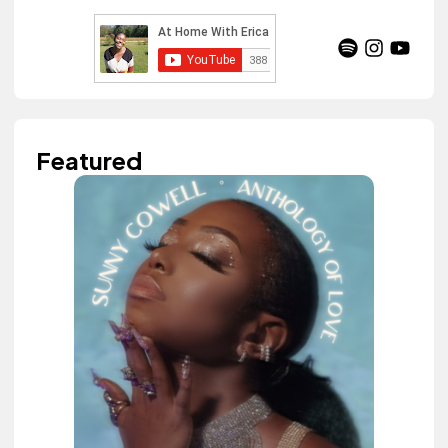
Featured