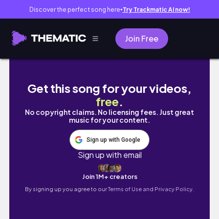
Discover the perfect song here
Try Trackmatic AI now!
●
Join Free
Bedroom Refresh Pt. 3 🛏️✨ Dresser Clean &
Get this song for your videos,
free
.
No copyright claims. No licensing fees. Just great
music for your content.
Sign up with Google
Sign up with email
Join 1M+ creators
By signing up you agree to our
Terms of Use and Privacy Policy.