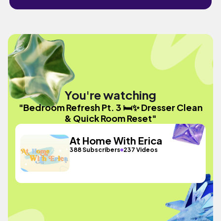
You're watching
"Bedroom Refresh Pt. 3 🛏️✨ Dresser Clean
& Quick Room Reset"
At Home With Erica
388 Subscribers
237 Videos