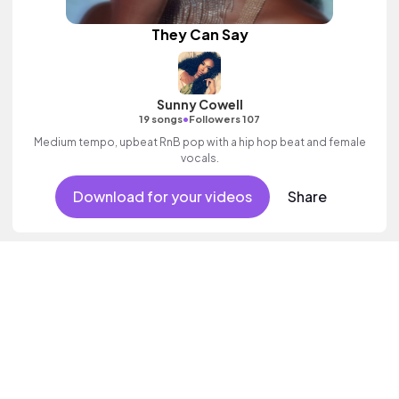
They Can Say
Sunny Cowell
•
19 songs
Followers 107
Medium tempo, upbeat RnB pop with a hip hop beat and female
vocals.
Download for your videos
Share