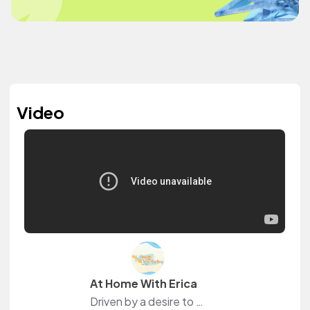
Video
At Home With Erica
Driven by a desire to make the world a better place, Erica is an avid blogger & content creator that enjoys self-care, DIYs, product testing, goal planning, testing out tips & tricks, & trying new recipes, snacks, & drinks.