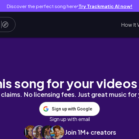
Discover the perfect song here
Try Trackmatic AI now!
●
How It 
 Updates & information
his song for your videos
claims. No licensing fees. Just great music for
Sign up with Google
Sign up with email
Join 1M+ creators