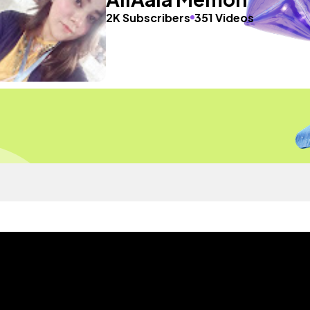
2K Subscribers
351 Videos