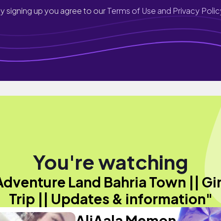
y signing up you agree to our
Terms of Use and Privacy Polic
You're watching
Adventure Land Bahria Town || Gir
Trip || Updates & information"
AliAala Memon