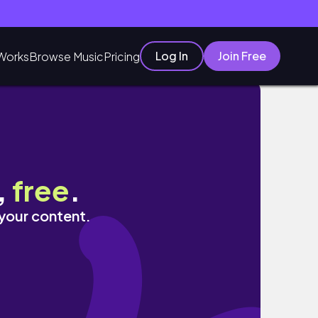
Log In
Join Free
Works
Browse Music
Pricing
,
free
.
 your content.