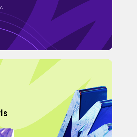
y.
ls