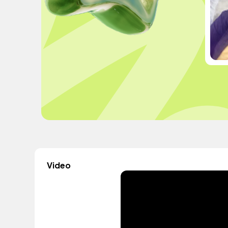
Video