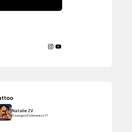
attoo
Natalie 2V
•
3 songs
Followers 17