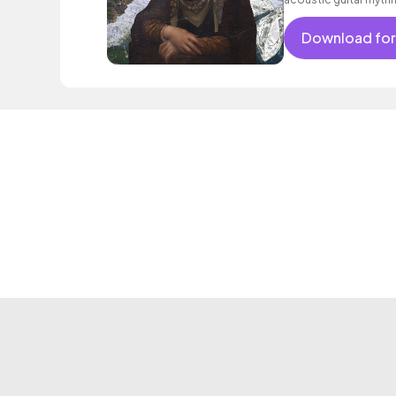
Download for