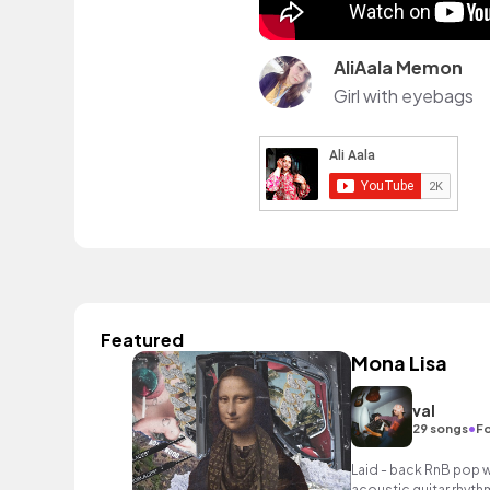
AliAala Memon
Girl with eyebags
Featured
Mona Lisa
val
•
29 songs
Fo
Laid - back RnB pop w
acoustic guitar rhyth