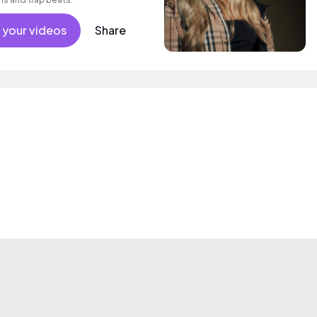
 your videos
Share