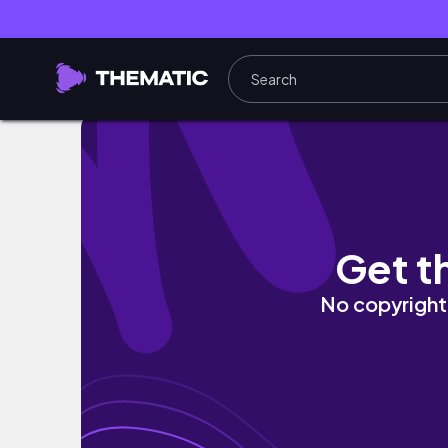
Adventure Land Bahria Town || Girls Trip ||
Get t
No copyright 