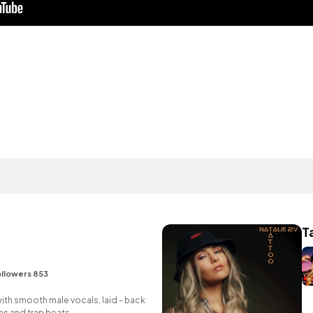
T
llowers 853
ith smooth male vocals, laid - back
ms and trap beats.