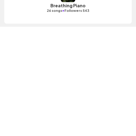
Breathing Piano
•
26 songs
Followers 543