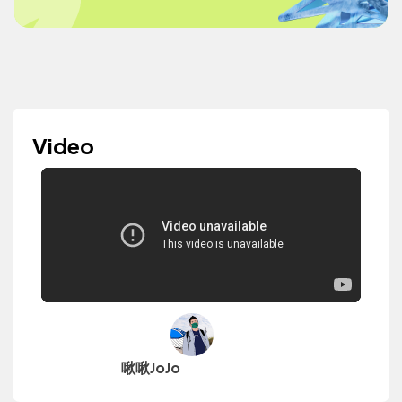
Video
啾啾JoJo