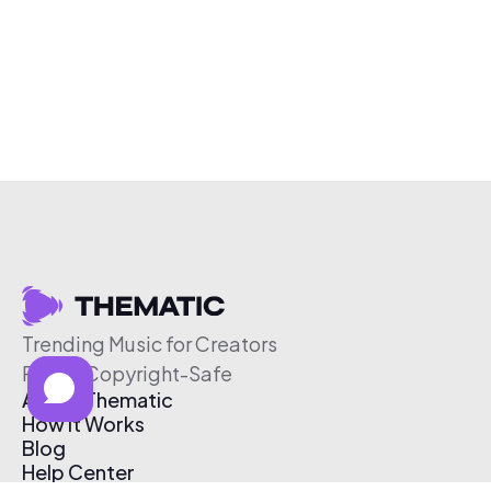
Trending Music for Creators
Free & Copyright-Safe
About Thematic
How It Works
Blog
Help Center