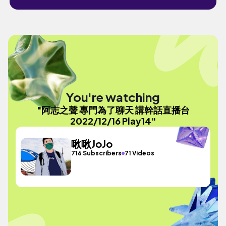
You're watching
"阿志之聲 專門為了聊天 講幹話直播台
2022/12/16 Play14"
啾啾JoJo
716 Subscribers
71 Videos