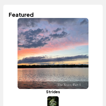
Featured
Strides