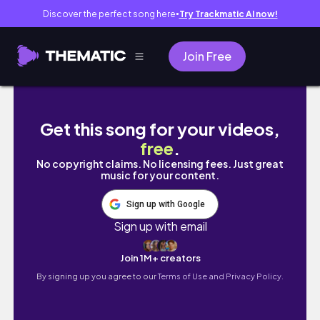
Discover the perfect song here
Try Trackmatic AI now!
●
Join Free
阿志之聲 專門為了聊天 講幹話直播台 2022/12/16 
Get this song for your videos,
free
.
No copyright claims. No licensing fees. Just great
music for your content.
Sign up with Google
Sign up with email
Join 1M+ creators
By signing up you agree to our
Terms of Use and Privacy Policy.