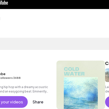
d
C
ebe
Followers 3488
ng hip hop with a dreamy acoustic
La
and an easygoing beat. Eminently
de
und music for elevators and waiting
 your videos
Share