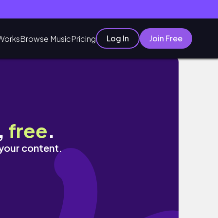
Log In
Join Free
Works
Browse Music
Pricing
,
free
.
 your content.