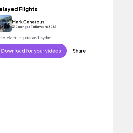
elayed Flights
Mark Generous
•
312 songs
Followers 3281
ano, electric guitar and rhythm.
Download for your videos
Share