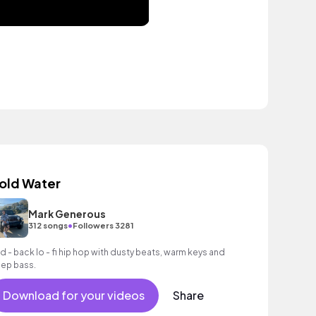
old Water
Mark Generous
•
312 songs
Followers 3281
id - back lo - fi hip hop with dusty beats, warm keys and
ep bass.
Download for your videos
Share