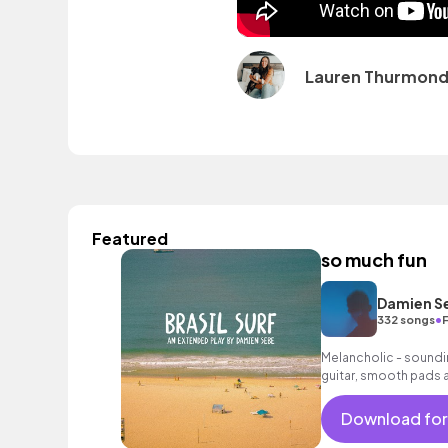
Lauren Thurmon
Featured
so much fun
Damien S
•
332 songs
Melancholic - soundi
guitar, smooth pads 
suitable as a backgro
loops.
Download for