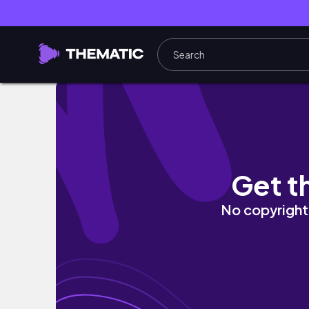
Day in the Life of a Small Business Owner, S
Get t
No copyright 