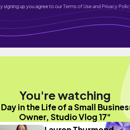
y signing up you agree to our
Terms of Use and Privacy Polic
You're watching
"Day in the Life of a Small Busines
Owner, Studio Vlog 17"
Lauren Thurmond