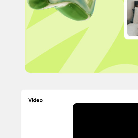
Video