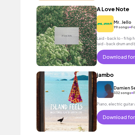
A Love Note
Mr. Jello
•
99 songs
Fo
Laid - back lo - fi hip 
laid - back drum and 
chords, woozy synth
processed vocal sam
Download for
jambo
Damien S
•
332 songs
Piano, electric guitar
Download for