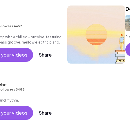
D
llowers 4657
hop with a chilled - out vibe, featuring
Pi
bass groove, mellow electric piano
 melody, washed - out pads and
ples.
 your videos
Share
ebe
Followers 3488
 and rhythm.
 your videos
Share