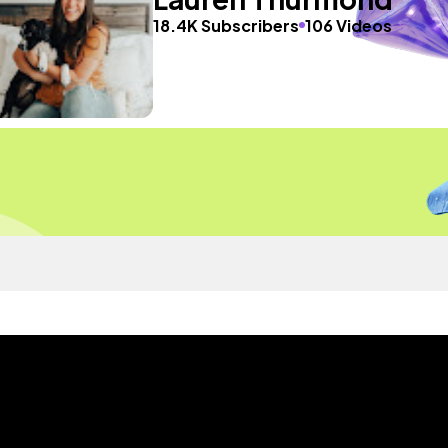
18.4K Subscribers
106 Videos