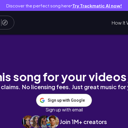
Discover the perfect song here
Try Trackmatic AI now!
●
How It 
tudio Vlog 17
his song for your videos
claims. No licensing fees. Just great music for
Sign up with Google
Sign up with email
Join 1M+ creators