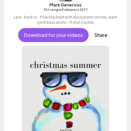
Mark Generous
•
312 songs
Followers 3277
Laid - back lo - fi hip hop beat with dusty piano chords, warm
synth bass and lo - fi vinyl crackle.
Download for your videos
Share