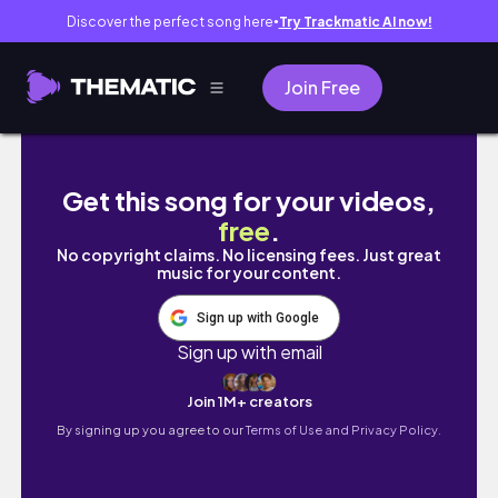
Discover the perfect song here
Try Trackmatic AI now!
●
Join Free
Day in the Life of a Small Business Owner, P
Get this song for your videos,
free
.
No copyright claims. No licensing fees. Just great
music for your content.
Sign up with Google
Sign up with email
Join 1M+ creators
By signing up you agree to our
Terms of Use and Privacy Policy.