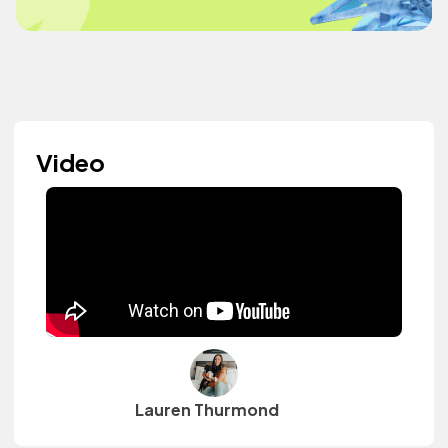
Video
Lauren Thurmond