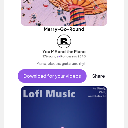
Merry-Go-Round
You ME and the Piano
•
176 songs
Followers 2343
Piano, electric guitar and rhythm.
Download for your videos
Share