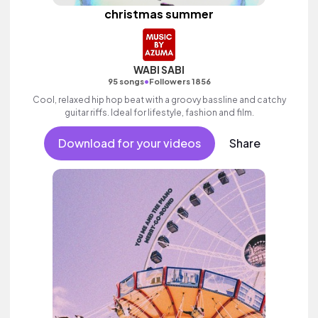
christmas summer
WABI SABI
•
95 songs
Followers 1856
Cool, relaxed hip hop beat with a groovy bassline and catchy
guitar riffs. Ideal for lifestyle, fashion and film.
Download for your videos
Share