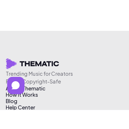
Trending Music for Creators
Free & Copyright-Safe
About Thematic
How It Works
Blog
Help Center
Affiliate Program
Pricing
Thematic App