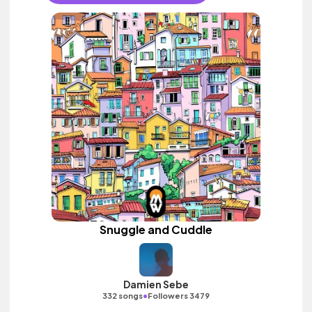
Snuggle and Cuddle
Damien Sebe
•
332 songs
Followers 3479