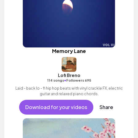
Memory Lane
Lofi Breno
•
114 songs
Followers 695
Laid - back lo - fi hip hop beats with vinyl crackle FX, electric
guitar and relaxed piano chords.
Download for your videos
Share