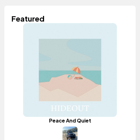
Featured
Peace And Quiet