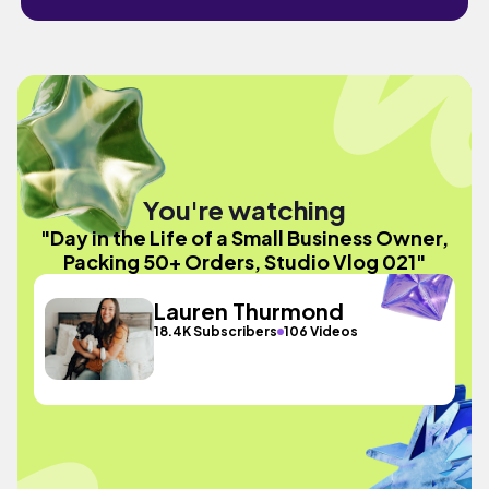
You're watching
"Day in the Life of a Small Business Owner,
Packing 50+ Orders, Studio Vlog 021"
Lauren Thurmond
18.4K Subscribers
106 Videos