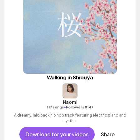
Walking in Shibuya
Naomi
•
117 songs
Followers 8147
A dreamy, laid back hip hop track featuring electric piano and
synths.
Download for your videos
Share