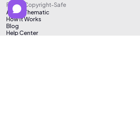
Free & Copyright-Safe
About Thematic
How It Works
Blog
Help Center
Affiliate Program
Pricing
Thematic App
Creator Toolkit
Contact Us
Submit Music
Log In
Create Free Account