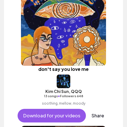
don't say you love me
Kim Chi Sun, QQQ
•
13 songs
Followers 648
soothing, mellow, moody
Download for your videos
Share