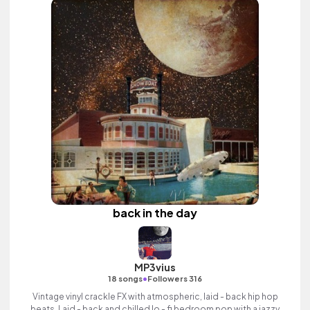
back in the day
MP3vius
•
18 songs
Followers 316
Vintage vinyl crackle FX with atmospheric, laid - back hip hop
beats. Laid - back and chilled lo - fi bedroom pop with a jazzy