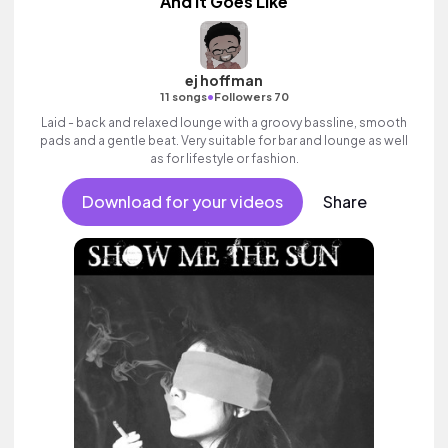
And It Goes Like
ej hoffman
•
11 songs
Followers 70
Laid - back and relaxed lounge with a groovy bassline, smooth
pads and a gentle beat. Very suitable for bar and lounge as well
as for lifestyle or fashion.
Download for your videos
Share