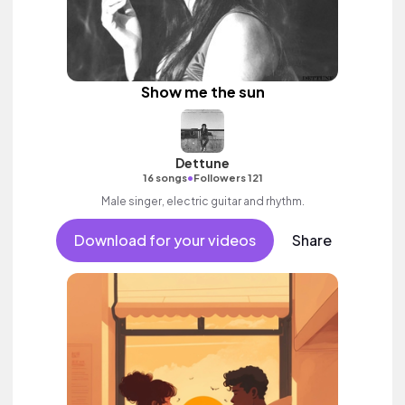
Show me the sun
Dettune
•
16 songs
Followers 121
Male singer, electric guitar and rhythm.
Download for your videos
Share