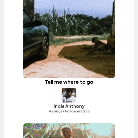
Tell me where to go
Indie Anthony
•
4 songs
Followers 253