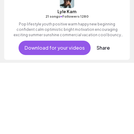
Lyle Kam
•
21 songs
Followers 1280
Pop lifestyle youth positive warm happy new beginning
confident calm optimistic bright motivation encouraging
exciting summer sunshine commercial vacation cool bouncy
friends movement active reality acoustic guitar electronic male
vocal.
Download for your videos
Share