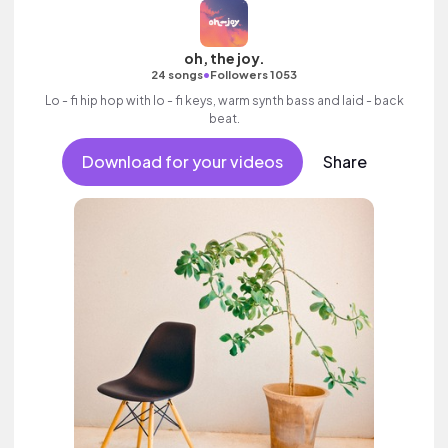
oh, the joy.
•
24 songs
Followers 1053
Lo - fi hip hop with lo - fi keys, warm synth bass and laid - back
beat.
Download for your videos
Share