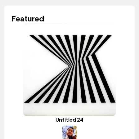
Featured
Untitled 24