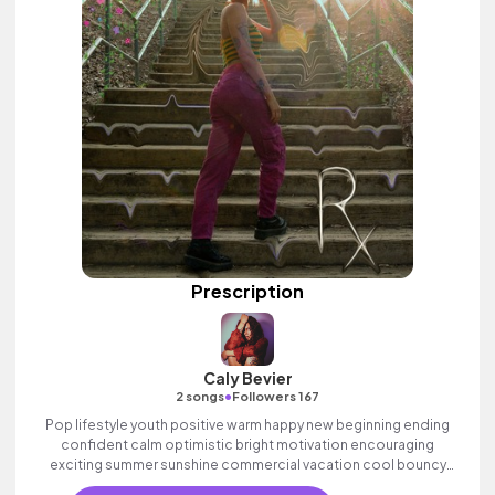
Prescription
Caly Bevier
•
2 songs
Followers 167
Pop lifestyle youth positive warm happy new beginning ending
confident calm optimistic bright motivation encouraging
exciting summer sunshine commercial vacation cool bouncy
friends movement active reality acoustic guitar electronic