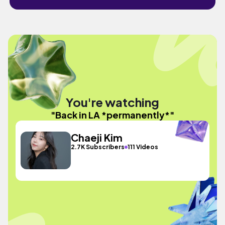
You're watching
"Back in LA *permanently*"
Chaeji Kim
2.7K Subscribers
111 Videos