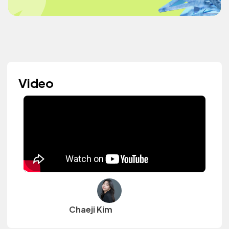
Video
Chaeji Kim