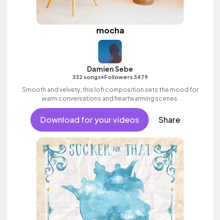
mocha
Damien Sebe
•
332 songs
Followers 3479
Smooth and velvety, this lofi composition sets the mood for
warm conversations and heartwarming scenes.
Download for your videos
Share