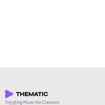
Trending Music for Creators