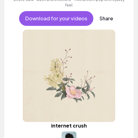
feel.
Download for your videos
Share
internet crush