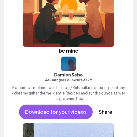
be mine
Damien Sebe
•
332 songs
Followers 3479
Romantic - melancholic hip hop / RnB ballad featuring a catchy
- dreamy guitar theme, gentle Rhodes and synth sounds as well
as a grooving beat.
Download for your videos
Share