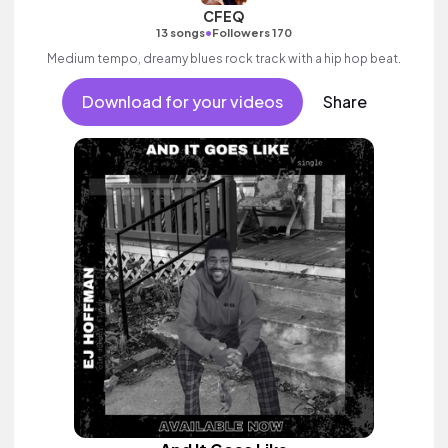
CFEQ
•
13 songs
Followers 170
Medium tempo, dreamy blues rock track with a hip hop beat.
Download for your videos
Share