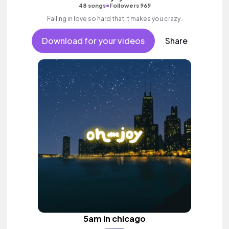
•
48 songs
Followers 969
Falling in love so hard that it makes you crazy.
Download for your videos
Share
5am in chicago