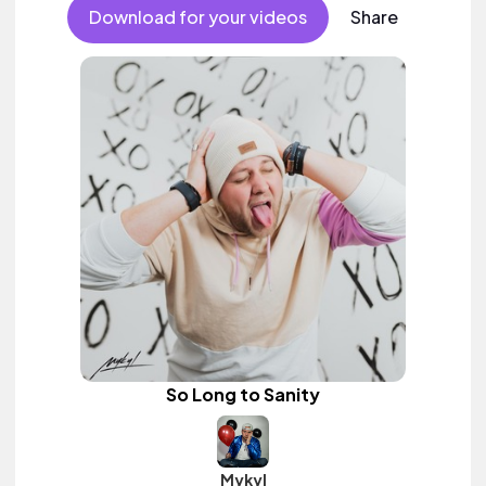
female vocal.
Download for your videos
Share
So Long to Sanity
Mykyl