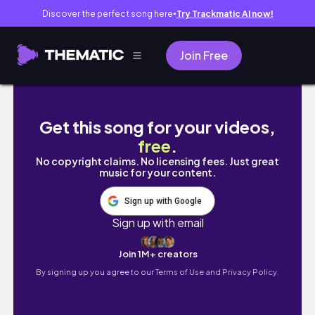
Discover the perfect song here
Try Trackmatic AI now!
●
Join Free
Back in LA *permanently*
Get this song for your videos,
free
.
No copyright claims. No licensing fees. Just great
music for your content.
Sign up with Google
Sign up with email
Join 1M+ creators
By signing up you agree to our
Terms of Use and Privacy Policy.