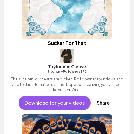
Sucker For That
Taylor Van Cleave
•
9 songs
Followers 173
The suns out, our hearts are broken. Roll down the windows and
vibe to this alternative summer bop about realizing you've been
the sucker. Ouch.
Download for your videos
Share