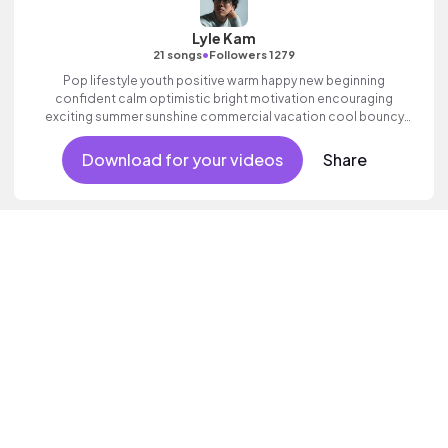
Lyle Kam
•
21 songs
Followers 1279
Pop lifestyle youth positive warm happy new beginning
confident calm optimistic bright motivation encouraging
exciting summer sunshine commercial vacation cool bouncy
friends movement active reality acoustic guitar electronic male
vocal.
Download for your videos
Share