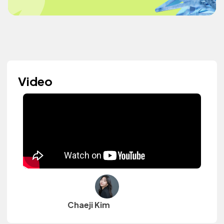
Video
Chaeji Kim