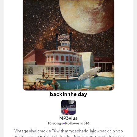
back in the day
MP3vius
•
18 songs
Followers 316
Vintage vinyl crackle FX with atmospheric, laid - back hip hop
beats. Laid - back and chilled lo - fi bedroom pop with a jazzy