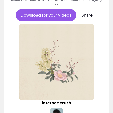
feel.
Download for your videos
Share
internet crush