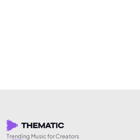
Trending Music for Creators