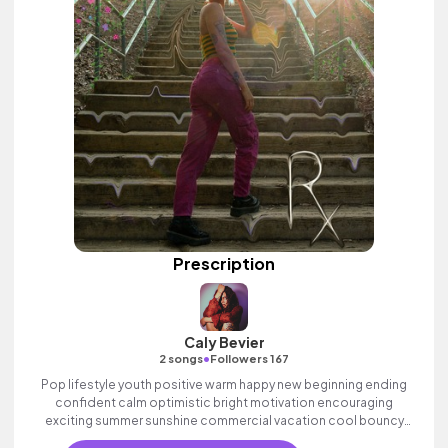
Prescription
Caly Bevier
•
2 songs
Followers 167
Pop lifestyle youth positive warm happy new beginning ending
confident calm optimistic bright motivation encouraging
exciting summer sunshine commercial vacation cool bouncy
friends movement active reality acoustic guitar electronic