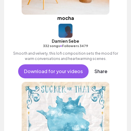
mocha
Damien Sebe
•
332 songs
Followers 3479
Smooth and velvety, this lofi composition sets the mood for
warm conversations and heartwarming scenes.
Download for your videos
Share