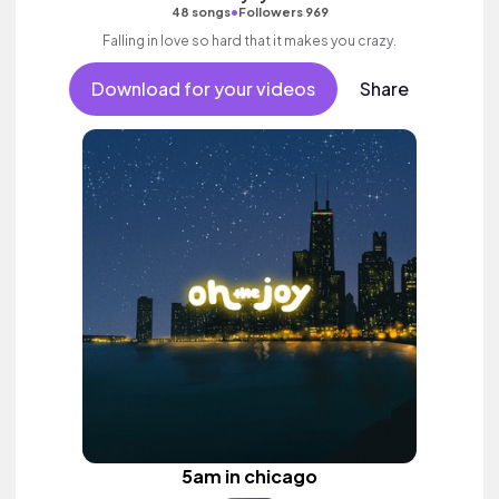
•
48 songs
Followers 969
Falling in love so hard that it makes you crazy.
Download for your videos
Share
5am in chicago