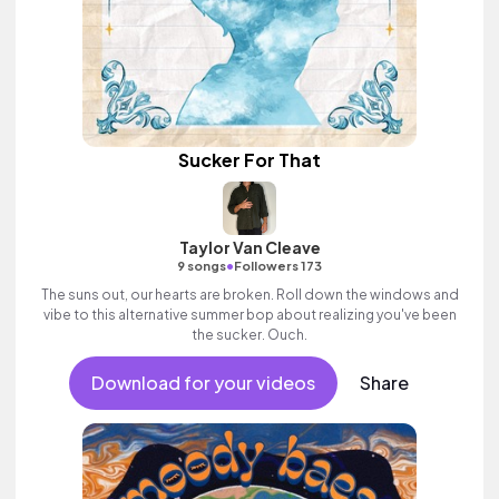
Sucker For That
Taylor Van Cleave
•
9 songs
Followers 173
The suns out, our hearts are broken. Roll down the windows and
vibe to this alternative summer bop about realizing you've been
the sucker. Ouch.
Download for your videos
Share