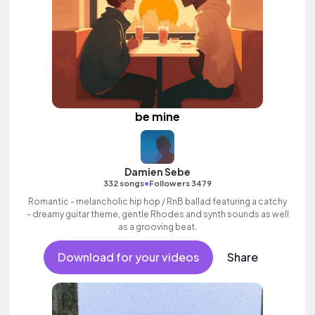
be mine
Damien Sebe
•
332 songs
Followers 3479
Romantic - melancholic hip hop / RnB ballad featuring a catchy
- dreamy guitar theme, gentle Rhodes and synth sounds as well
as a grooving beat.
Download for your videos
Share