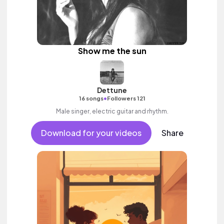
Show me the sun
Dettune
•
16 songs
Followers 121
Male singer, electric guitar and rhythm.
Download for your videos
Share