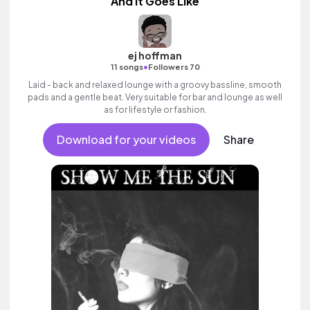
And It Goes Like
ej hoffman
•
11 songs
Followers 70
Laid - back and relaxed lounge with a groovy bassline, smooth
pads and a gentle beat. Very suitable for bar and lounge as well
as for lifestyle or fashion.
Download for your videos
Share