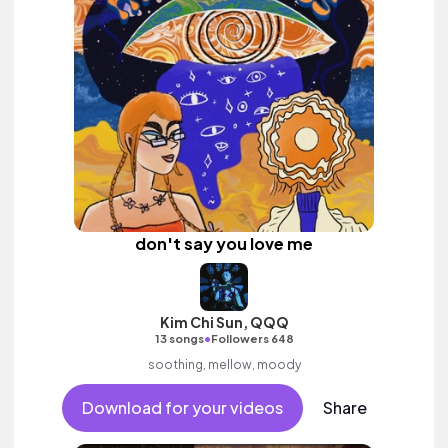
don't say you love me
Kim Chi Sun, QQQ
•
13 songs
Followers 648
soothing, mellow, moody
Download for your videos
Share