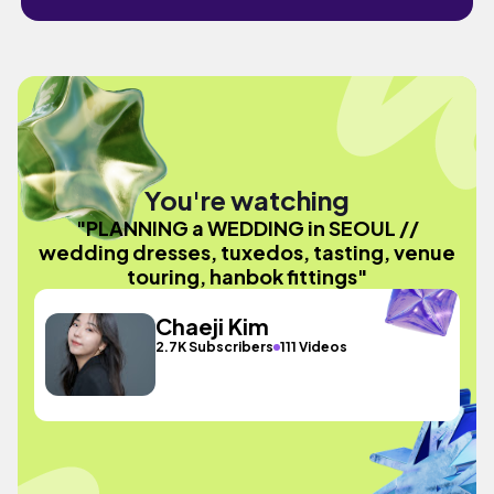
You're watching
"PLANNING a WEDDING in SEOUL //
wedding dresses, tuxedos, tasting, venue
touring, hanbok fittings"
Chaeji Kim
2.7K Subscribers
111 Videos