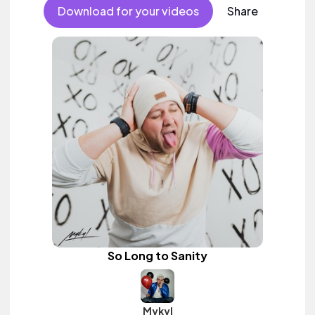
female vocal.
Download for your videos
Share
So Long to Sanity
Mykyl