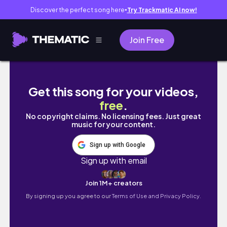
Discover the perfect song here
Try Trackmatic AI now!
●
Join Free
PLANNING a WEDDING in SEOUL // wedding dre
Get this song for your videos,
free
.
No copyright claims. No licensing fees. Just great
music for your content.
Sign up with Google
Sign up with email
Join 1M+ creators
By signing up you agree to our
Terms of Use and Privacy Policy.