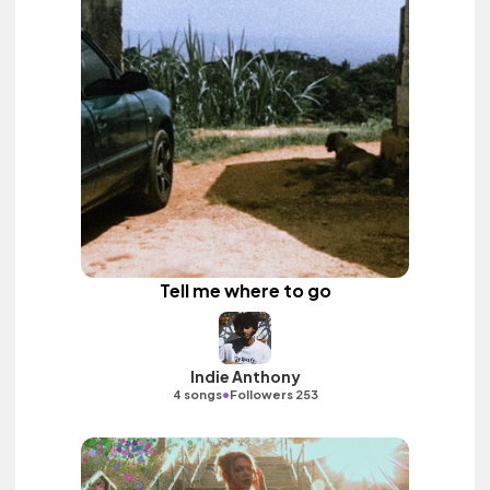
Tell me where to go
Indie Anthony
•
4 songs
Followers 253