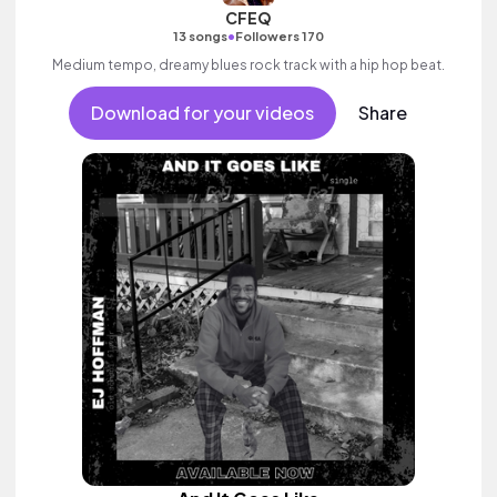
CFEQ
•
13 songs
Followers 170
Medium tempo, dreamy blues rock track with a hip hop beat.
Download for your videos
Share