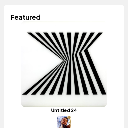
Featured
Untitled 24