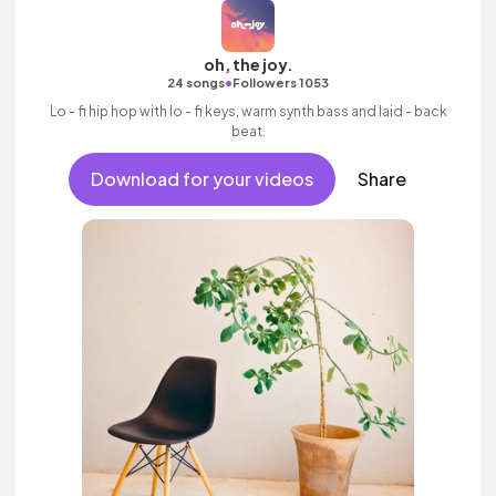
oh, the joy.
•
24 songs
Followers 1053
Lo - fi hip hop with lo - fi keys, warm synth bass and laid - back
beat.
Download for your videos
Share