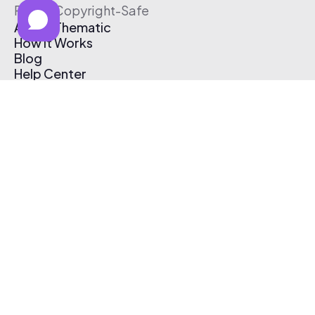
Free & Copyright-Safe
About Thematic
How It Works
Blog
Help Center
Affiliate Program
Pricing
Thematic App
Creator Toolkit
Contact Us
Submit Music
Log In
Create Free Account