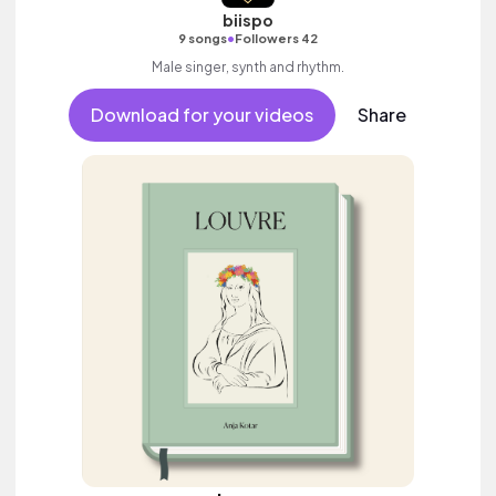
biispo
•
9 songs
Followers 42
Male singer, synth and rhythm.
Download for your videos
Share