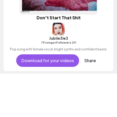
Don't Start That Shit
Jubile3le3
•
79 songs
Followers 211
Pop song with female vocal, bright synths and confident beats.
Download for your videos
Share