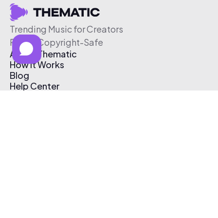
Trending Music for Creators
Free & Copyright-Safe
About Thematic
How It Works
Blog
Help Center
Affiliate Program
Pricing
Thematic App
Creator Toolkit
Contact Us
Submit Music
Log In
Create Free Account