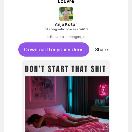
Louvre
Anja Kotar
•
51 songs
Followers 3488
✨the art of changing✨
Download for your videos
Share