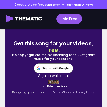
Discover the perfect song here
Try Trackmatic AI now!
●
Join Free
バリオスRPM庭でブンブンサウンド
Get this song for your videos,
free
.
No copyright claims. No licensing fees. Just great
music for your content.
Sign up with Google
Sign up with email
Join 1M+ creators
By signing up you agree to our
Terms of Use and Privacy Policy.