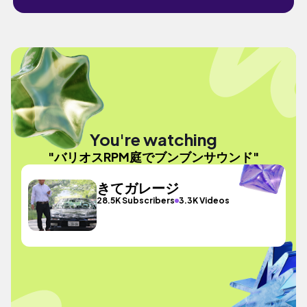
You're watching
"バリオスRPM庭でブンブンサウンド"
きてガレージ
28.5K Subscribers
3.3K Videos