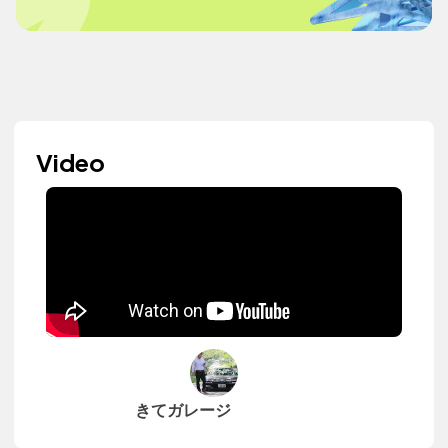
Video
きてガレージ