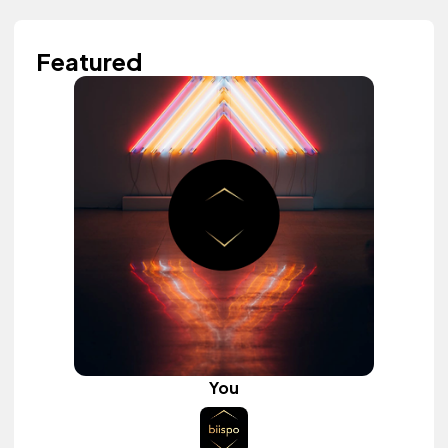
Featured
You