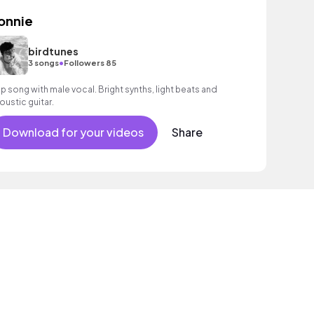
onnie
birdtunes
•
3 songs
Followers 85
p song with male vocal. Bright synths, light beats and
oustic guitar.
Download for your videos
Share