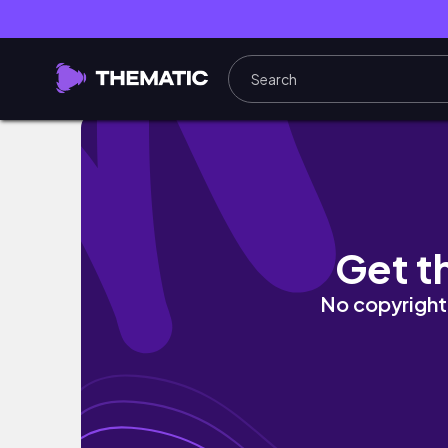
🫧 I Didn’t Feel Like Doing Anything… But I Tr
Get t
No copyright 