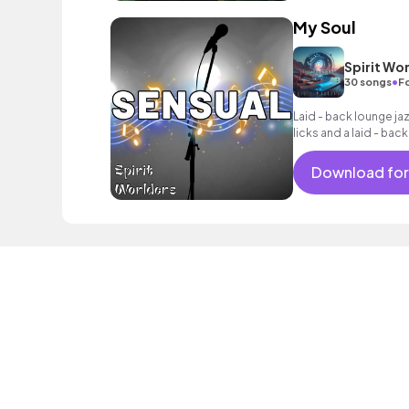
My Soul
Spirit Wo
•
30 songs
Fo
Laid - back lounge j
licks and a laid - back
Download for