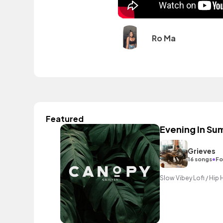
Ro Ma
Featured
Evening In S
Grieves
•
16 songs
Fo
Slow Vibey Lofi / Hip