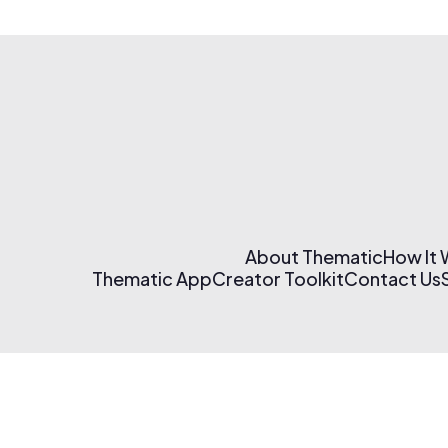
About Thematic
How It
Thematic App
Creator Toolkit
Contact Us