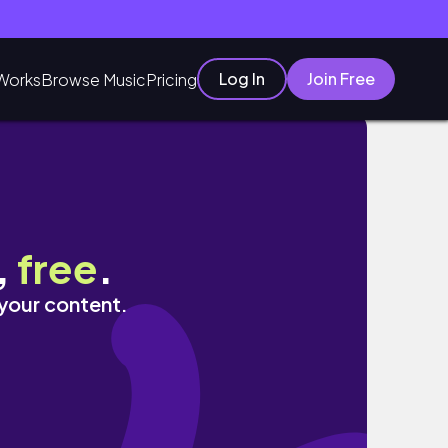
Log In
Join Free
Works
Browse Music
Pricing
,
free
.
 your content.