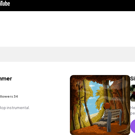
ummer
S
llowers 34
 Hop instrumental.
He
per