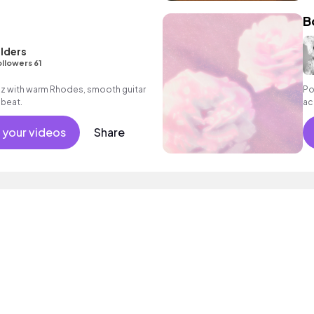
B
rlders
llowers 61
azz with warm Rhodes, smooth guitar
Po
 beat.
ac
 your videos
Share