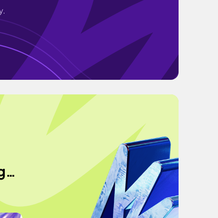
y.
ng…