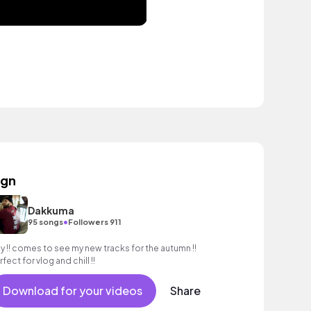
ign
Dakkuma
•
95 songs
Followers 911
y !! comes to see my new tracks for the autumn !!
fect for vlog and chill !!
Download for your videos
Share