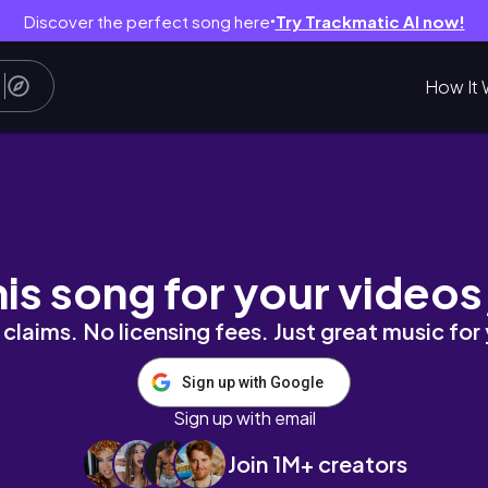
Discover the perfect song here
Try Trackmatic AI now!
●
How It 
ied Anyway | Life in Port Harcourt
his song for your videos
claims. No licensing fees. Just great music for
Sign up with Google
Sign up with email
Join 1M+ creators