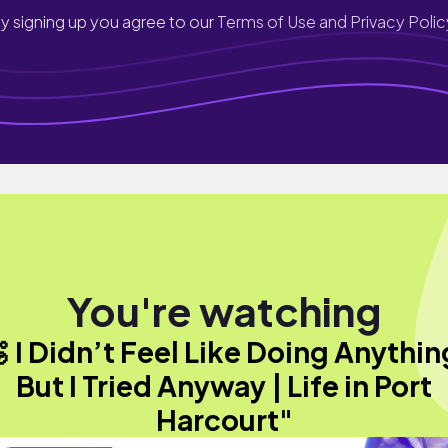
y signing up you agree to our
Terms of Use and Privacy Polic
You're watching
 I Didn’t Feel Like Doing Anythi
But I Tried Anyway | Life in Port
Harcourt"