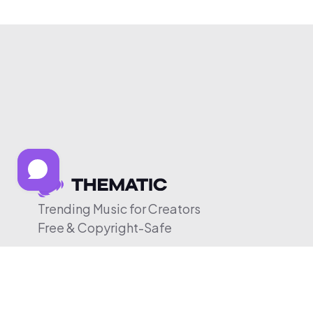
Trending Music for Creators
Free & Copyright-Safe