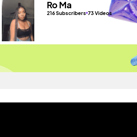
Ro Ma
216 Subscribers
73 Videos