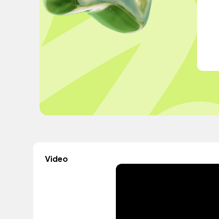
Video