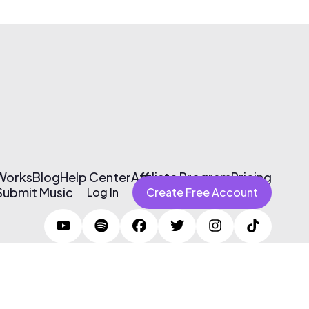
 Works
Blog
Help Center
Affiliate Program
Pricing
Submit Music
Log In
Create Free Account