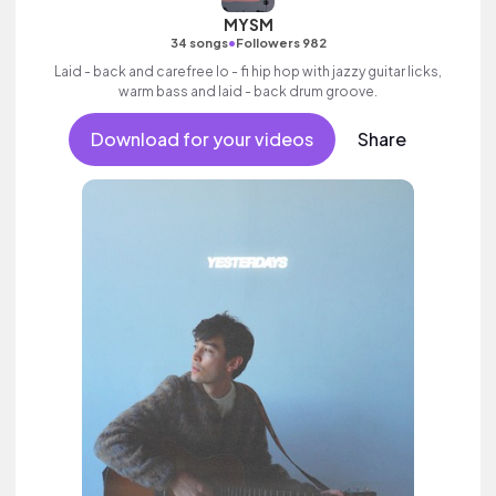
MYSM
•
34 songs
Followers 982
Laid - back and carefree lo - fi hip hop with jazzy guitar licks,
warm bass and laid - back drum groove.
Download for your videos
Share