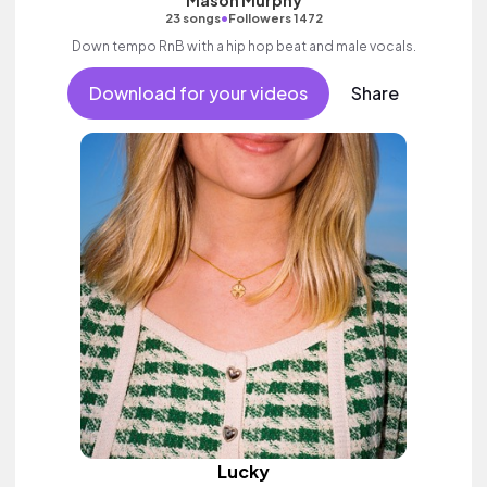
•
23 songs
Followers 1472
Down tempo RnB with a hip hop beat and male vocals.
Download for your videos
Share
Lucky