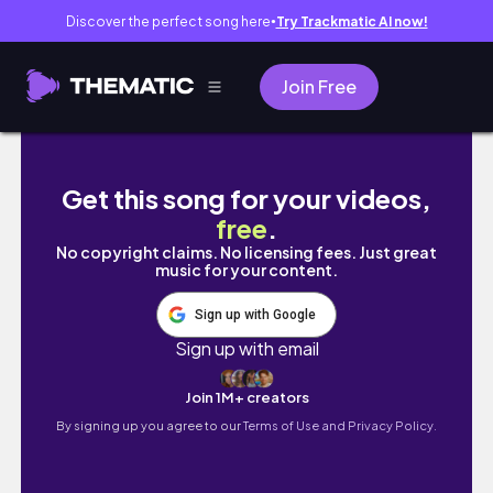
Discover the perfect song here
Try Trackmatic AI now!
●
Join Free
EDIT WITH ME | Filmora Editing | How to U
Get this song for your videos,
free
.
No copyright claims. No licensing fees. Just great
music for your content.
Sign up with Google
Sign up with email
Join 1M+ creators
By signing up you agree to our
Terms of Use and Privacy Policy.