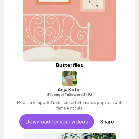
Butterflies
Anja Kotar
•
51 songs
Followers 3492
Medium tempo, 80's influenced alternative pop rock with
female vocals.
Download for your videos
Share