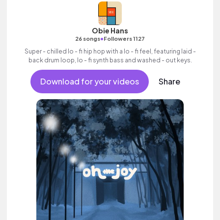
Obie Hans
•
26 songs
Followers 1127
Super - chilled lo - fi hip hop with a lo - fi feel, featuring laid -
back drum loop, lo - fi synth bass and washed - out keys.
Download for your videos
Share