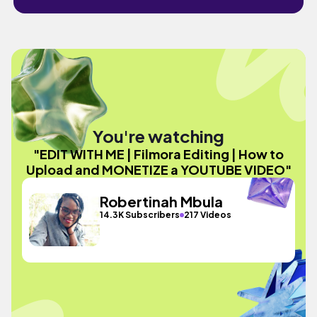
You're watching
"EDIT WITH ME | Filmora Editing | How to
Upload and MONETIZE a YOUTUBE VIDEO"
Robertinah Mbula
14.3K Subscribers
217 Videos