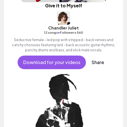
Give it to Myself
Chandler Juliet
•
12 songs
Followers 560
Seductive female - led pop with stripped - back verses and
catchy choruses featuring laid - back acoustic guitar rhythms,
punchy drums and bass, and slick male vocals.
Download for your videos
Share