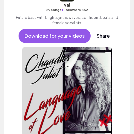
val
•
29 songs
Followers 852
Future bass with bright synths waves, confident beats and
female vocal sfx.
Download for your videos
Share