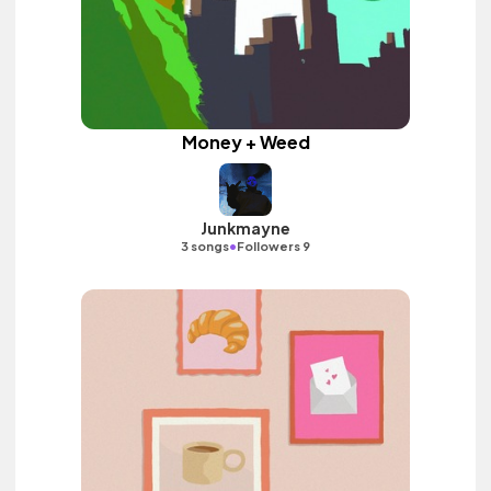
Money + Weed
Junkmayne
•
3 songs
Followers 9