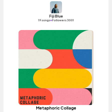
Fiji Blue
•
19 songs
Followers 3001
Metaphoric Collage