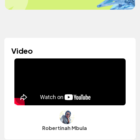
Video
Robertinah Mbula