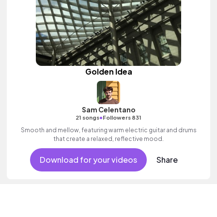
Golden Idea
Sam Celentano
•
21 songs
Followers 831
Smooth and mellow, featuring warm electric guitar and drums
that create a relaxed, reflective mood.
Download for your videos
Share