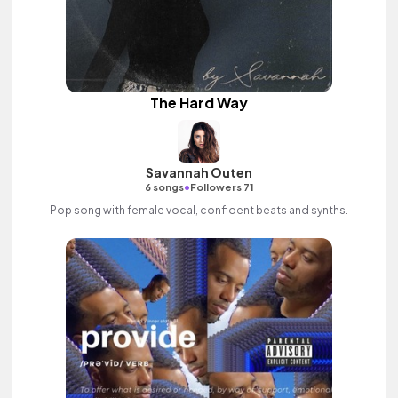
The Hard Way
Savannah Outen
•
6 songs
Followers 71
Pop song with female vocal, confident beats and synths.