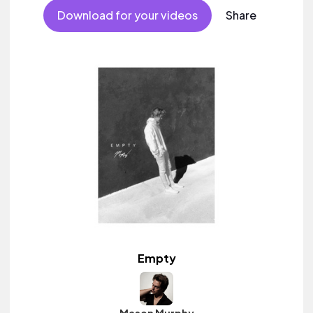
Download for your videos
Share
Empty
Mason Murphy