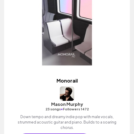
Monorail
Mason Murphy
•
23 songs
Followers 1472
Down tempo and dreamy indie pop with male vocals,
strummed acoustic guitar and piano. Builds to a soaring
chorus.