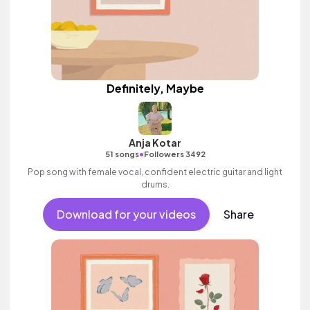
Definitely, Maybe
Anja Kotar
•
51 songs
Followers 3492
Pop song with female vocal, confident electric guitar and light
drums.
Download for your videos
Share