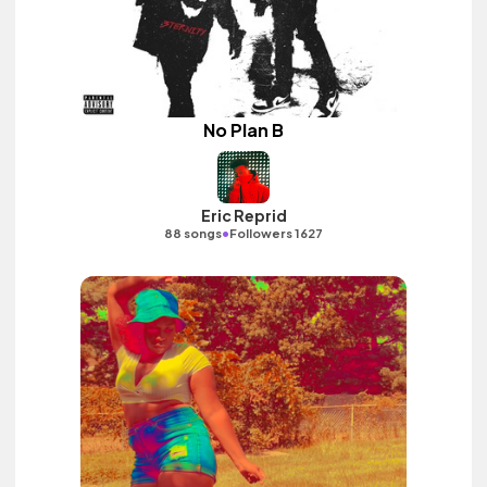
No Plan B
Eric Reprid
•
88 songs
Followers 1627