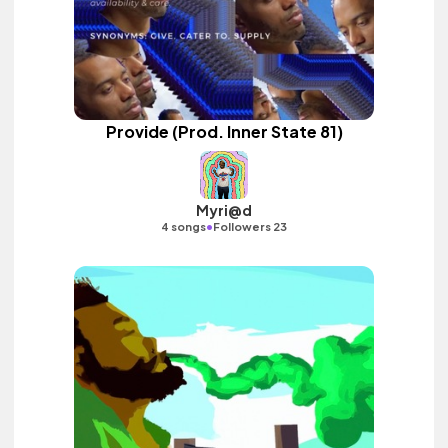
Provide (Prod. Inner State 81)
Myri@d
•
4 songs
Followers 23