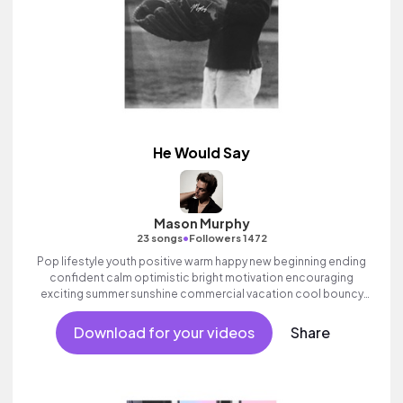
He Would Say
Mason Murphy
•
23 songs
Followers 1472
Pop lifestyle youth positive warm happy new beginning ending
confident calm optimistic bright motivation encouraging
exciting summer sunshine commercial vacation cool bouncy
friends movement active reality acoustic guitar electronic male
vocal, percussive, sophisticated, classy.
Download for your videos
Share