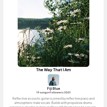
The Way That I Am
Fiji Blue
•
19 songs
Followers 3001
Reflective acoustic guitar is joined by reflective piano and
atmospheric male vocals. Builds with propulsive drums,