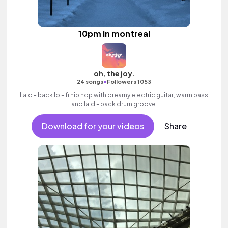
10pm in montreal
oh, the joy.
•
24 songs
Followers 1053
Laid - back lo - fi hip hop with dreamy electric guitar, warm bass
and laid - back drum groove.
Download for your videos
Share