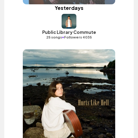
Yesterdays
Public Library Commute
•
25 songs
Followers 4035