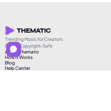
Trending Music for Creators
Free & Copyright-Safe
About Thematic
How It Works
Blog
Help Center
Affiliate Program
Pricing
Thematic App
Creator Toolkit
Contact Us
Submit Music