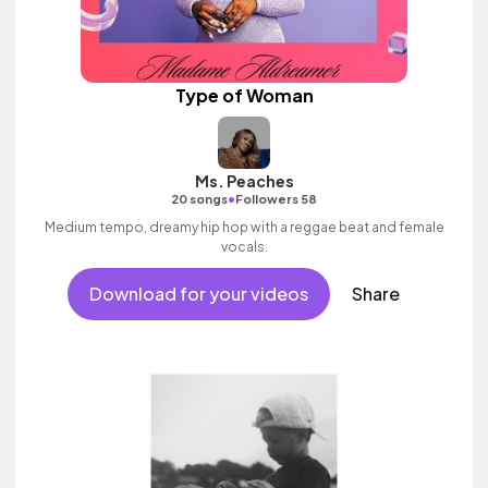
Type of Woman
Ms. Peaches
•
20 songs
Followers 58
Medium tempo, dreamy hip hop with a reggae beat and female
vocals.
Download for your videos
Share