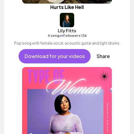
Hurts Like Hell
Lily Fitts
•
4 songs
Followers 136
Pop song with female vocal, acoustic guitar and light drums.
Download for your videos
Share