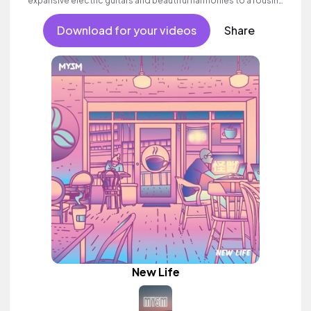
expansive electric guitars and beautiful harmonies to a rousing
finale. Aspirational indie which builds to an inspiring finale with
ethereal female vocal textures.
Download for your videos
Share
New Life