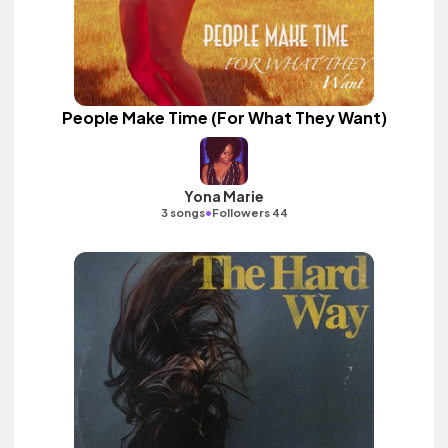
People Make Time (For What They Want)
Yona Marie
•
3 songs
Followers 44