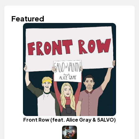
Featured
Front Row (feat. Alice Gray & 5ALVO)