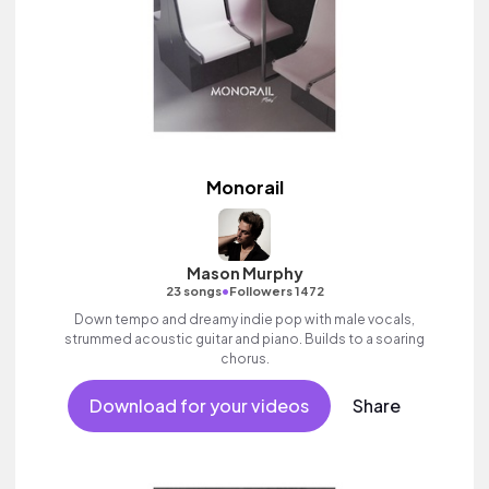
Monorail
Mason Murphy
•
23 songs
Followers 1472
Down tempo and dreamy indie pop with male vocals,
strummed acoustic guitar and piano. Builds to a soaring
chorus.
Download for your videos
Share