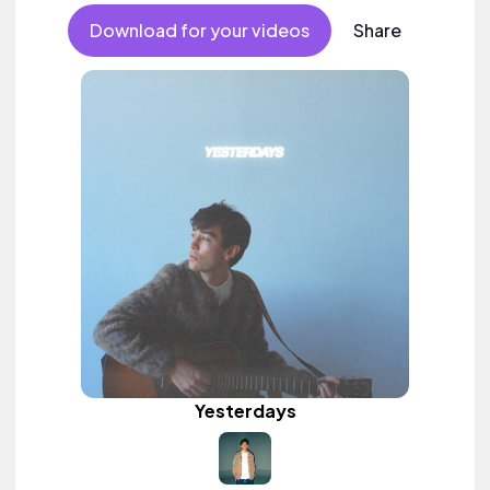
Download for your videos
Share
Yesterdays