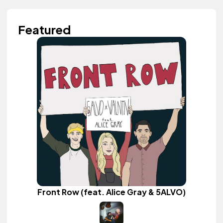
Featured
Front Row (feat. Alice Gray & 5ALVO)