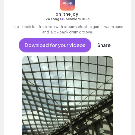
oh, the joy.
•
24 songs
Followers 1053
Laid - back lo - fi hip hop with dreamy electric guitar, warm bass
and laid - back drum groove.
Download for your videos
Share