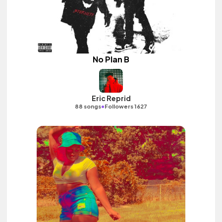
No Plan B
Eric Reprid
•
88 songs
Followers 1627