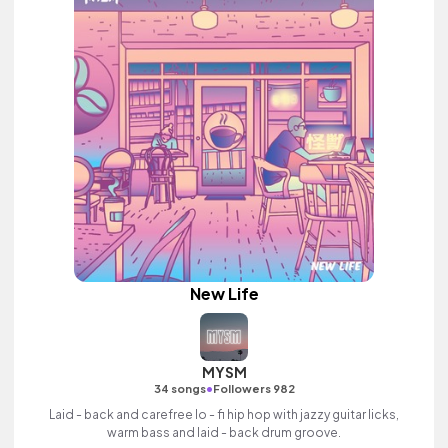
New Life
MYSM
•
34 songs
Followers 982
Laid - back and carefree lo - fi hip hop with jazzy guitar licks,
warm bass and laid - back drum groove.