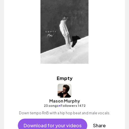
Empty
Mason Murphy
•
23 songs
Followers 1472
Down tempo RnB with a hip hop beat and male vocals.
Download for your videos
Share