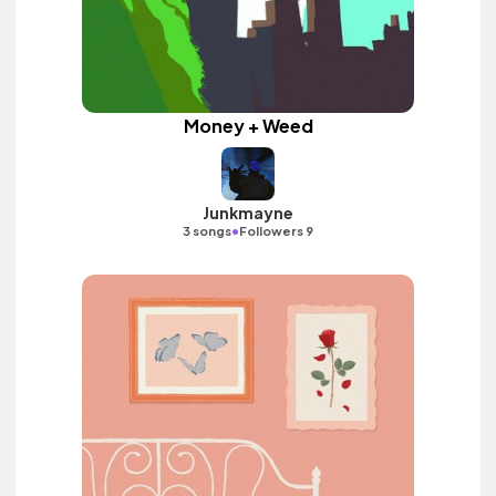
Money + Weed
Junkmayne
•
3 songs
Followers 9