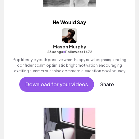
He Would Say
Mason Murphy
•
23 songs
Followers 1472
Pop lifestyle youth positive warm happy new beginning ending
confident calm optimistic bright motivation encouraging
exciting summer sunshine commercial vacation cool bouncy
friends movement active reality acoustic guitar electronic male
vocal, percussive, sophisticated, classy.
Download for your videos
Share