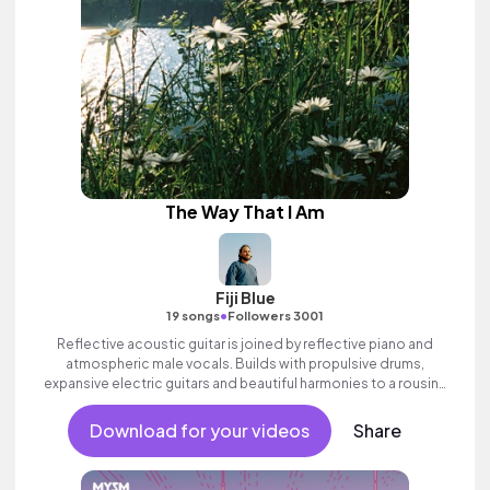
The Way That I Am
Fiji Blue
•
19 songs
Followers 3001
Reflective acoustic guitar is joined by reflective piano and
atmospheric male vocals. Builds with propulsive drums,
expansive electric guitars and beautiful harmonies to a rousing
finale. Aspirational indie which builds to an inspiring finale with
ethereal female vocal textures.
Download for your videos
Share