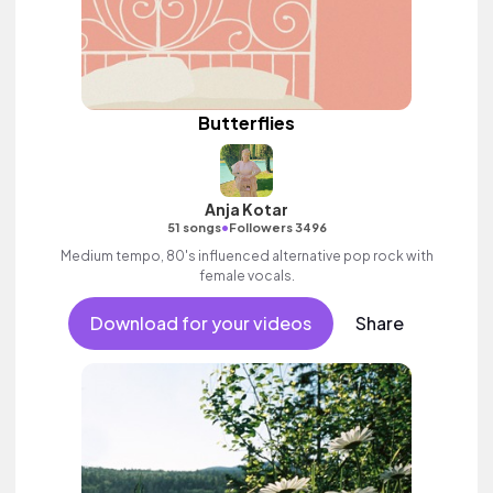
Butterflies
Anja Kotar
•
51 songs
Followers 3496
Medium tempo, 80's influenced alternative pop rock with
female vocals.
Download for your videos
Share