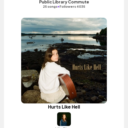
Public Library Commute
•
25 songs
Followers 4035
Hurts Like Hell