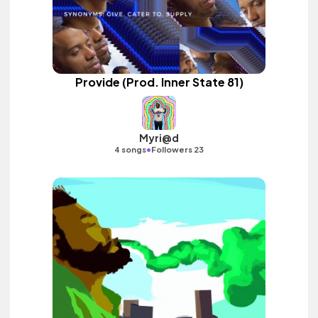
Provide (Prod. Inner State 81)
Myri@d
•
4 songs
Followers 23