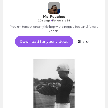
Ms. Peaches
•
20 songs
Followers 58
Medium tempo, dreamy hip hop with a reggae beat and female
vocals.
Download for your videos
Share