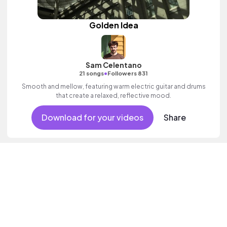
Golden Idea
Sam Celentano
•
21 songs
Followers 831
Smooth and mellow, featuring warm electric guitar and drums
that create a relaxed, reflective mood.
Download for your videos
Share