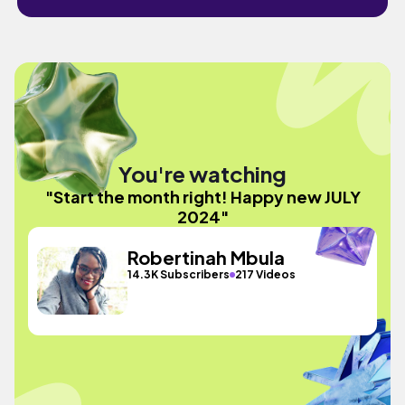
You're watching
"Start the month right! Happy new JULY
2024"
Robertinah Mbula
14.3K Subscribers
217 Videos