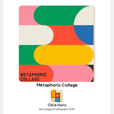
Metaphoric Collage
Obie Hans
•
26 songs
Followers 1127