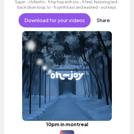
Super - chilled lo - fi hip hop with a lo - fi feel, featuring laid -
back drum loop, lo - fi synth bass and washed - out keys.
Download for your videos
Share
10pm in montreal