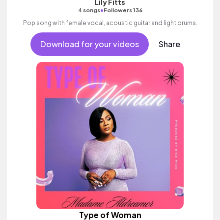
Lily Fitts
•
4 songs
Followers 136
Pop song with female vocal, acoustic guitar and light drums.
Download for your videos
Share
Type of Woman