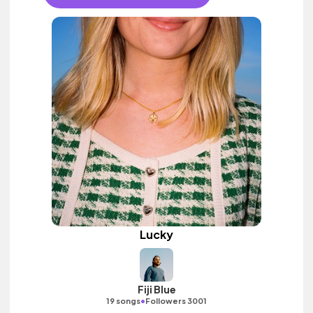
Lucky
Fiji Blue
•
19 songs
Followers 3001