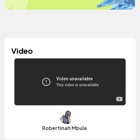
Video
Robertinah Mbula