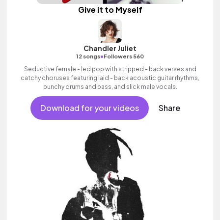
Give it to Myself
Chandler Juliet
•
12 songs
Followers 560
Seductive female - led pop with stripped - back verses and
catchy choruses featuring laid - back acoustic guitar rhythms,
punchy drums and bass, and slick male vocals.
Download for your videos
Share