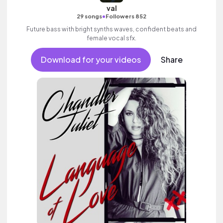
val
•
29 songs
Followers 852
Future bass with bright synths waves, confident beats and
female vocal sfx.
Download for your videos
Share