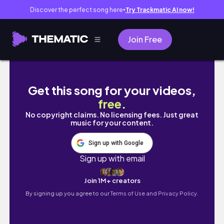
Discover the perfect song here
Try Trackmatic AI now!
●
Join Free
Start the month right! Happy new JULY 2024
Get this song for your videos,
free
.
No copyright claims. No licensing fees. Just great
music for your content.
Sign up with Google
Sign up with email
Join 1M+ creators
By signing up you agree to our
Terms of Use and Privacy Policy.