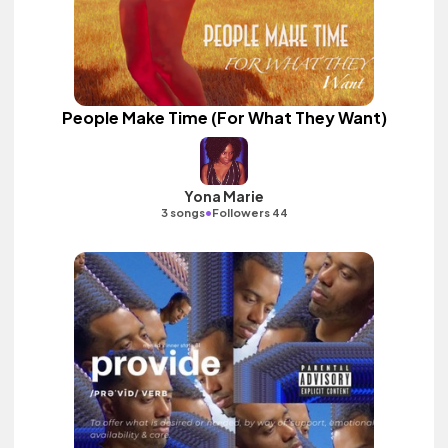
People Make Time (For What They Want)
Yona Marie
•
3 songs
Followers 44