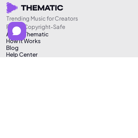
Trending Music for Creators
Free & Copyright-Safe
About Thematic
How It Works
Blog
Help Center
Affiliate Program
Pricing
Thematic App
Creator Toolkit
Contact Us
Submit Music
Log In
Create Free Account