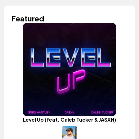
Featured
Level Up (feat. Caleb Tucker & JASXN)