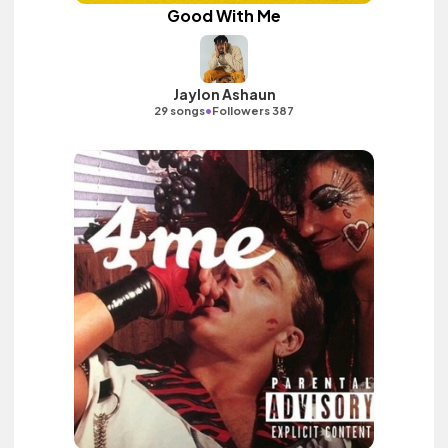
Good With Me
Jaylon Ashaun
•
29 songs
Followers 387