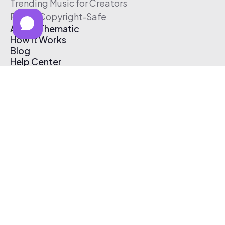
Trending Music for Creators
Free & Copyright-Safe
About Thematic
How It Works
Blog
Help Center
Affiliate Program
Pricing
Thematic App
Creator Toolkit
Contact Us
Submit Music
Log In
Create Free Account