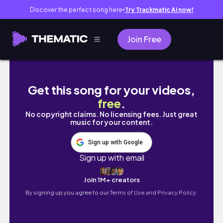
Discover the perfect song here
Try Trackmatic AI now!
●
Join Free
Я ЗНАЙШОВ СЕКРЕТНИЙ ТРАНСПОРТ! ТАКО
Get this song for your videos,
free
.
No copyright claims. No licensing fees. Just great
music for your content.
Sign up with Google
Sign up with email
Join 1M+ creators
By signing up you agree to our
Terms of Use and Privacy Policy.