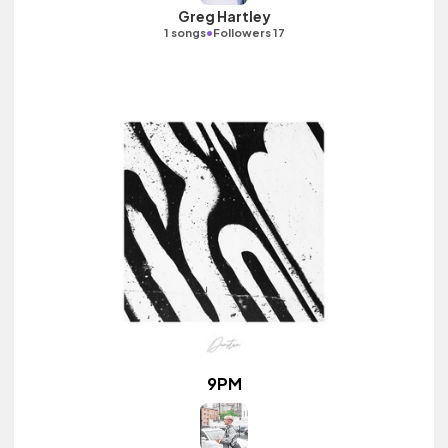
Greg Hartley
•
1 songs
Followers 17
9PM