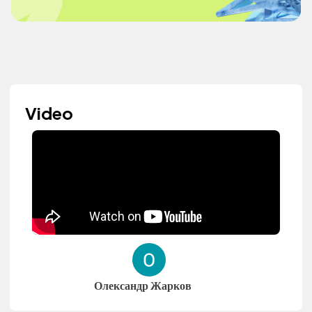
Video
Олександр Жарков