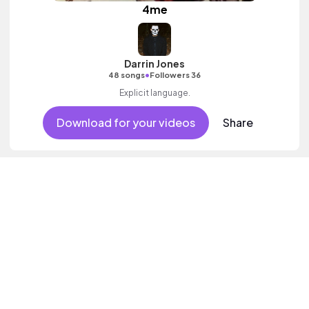
4me
Darrin Jones
•
48 songs
Followers 36
Explicit language.
Download for your videos
Share