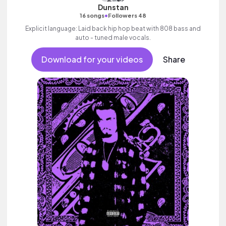
Dunstan
•
16 songs
Followers 48
Explicit language: Laid back hip hop beat with 808 bass and
auto - tuned male vocals.
Download for your videos
Share