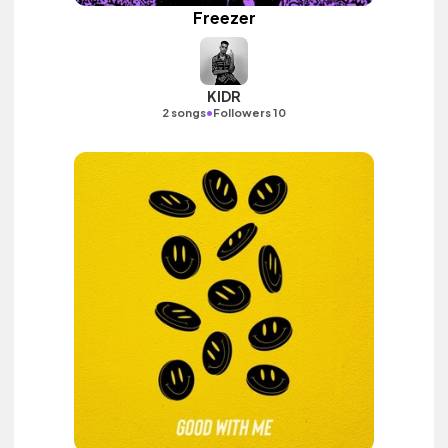
Freezer
KIDR
•
2 songs
Followers 10