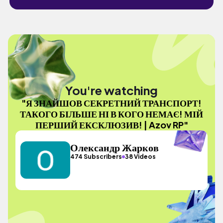
You're watching
"Я ЗНАЙШОВ СЕКРЕТНИЙ ТРАНСПОРТ!
ТАКОГО БІЛЬШЕ НІ В КОГО НЕМАЄ! МІЙ
ПЕРШИЙ ЕКСКЛЮЗИВ! | Azov RP"
Олександр Жарков
474 Subscribers
38 Videos