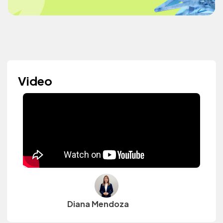
Video
Diana Mendoza