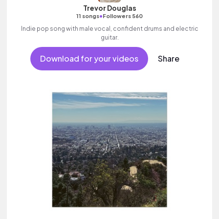
Trevor Douglas
•
11 songs
Followers 560
Indie pop song with male vocal, confident drums and electric
guitar.
Download for your videos
Share