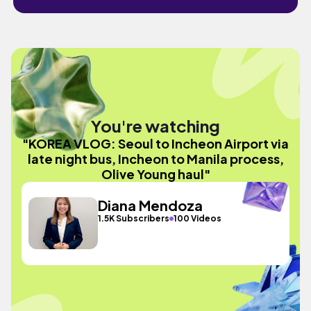
You're watching
"KOREA VLOG: Seoul to Incheon Airport via
late night bus, Incheon to Manila process,
Olive Young haul"
Diana Mendoza
1.5K Subscribers
100 Videos