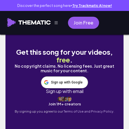
Discover the perfect song here
Try Trackmatic AI now!
●
Join Free
KOREA VLOG: Seoul to Incheon Airport via la
Get this song for your videos,
free
.
No copyright claims. No licensing fees. Just great
music for your content.
Sign up with Google
Sign up with email
Join 1M+ creators
By signing up you agree to our
Terms of Use and Privacy Policy.