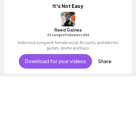
It's Not Easy
Reed Gaines
•
23 songs
Followers 556
Indie rock song with female vocal. Acoustic and electric
guitars, drums and bass.
Download for your videos
Share