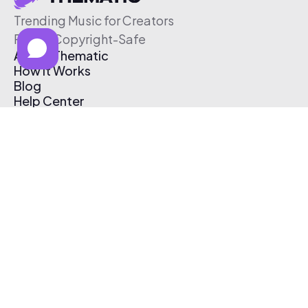
Trending Music for Creators
Free & Copyright-Safe
About Thematic
How It Works
Blog
Help Center
Affiliate Program
Pricing
Thematic App
Creator Toolkit
Contact Us
Submit Music
Log In
Create Free Account