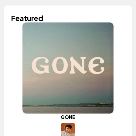
Featured
GONE