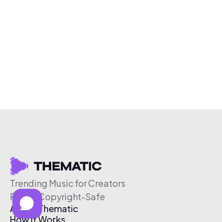
Trending Music for Creators
Free & Copyright-Safe
About Thematic
How It Works