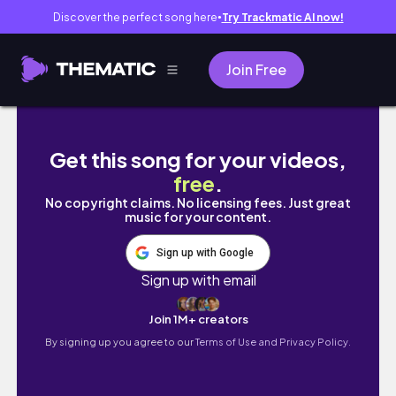
Discover the perfect song here
Try Trackmatic AI now!
●
Join Free
[VLOG] 🇺🇸 Boston Trip - pt.1 (Harvard, MIT,
Get this song for your videos,
free
.
No copyright claims. No licensing fees. Just great
music for your content.
Sign up with Google
Sign up with email
Join 1M+ creators
By signing up you agree to our
Terms of Use and Privacy Policy.