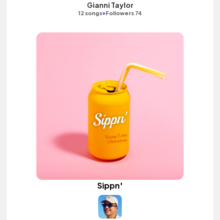
Gianni Taylor
•
12 songs
Followers 74
Sippn'