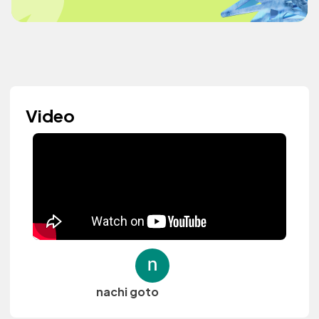
Video
nachi goto