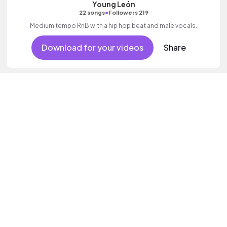
Young León
•
22 songs
Followers 219
Medium tempo RnB with a hip hop beat and male vocals.
Download for your videos
Share