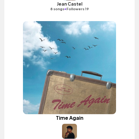
Jean Castel
•
8 songs
Followers 19
Time Again