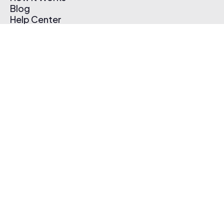
Blog
Help Center
Affiliate Program
Pricing
Thematic App
Creator Toolkit
Contact Us
Submit Music
Log In
Create Free Account
© 2026 Thematic. All rights reserved.