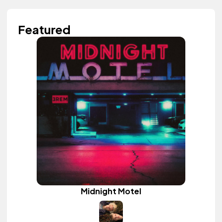
Featured
Midnight Motel