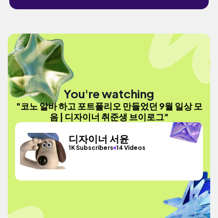
You're watching
"코노 알바 하고 포트폴리오 만들었던 9월 일상 모
음 | 디자이너 취준생 브이로그"
디자이너 서윤
1K Subscribers
14 Videos