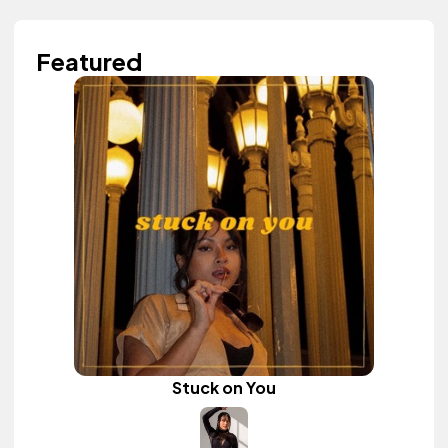
Featured
Stuck on You