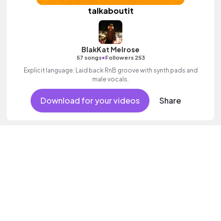
talkaboutit
BlakKat Melrose
•
57 songs
Followers 253
Explicit language: Laid back RnB groove with synth pads and
male vocals.
Download for your videos
Share