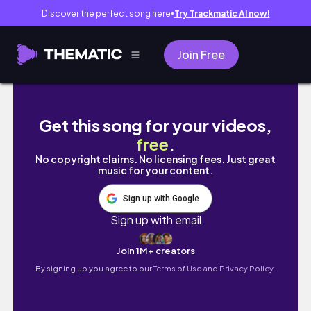
Discover the perfect song here
Try Trackmatic AI now!
●
Join Free
코노 알바 하고 포트폴리오 만들었던 9월 일상 모음
Get this song for your videos,
free
.
No copyright claims. No licensing fees. Just great
music for your content.
Sign up with Google
Sign up with email
Join 1M+ creators
By signing up you agree to our
Terms of Use and Privacy Policy.