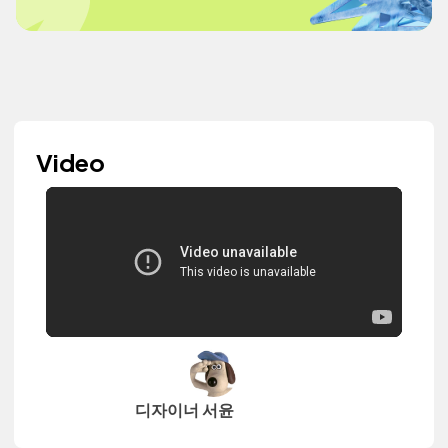
Video
디자이너 서윤