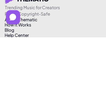
Trending Music for Creators
Free & Copyright-Safe
About Thematic
How It Works
Blog
Help Center
Affiliate Program
Pricing
Thematic App
Creator Toolkit
Contact Us
Submit Music
Log In
Create Free Account