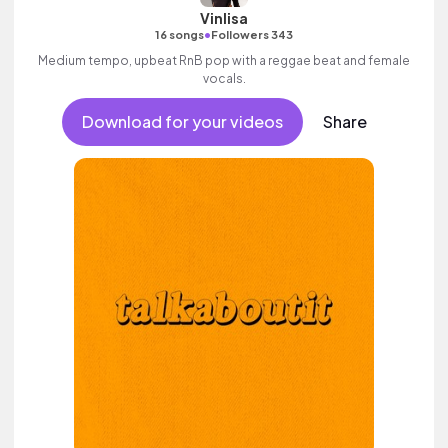
Vinlisa
•
16 songs
Followers 343
Medium tempo, upbeat RnB pop with a reggae beat and female
vocals.
Download for your videos
Share