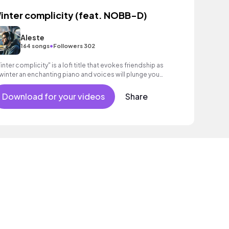
inter complicity (feat. NOBB-D)
Aleste
•
164 songs
Followers 302
inter complicity" is a lofi title that evokes friendship as
winter an enchanting piano and voices will plunge you
to this universe.
Download for your videos
Share