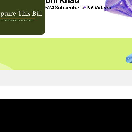
524 Subscribers
196 Videos