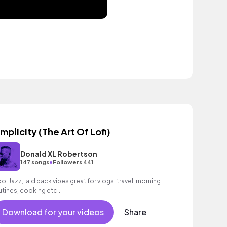
implicity (The Art Of Lofi)
Donald XL Robertson
•
147 songs
Followers 441
ol Jazz, laid back vibes great for vlogs, travel, morning
utines, cooking etc..
Download for your videos
Share