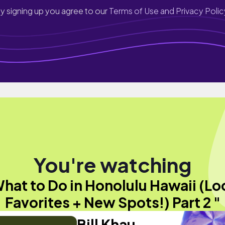
y signing up you agree to our
Terms of Use and Privacy Polic
You're watching
hat to Do in Honolulu Hawaii (Lo
Favorites + New Spots!) Part 2 "
Bill Khau