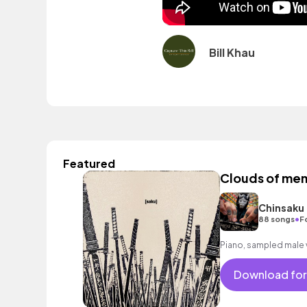
Bill Khau
Featured
Clouds of me
Chinsaku
•
88 songs
F
Piano, sampled male 
Download for