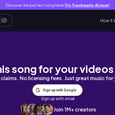
Discover the perfect song here
Try Trackmatic AI now!
●
How It 
es + New Spots!) Part 2
his song for your videos
claims. No licensing fees. Just great music for
Sign up with Google
Sign up with email
Join 1M+ creators