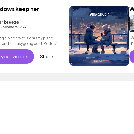
adows keep her
W
er breeze
•
Followers 1733
ng hip hop with a dreamy piano
"W
 and an easygoing beat. Perfect
d"
r reflective moments.
in
 your videos
Share