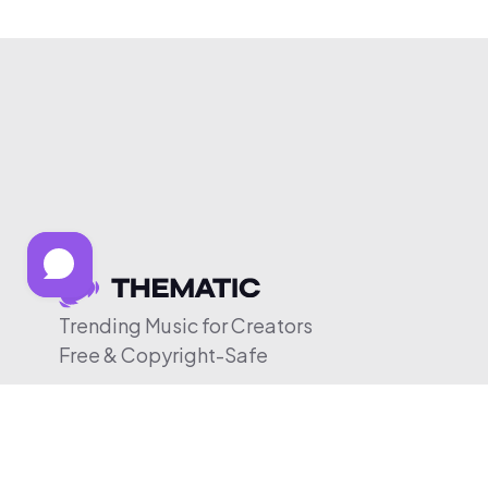
Trending Music for Creators
Free & Copyright-Safe