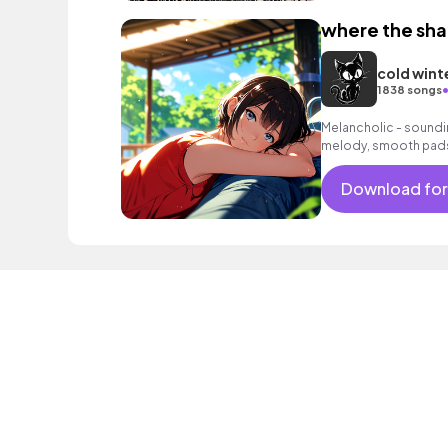
where the sh
cold wint
1838 songs
Melancholic - soundi
melody, smooth pads
background music fo
Download for