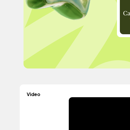
Video