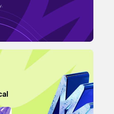
y.
cal