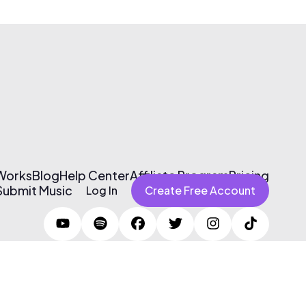
 Works
Blog
Help Center
Affiliate Program
Pricing
Submit Music
Log In
Create Free Account