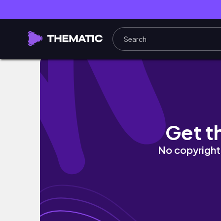
What to Do in Honolulu Hawaii (Local Favorit
Get t
No copyright 