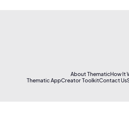
About Thematic
How It
Thematic App
Creator Toolkit
Contact Us