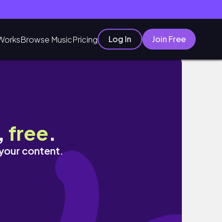
Log In
Join Free
Works
Browse Music
Pricing
,
free
.
 your content.