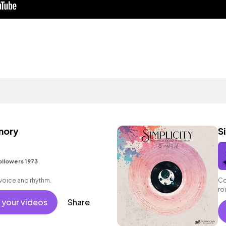
mory
S
ollowers 1973
voice and rhythm.
Co
ro
 your videos
Share