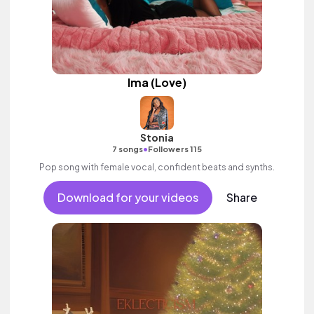
Ima (Love)
Stonia
•
7 songs
Followers 115
Pop song with female vocal, confident beats and synths.
Download for your videos
Share