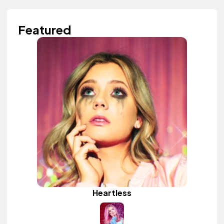
Featured
Heartless