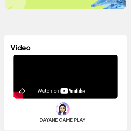
Video
DAYANE GAME PLAY