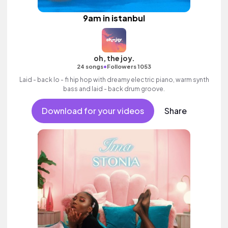
9am in istanbul
oh, the joy.
•
24 songs
Followers 1053
Laid - back lo - fi hip hop with dreamy electric piano, warm synth
bass and laid - back drum groove.
Download for your videos
Share