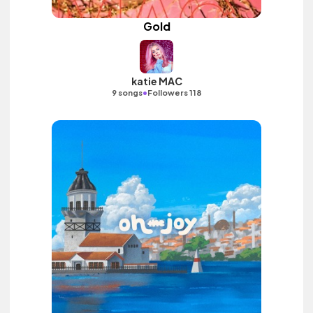
Gold
katie MAC
•
9 songs
Followers 118