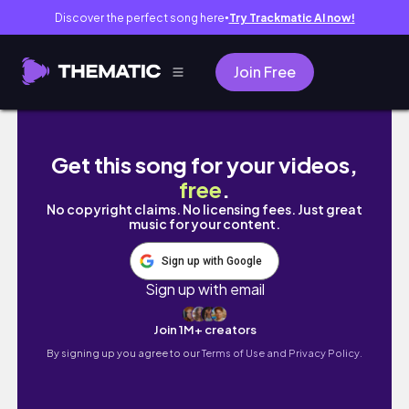
Discover the perfect song here
Try Trackmatic AI now!
●
Join Free
{🎉}Aniversário de última hora para o marid
Get this song for your videos,
free
.
No copyright claims. No licensing fees. Just great
music for your content.
Sign up with Google
Sign up with email
Join 1M+ creators
By signing up you agree to our
Terms of Use and Privacy Policy.