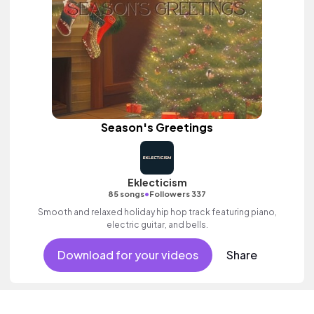
Season's Greetings
Eklecticism
•
85 songs
Followers 337
Smooth and relaxed holiday hip hop track featuring piano,
electric guitar, and bells.
Download for your videos
Share