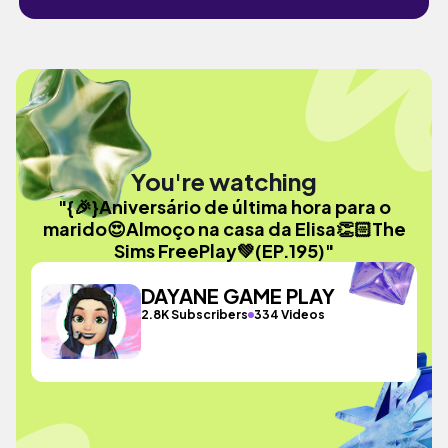
You're watching
"{🎉}Aniversário de última hora para o
marido😍Almoço na casa da Elisa👏🏻The
Sims FreePlay💚(EP.195)"
DAYANE GAME PLAY
2.8K Subscribers
334 Videos