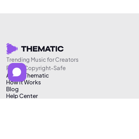
Trending Music for Creators
Free & Copyright-Safe
About Thematic
How It Works
Blog
Help Center
Affiliate Program
Pricing
Thematic App
Creator Toolkit
Contact Us