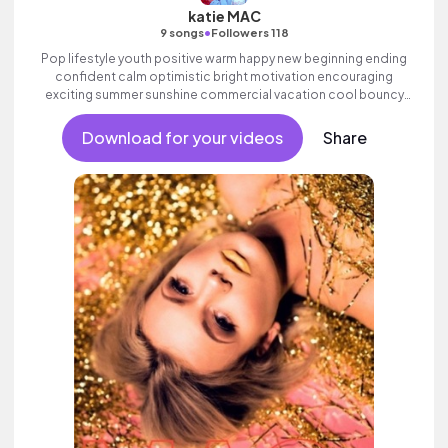
katie MAC
•
9 songs
Followers 118
Pop lifestyle youth positive warm happy new beginning ending
confident calm optimistic bright motivation encouraging
exciting summer sunshine commercial vacation cool bouncy
friends movement active reality strings electronic female
vocal, percussive, sophisticated.
Download for your videos
Share