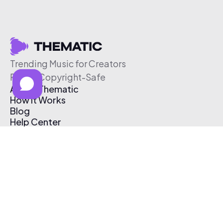
Trending Music for Creators
Free & Copyright-Safe
About Thematic
How It Works
Blog
Help Center
Affiliate Program
Pricing
Thematic App
Creator Toolkit
Contact Us
Submit Music
Log In