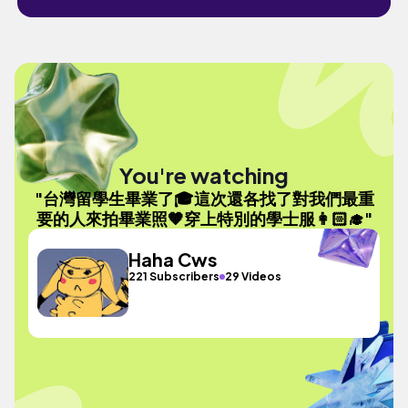
You're watching
"台灣留學生畢業了🎓這次還各找了對我們最重
要的人來拍畢業照🧡穿上特別的學士服👩🏻‍🎓"
Haha Cws
221 Subscribers
29 Videos