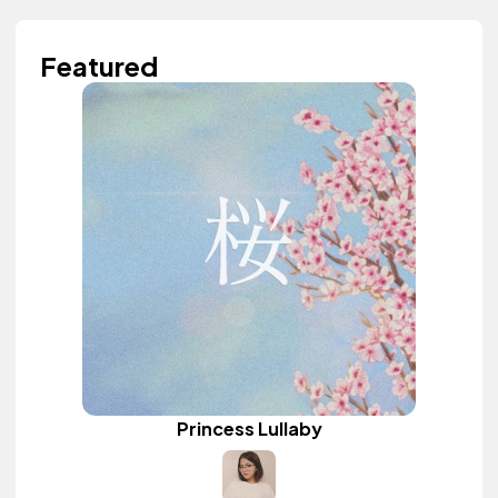
Featured
Princess Lullaby