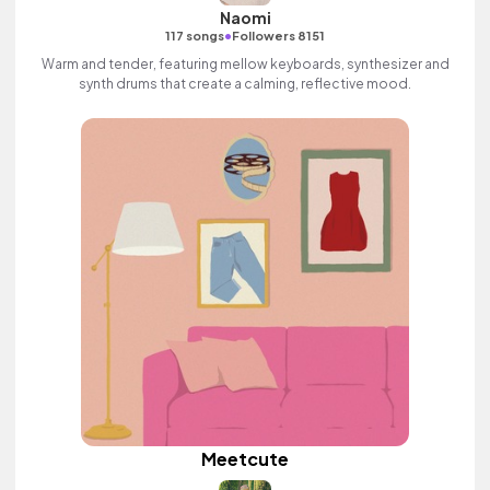
Naomi
•
117 songs
Followers 8151
Warm and tender, featuring mellow keyboards, synthesizer and
synth drums that create a calming, reflective mood.
Meetcute