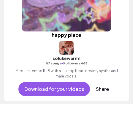
happy place
solukewarm!
•
57 songs
Followers 663
Medium tempo RnB with a hip hop beat, dreamy synths and
male vocals.
Download for your videos
Share