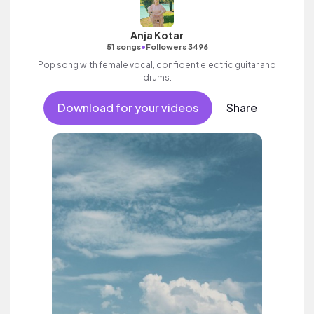
Anja Kotar
•
51 songs
Followers 3496
Pop song with female vocal, confident electric guitar and
drums.
Download for your videos
Share