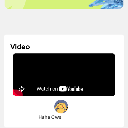
Video
Haha Cws