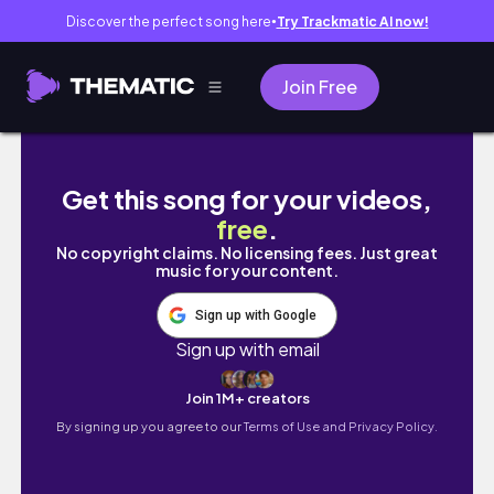
Discover the perfect song here
Try Trackmatic AI now!
●
Join Free
台灣留學生畢業了🎓這次還各找了對我們最重要的人來
Get this song for your videos,
free
.
No copyright claims. No licensing fees. Just great
music for your content.
Sign up with Google
Sign up with email
Join 1M+ creators
By signing up you agree to our
Terms of Use and Privacy Policy.