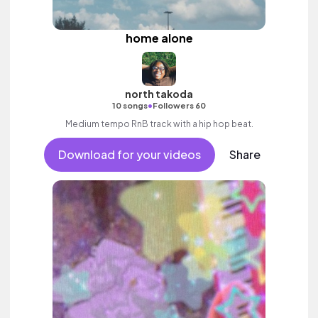
home alone
north takoda
•
10 songs
Followers 60
Medium tempo RnB track with a hip hop beat.
Download for your videos
Share