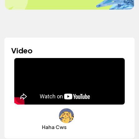
Video
Haha Cws