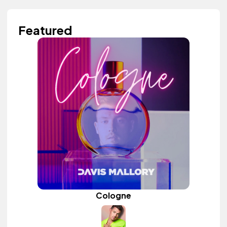
Featured
Cologne