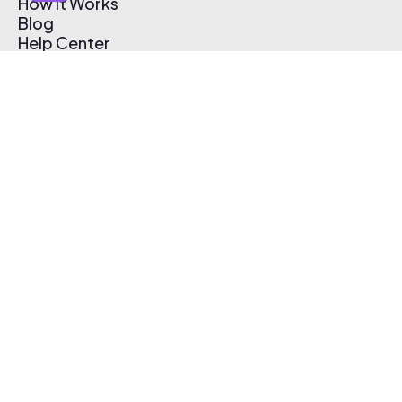
How It Works
Blog
Help Center
Affiliate Program
Pricing
Thematic App
Creator Toolkit
Contact Us
Submit Music
Log In
Create Free Account
© 2026 Thematic. All rights reserved.