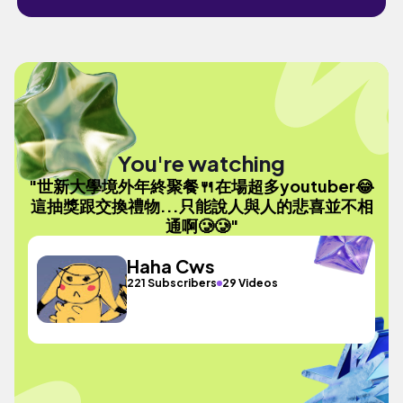
You're watching
"世新大學境外年終聚餐🍴在場超多youtuber😂
這抽獎跟交換禮物...只能說人與人的悲喜並不相
通啊🥲🥲"
Haha Cws
221 Subscribers
29 Videos