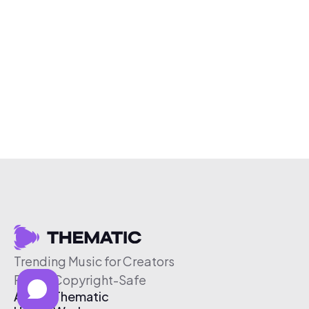
Trending Music for Creators
Free & Copyright-Safe
About Thematic