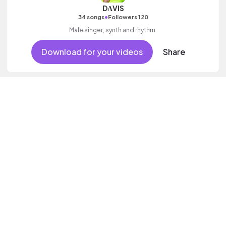
DΛVIS
•
34 songs
Followers 120
Male singer, synth and rhythm.
Download for your videos
Share