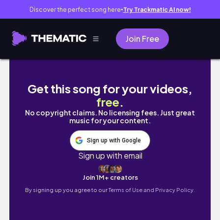
Discover the perfect song here
Try Trackmatic AI now!
●
Join Free
世新大學境外年終聚餐🍴在場超多youtuber😂
Get this song for your videos,
free
.
No copyright claims. No licensing fees. Just great
music for your content.
Sign up with Google
Sign up with email
Join 1M+ creators
By signing up you agree to our
Terms of Use and Privacy Policy.