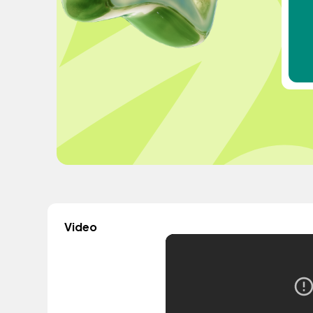
Video