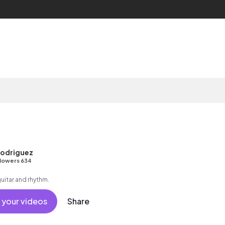
odriguez
lowers 634
guitar and rhythm.
 your videos
Share