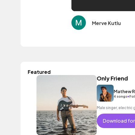
Merve Kutlu
Featured
Only Friend
Mathew R
•
4 songs
Fol
Male singer, electric 
Download for