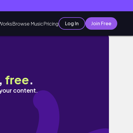
Log In
Join Free
Works
Browse Music
Pricing
,
free
.
 your content.