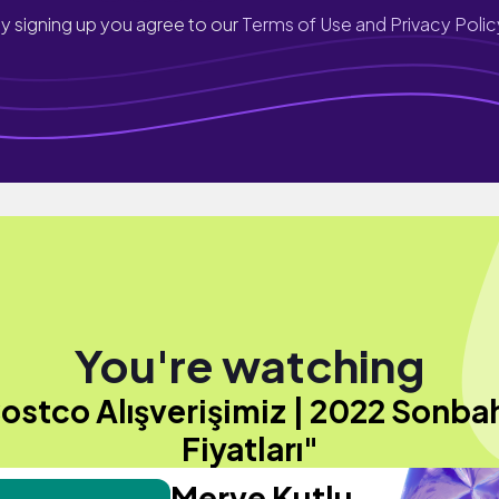
y signing up you agree to our
Terms of Use and Privacy Polic
You're watching
ostco Alışverişimiz | 2022 Sonba
Fiyatları"
Merve Kutlu