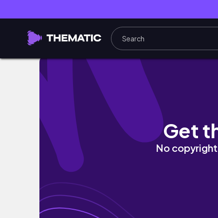
Costco Alışverişimiz | 2022 Sonbahar Fiyatla
Get t
No copyright 