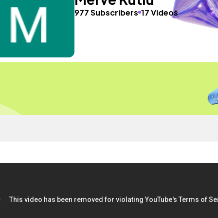
977 Subscribers
17 Videos