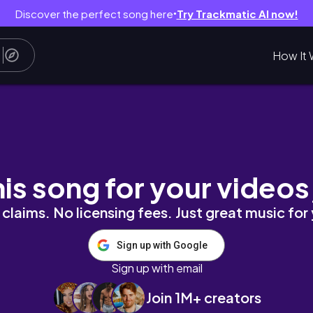
Discover the perfect song here
Try Trackmatic AI now!
●
How It 
rı
his song for your videos
claims. No licensing fees. Just great music for
Sign up with Google
Sign up with email
Join 1M+ creators