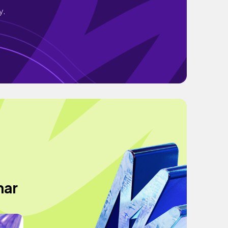
y.
har