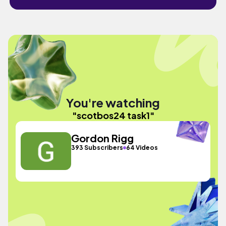
You're watching
"scotbos24 task1"
Gordon Rigg
393 Subscribers
64 Videos