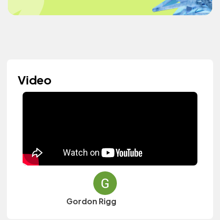
Video
Gordon Rigg