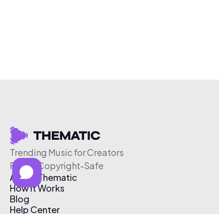
Trending Music for Creators
Free & Copyright-Safe
About Thematic
How It Works
Blog
Help Center