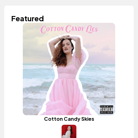
Featured
Cotton Candy Skies