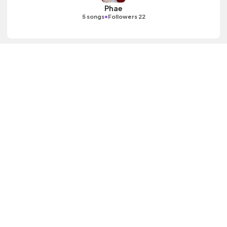
Phae
•
5 songs
Followers 22