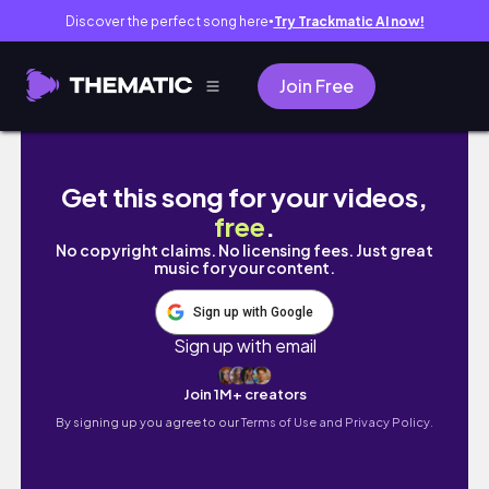
Discover the perfect song here
Try Trackmatic AI now!
●
Join Free
scotbos24 task1
Get this song for your videos,
free
.
No copyright claims. No licensing fees. Just great
music for your content.
Sign up with Google
Sign up with email
Join 1M+ creators
By signing up you agree to our
Terms of Use and Privacy Policy.