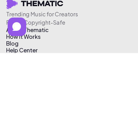
Trending Music for Creators
Free & Copyright-Safe
About Thematic
How It Works
Blog
Help Center
Affiliate Program
Pricing
Thematic App
Creator Toolkit
Contact Us
Submit Music
Log In
Create Free Account