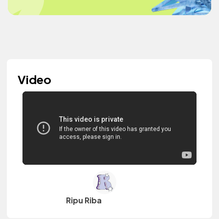
Video
Ripu Riba