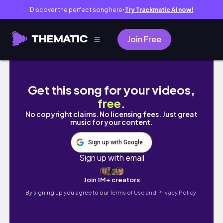
Discover the perfect song here
Try Trackmatic AI now!
●
Join Free
a day in my life: uni edition 🕯️📝 🎺✨🧡
Get this song for your videos,
free
.
No copyright claims. No licensing fees. Just great
music for your content.
Sign up with Google
Sign up with email
Join 1M+ creators
By signing up you agree to our
Terms of Use and Privacy Policy.