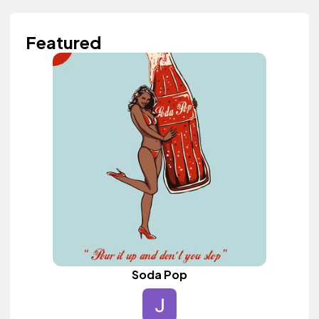
Featured
Soda Pop