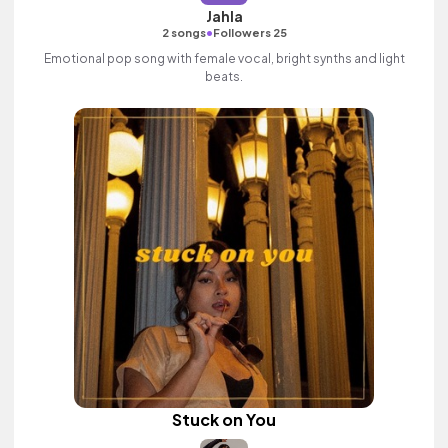
Jahla
•
2 songs
Followers 25
Emotional pop song with female vocal, bright synths and light
beats.
Stuck on You