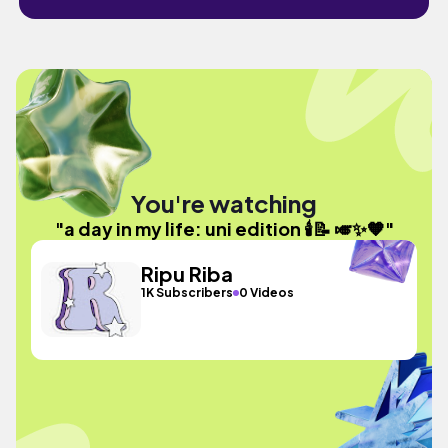
You're watching
"a day in my life: uni edition 🕯️📝 🎺✨🧡"
Ripu Riba
1K Subscribers
0 Videos