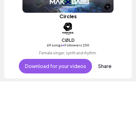
Circles
CØLD
•
69 songs
Followers 230
Female singer, synth and rhythm.
Download for your videos
Share