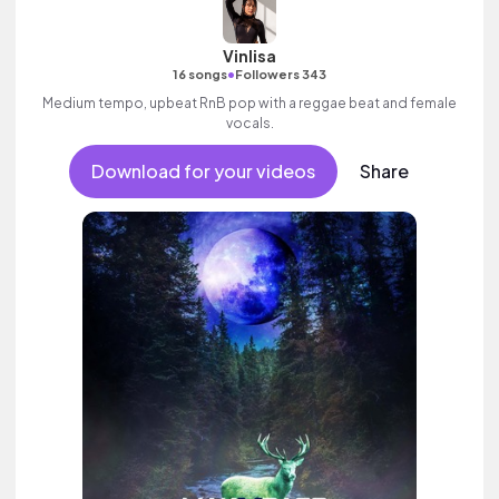
Vinlisa
•
16 songs
Followers 343
Medium tempo, upbeat RnB pop with a reggae beat and female
vocals.
Download for your videos
Share