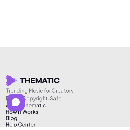
Trending Music for Creators
Free & Copyright-Safe
About Thematic
How It Works
Blog
Help Center