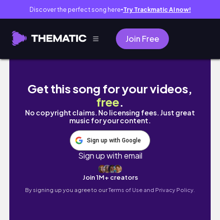
Discover the perfect song here
Try Trackmatic AI now!
●
Join Free
DAY 3 | Road to Rincon - مضيق 💦🌊🌊
Get this song for your videos,
free
.
No copyright claims. No licensing fees. Just great
music for your content.
Sign up with Google
Sign up with email
Join 1M+ creators
By signing up you agree to our
Terms of Use and Privacy Policy.