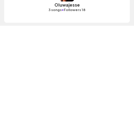
Oluwajesse
•
3 songs
Followers 18