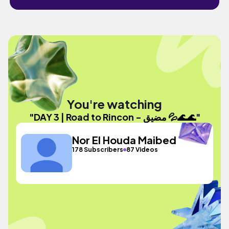
You're watching
"DAY 3 | Road to Rincon - مضيق 💦🌊🌊"
Nor El Houda Maibed
178 Subscribers
87 Videos