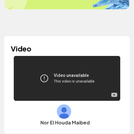
Video
Nor El Houda Maibed