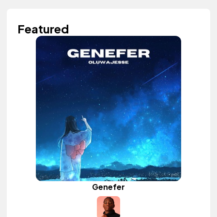
Featured
Genefer