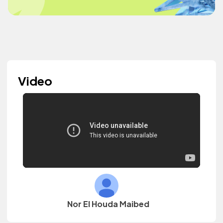
Video
Nor El Houda Maibed