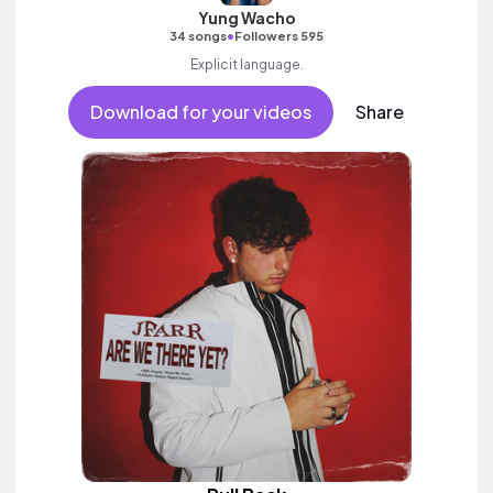
Yung Wacho
•
34 songs
Followers 595
Explicit language.
Download for your videos
Share