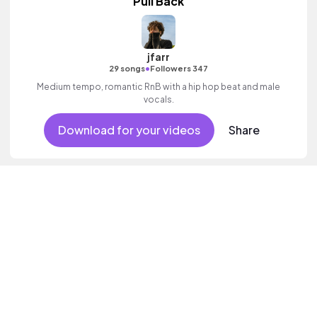
Pull Back
jfarr
•
29 songs
Followers 347
Medium tempo, romantic RnB with a hip hop beat and male
vocals.
Download for your videos
Share