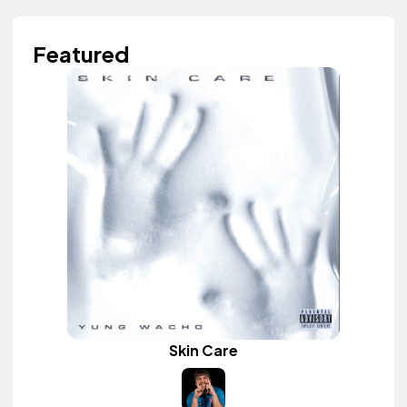
Featured
Skin Care