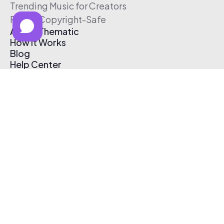
Trending Music for Creators
Free & Copyright-Safe
About Thematic
How It Works
Blog
Help Center
Affiliate Program
Pricing
Thematic App
Creator Toolkit
Contact Us
Submit Music
Log In
Create Free Account