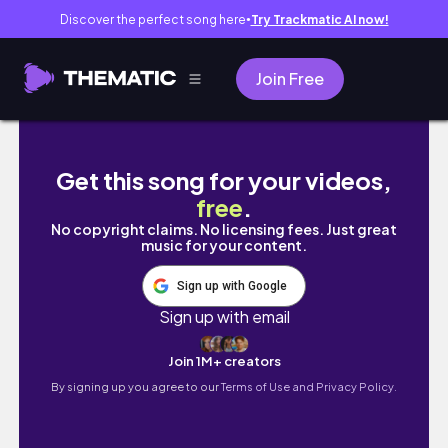
Discover the perfect song here
Try Trackmatic AI now!
●
Join Free
Get this song for your videos,
free
.
No copyright claims. No licensing fees. Just great
music for your content.
Sign up with Google
Sign up with email
Join 1M+ creators
By signing up you agree to our
Terms of Use and Privacy Policy.