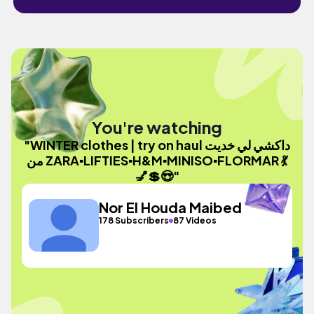
You're watching
"WINTER clothes | try on haul داكشي لي خديت
من ZARA▪︎LIFTIES▪︎H&M▪︎MINISO▪︎FLORMAR 💃
💅💲😍"
Nor El Houda Maibed
178 Subscribers
87 Videos