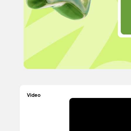
Video