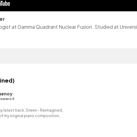
er
ined)
uenoy
lowers 5
my latest track, Green - Reimagined,
of my original piano composition