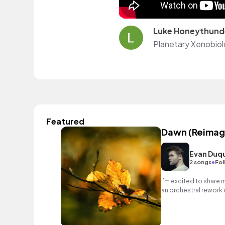
Luke Honeythund
Featured
Dawn (Reimag
Evan Duq
•
2 songs
Fol
I’m excited to share 
an orchestral rework 
Green.