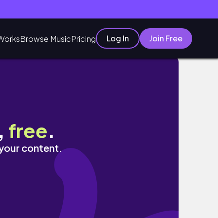
Log In
Join Free
Works
Browse Music
Pricing
,
free
.
 your content.