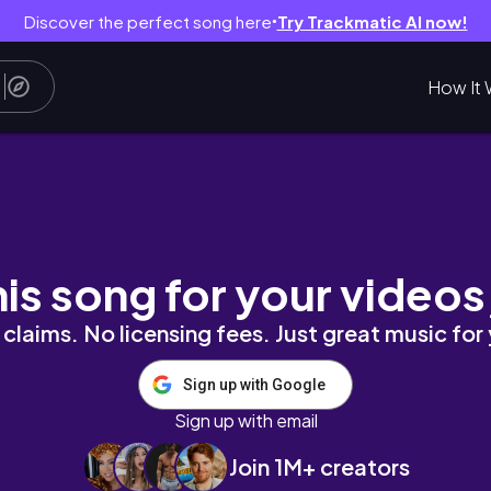
Discover the perfect song here
Try Trackmatic AI now!
●
How It 
#drone #djimini4pro
his song for your videos
claims. No licensing fees. Just great music for
Sign up with Google
Sign up with email
Join 1M+ creators