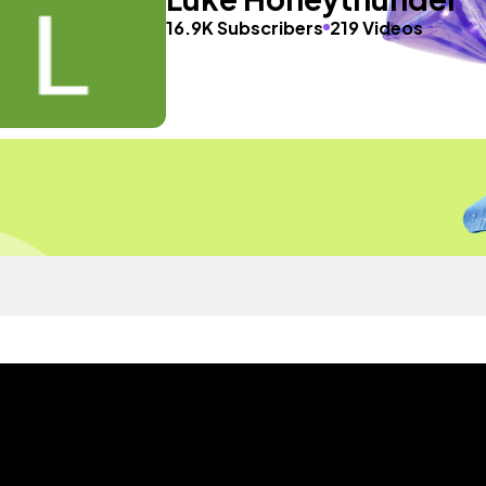
16.9K Subscribers
219 Videos