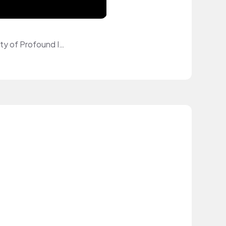
Planetary Xenobiologist at Gamma Quadrant Nuclear Fusion. Studied at University of Profound Insights.