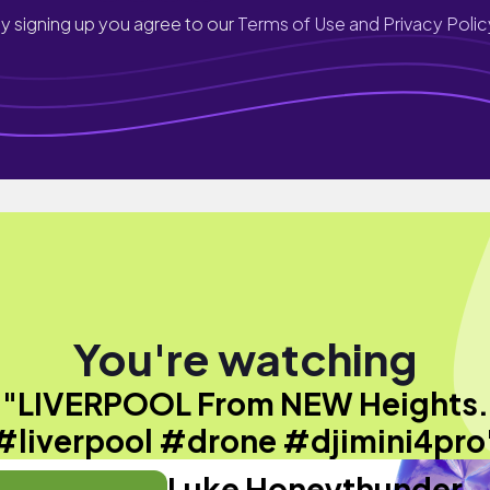
y signing up you agree to our
Terms of Use and Privacy Polic
You're watching
"LIVERPOOL From NEW Heights.
#liverpool #drone #djimini4pro
Luke Honeythunder