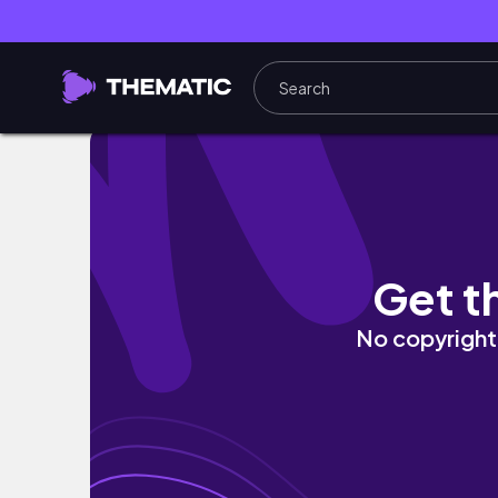
LIVERPOOL From NEW Heights. #liverpool 
Get t
No copyright 