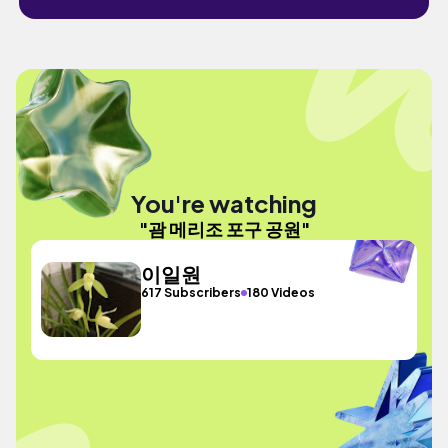
You're watching
"괌 메리조 포구 공원"
이일원
617 Subscribers
180 Videos