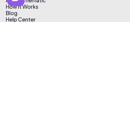
About Thematic
How It Works
Blog
Help Center
Affiliate Program
Pricing
Thematic App
Creator Toolkit
Contact Us
Submit Music
Log In
Create Free Account