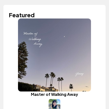
Featured
Master of Walking Away