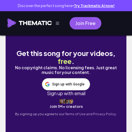
Discover the perfect song here
Try Trackmatic AI now!
●
Join Free
괌 메리조 포구 공원
Get this song for your videos,
free
.
No copyright claims. No licensing fees. Just great
music for your content.
Sign up with Google
Sign up with email
Join 1M+ creators
By signing up you agree to our
Terms of Use and Privacy Policy.