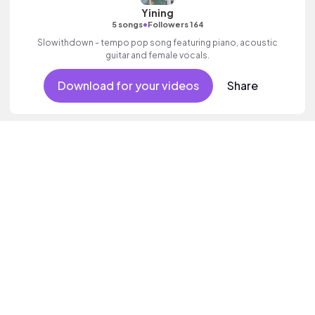
Yining
•
5 songs
Followers 164
Slowithdown - tempo pop song featuring piano, acoustic
guitar and female vocals.
Download for your videos
Share