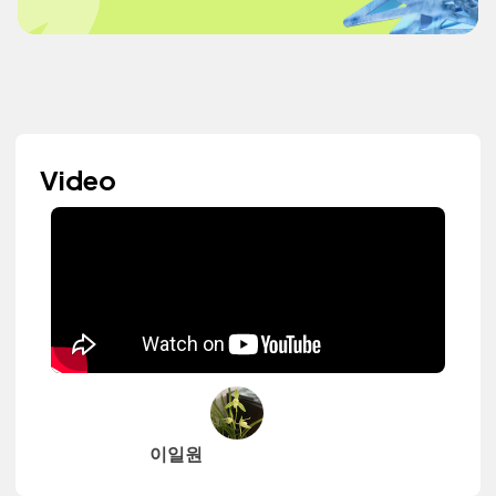
Video
이일원