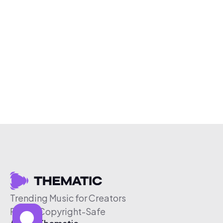
Trending Music for Creators
Free & Copyright-Safe