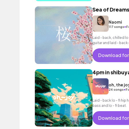
Sea of Dream
Naomi
•
117 songs
F
Laid - back, chilled lo
guitar and laid - bac
Download for
4pm in shibuy
oh, the jo
•
24 songs
F
Laid - back lo - fi hip 
bass and lo - fi beat.
Download for