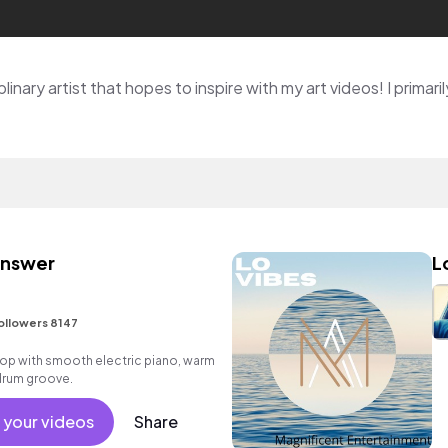
 Answer
L
ollowers 8147
p hop with smooth electric piano, warm
drum groove.
 your videos
Share