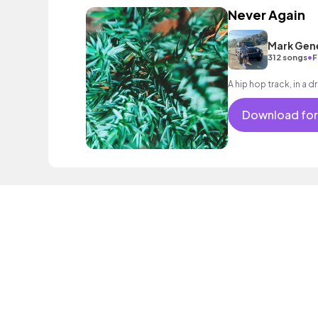
Never Again
Mark Gen
•
312 songs
F
A hip hop track, in a
Download for