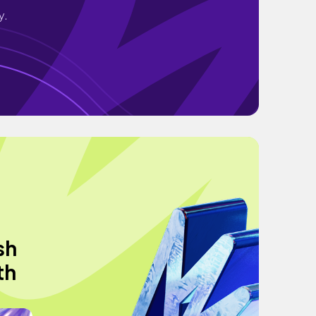
y.
sh
th