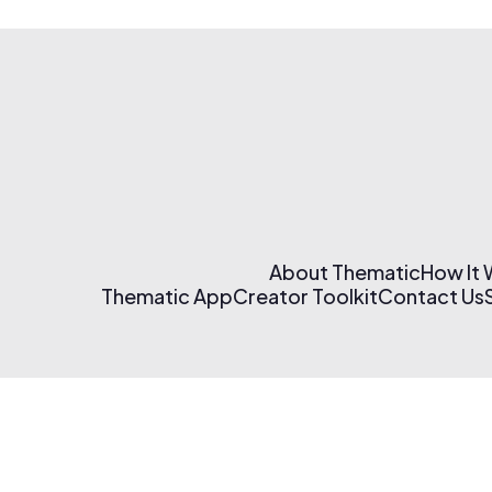
About Thematic
How It
Thematic App
Creator Toolkit
Contact Us