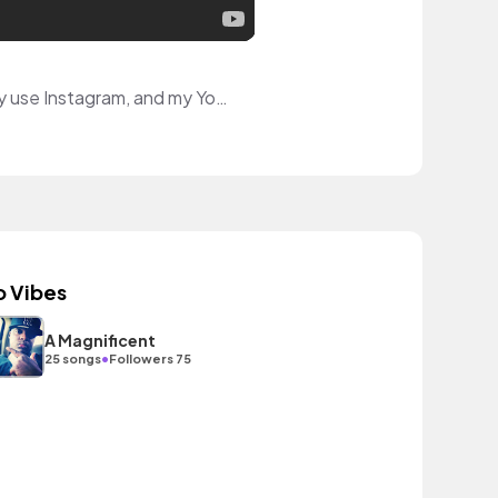
Hello! I'm a multi-disciplinary artist that hopes to inspire with my art videos! I primarily use Instagram, and my YouTube has videos to help other people with the rare skin condition I have.
o Vibes
A Magnificent
•
25 songs
Followers 75