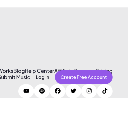
 Works
Blog
Help Center
Affiliate Program
Pricing
Submit Music
Log In
Create Free Account