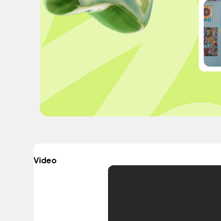
Video