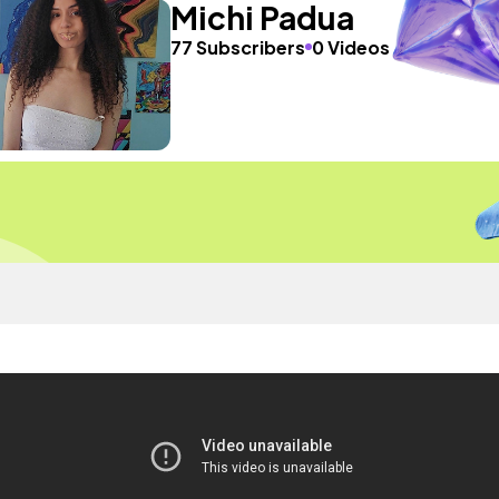
Michi Padua
77 Subscribers
0 Videos