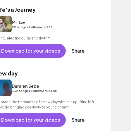
ife's a Journey
Mr Tav
•
29 songs
Followers 237
ano, electric guitar and rhythm.
Download for your videos
Share
ew day
Damien Sebe
•
332 songs
Followers 3480
brace the freshness of a new day with this uplifting lofi
lody, bringing positivity to your content.
Download for your videos
Share