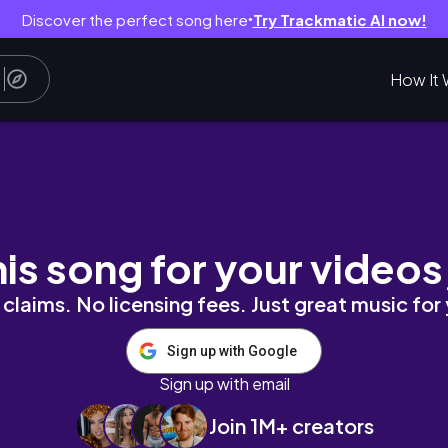
Discover the perfect song here
Try Trackmatic AI now!
●
How It 
h And Wash Your Face With Exfoliative Cheili
his song for your videos
claims. No licensing fees. Just great music for
Sign up with Google
Sign up with email
Join 1M+ creators