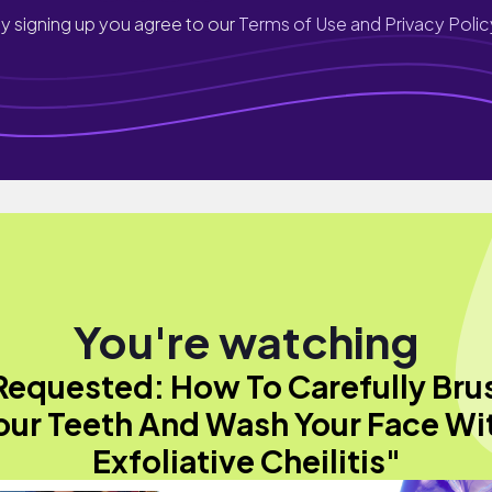
y signing up you agree to our
Terms of Use and Privacy Polic
You're watching
Requested: How To Carefully Bru
our Teeth And Wash Your Face Wi
Exfoliative Cheilitis"