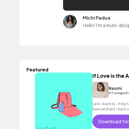
Michi Padua
Featured
If Love is the
Naomi
•
117 songs
F
Laid - back lo - fi hi
bass and laid - back 
Download for