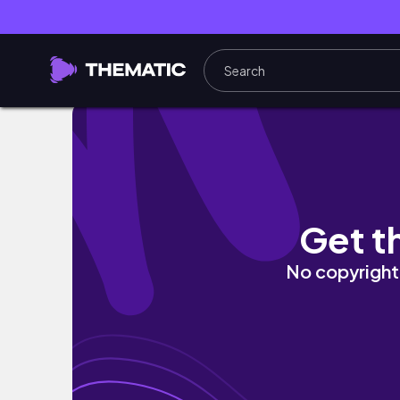
Requested: How To Carefully Brush Your Teet
Get t
No copyright 