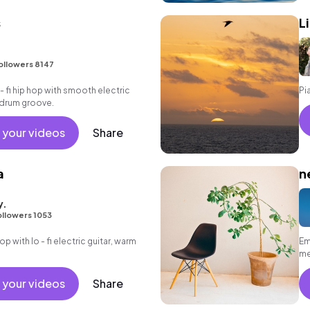
s
L
ollowers 8147
 - fi hip hop with smooth electric
Pi
k drum groove.
 your videos
Share
a
n
y.
ollowers 1053
hop with lo - fi electric guitar, warm
Em
me
 your videos
Share