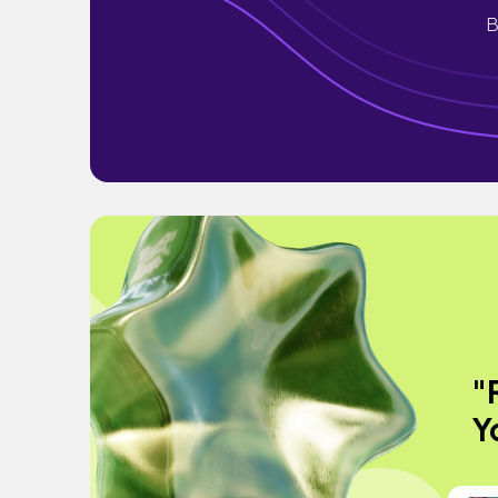
B
"
Y