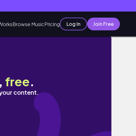
Log In
Join Free
Works
Browse Music
Pricing
tis
,
free
.
 your content.