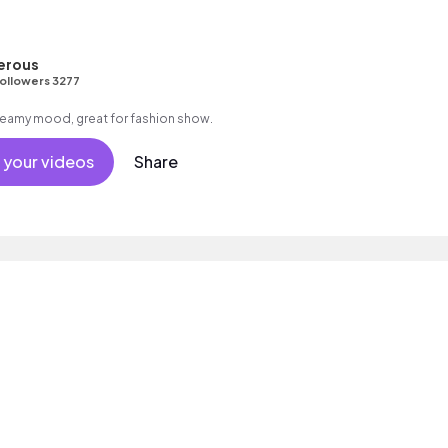
erous
ollowers 3277
 dreamy mood, great for fashion show.
 your videos
Share