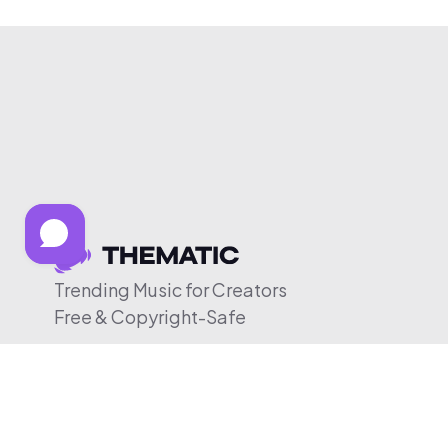
Trending Music for Creators
Free & Copyright-Safe