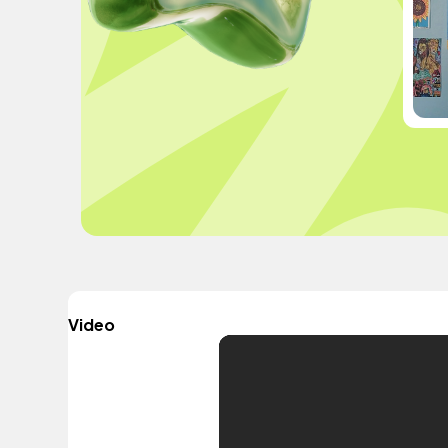
Video