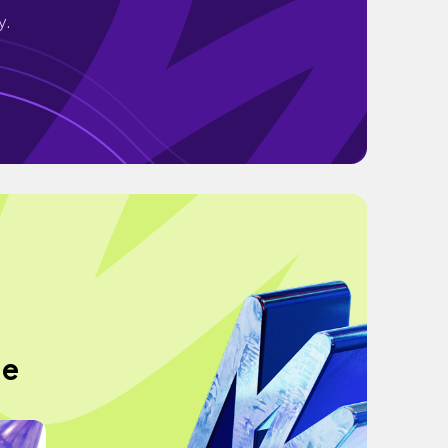
y.
de
"