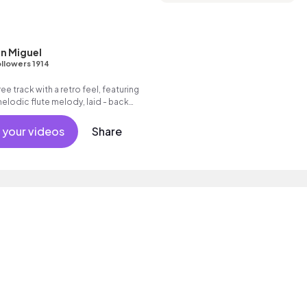
n Miguel
llowers 1914
ee track with a retro feel, featuring
lodic flute melody, laid - back
 jazzy electric guitar licks and
pet.
 your videos
Share