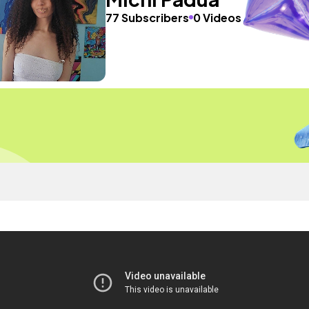
77 Subscribers
0 Videos