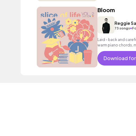
Bloom
Reggie Sa
•
73 songs
Fo
Laid - back and carefr
warm piano chords, me
drums and percussion,
expressive solo trum
Download for