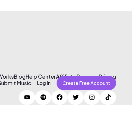
 Works
Blog
Help Center
Affiliate Program
Pricing
Submit Music
Log In
Create Free Account