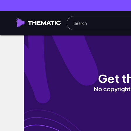
Come Thrifting With Me! | Episode One | Me
Get t
No copyright 