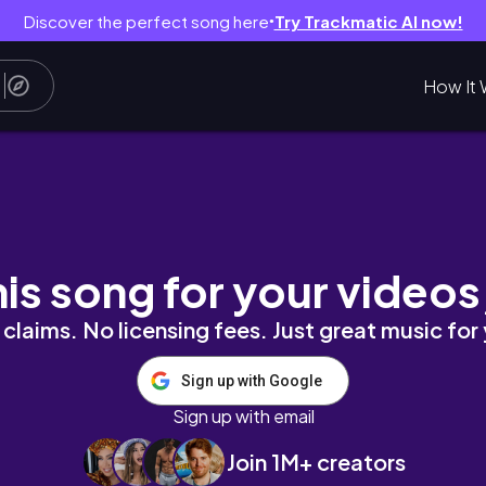
Discover the perfect song here
Try Trackmatic AI now!
●
How It 
ssy Pilot Episode ^w^';
his song for your videos
claims. No licensing fees. Just great music for
Sign up with Google
Sign up with email
Join 1M+ creators