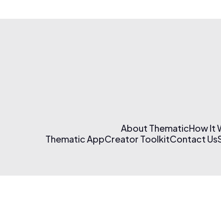
About Thematic
How It
Thematic App
Creator Toolkit
Contact Us