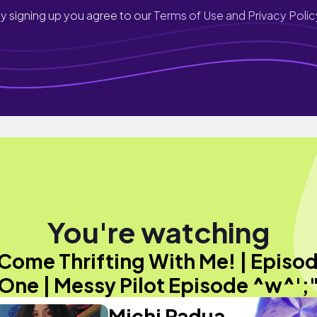
y signing up you agree to our
Terms of Use and Privacy Polic
You're watching
Come Thrifting With Me! | Episo
One | Messy Pilot Episode ^w^';
Michi Padua