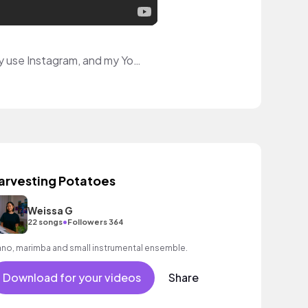
Hello! I'm a multi-disciplinary artist that hopes to inspire with my art videos! I primarily use Instagram, and my YouTube has videos to help other people with the rare skin condition I have.
arvesting Potatoes
Weissa G
•
22 songs
Followers 364
ano, marimba and small instrumental ensemble.
Download for your videos
Share