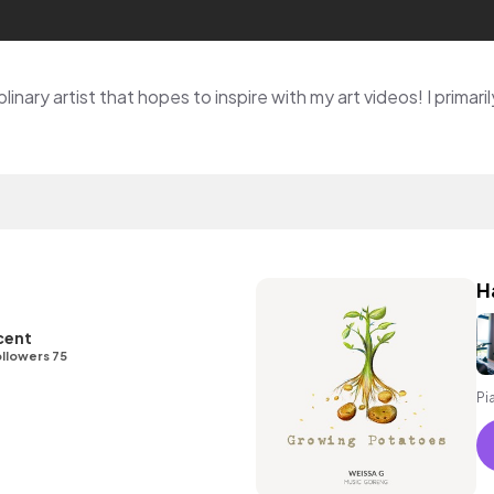
H
cent
llowers 75
Pi