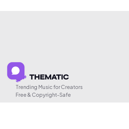
Trending Music for Creators
Free & Copyright-Safe