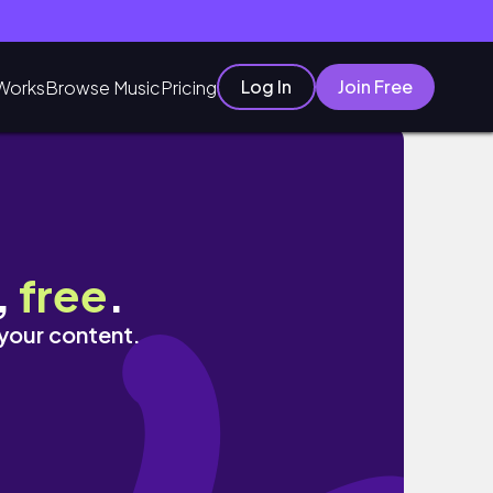
Log In
Join Free
Works
Browse Music
Pricing
,
free
.
 your content.