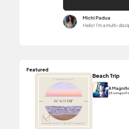
Michi Padua
Featured
Beach Trip
A Magnifi
•
25 songs
Fo