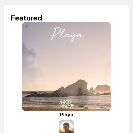
Featured
Playa