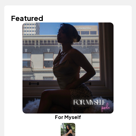
Featured
For Myself