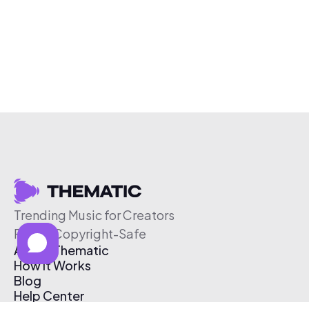
Trending Music for Creators
Free & Copyright-Safe
About Thematic
How It Works
Blog
Help Center