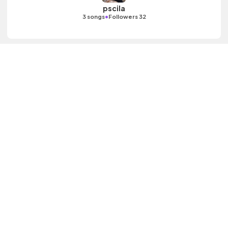
pscila
•
3 songs
Followers 32