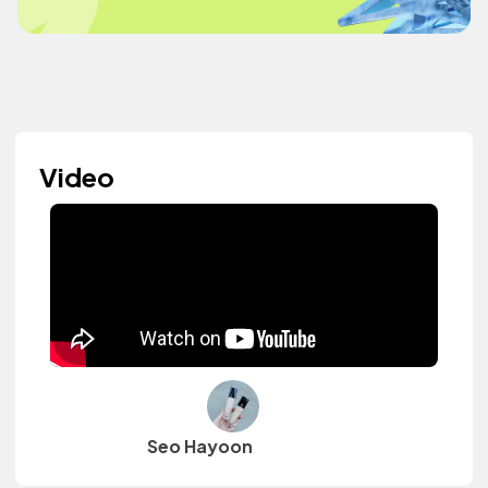
Video
Seo Hayoon