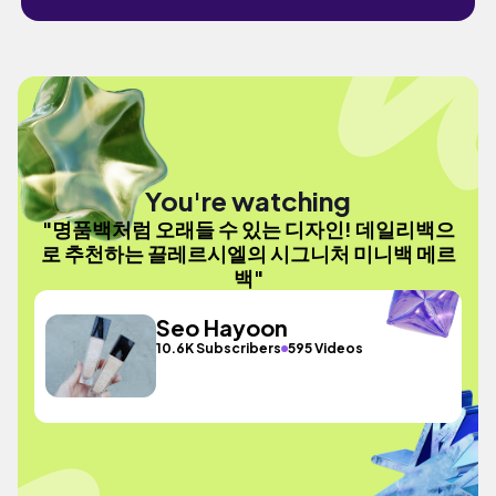
You're watching
"명품백처럼 오래들 수 있는 디자인! 데일리백으
로 추천하는 끌레르시엘의 시그니처 미니백 메르
백"
Seo Hayoon
10.6K Subscribers
595 Videos