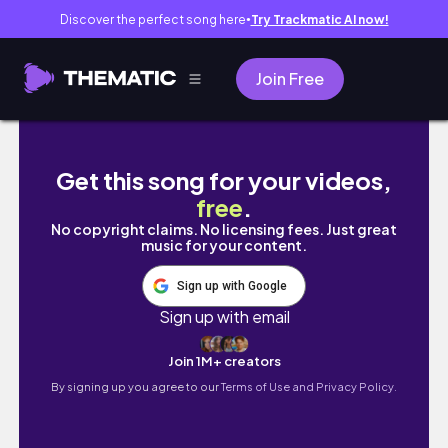
Discover the perfect song here
Try Trackmatic AI now!
●
Join Free
명품백처럼 오래들 수 있는 디자인! 데일리백으로
Get this song for your videos,
free
.
No copyright claims. No licensing fees. Just great
music for your content.
Sign up with Google
Sign up with email
Join 1M+ creators
By signing up you agree to our
Terms of Use and Privacy Policy.