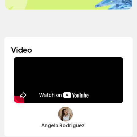
Video
Angela Rodriguez