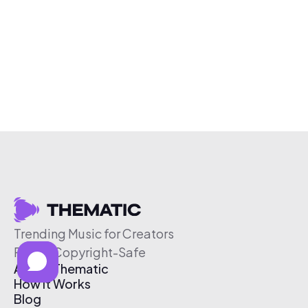
Trending Music for Creators
Free & Copyright-Safe
About Thematic
How It Works
Blog