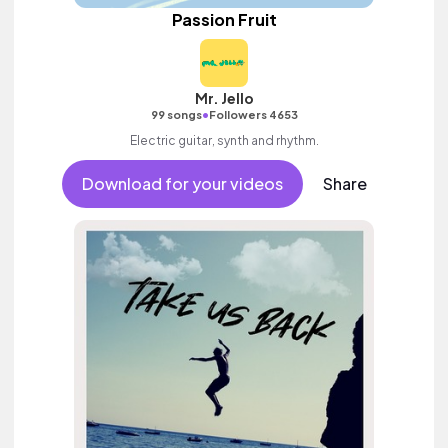
Passion Fruit
Mr. Jello
•
99 songs
Followers 4653
Electric guitar, synth and rhythm.
Download for your videos
Share