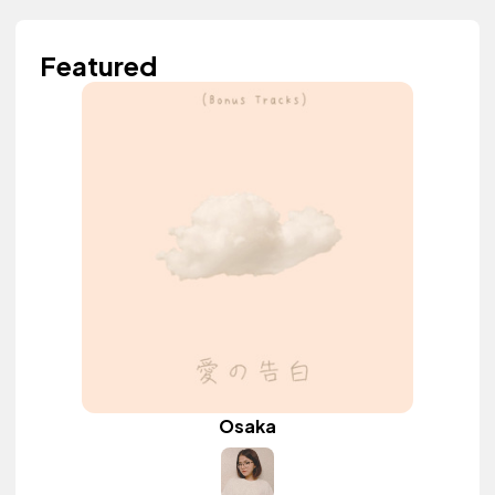
Featured
Osaka