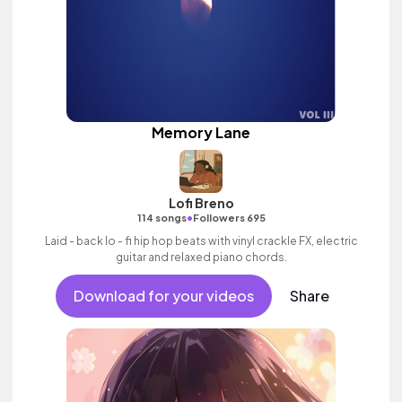
Memory Lane
Lofi Breno
•
114 songs
Followers 695
Laid - back lo - fi hip hop beats with vinyl crackle FX, electric
guitar and relaxed piano chords.
Download for your videos
Share