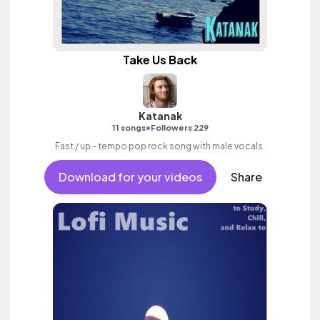
Take Us Back
Katanak
•
11 songs
Followers 229
Fast / up - tempo pop rock song with male vocals.
Download for your videos
Share