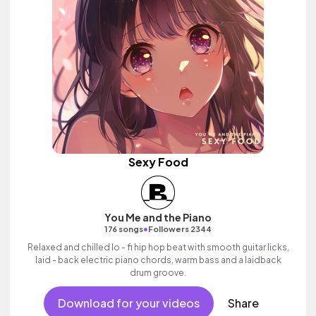
Sexy Food
You Me and the Piano
•
176 songs
Followers 2344
Relaxed and chilled lo - fi hip hop beat with smooth guitar licks,
laid - back electric piano chords, warm bass and a laidback
drum groove.
Download for your videos
Share