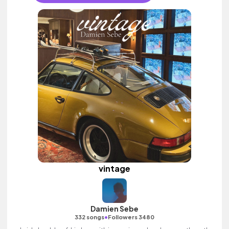
vintage
Damien Sebe
•
332 songs
Followers 3480