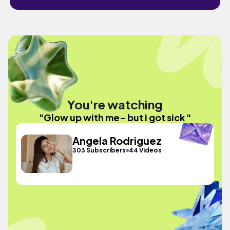
You're watching
"Glow up with me- but i got sick "
Angela Rodriguez
303 Subscribers
44 Videos