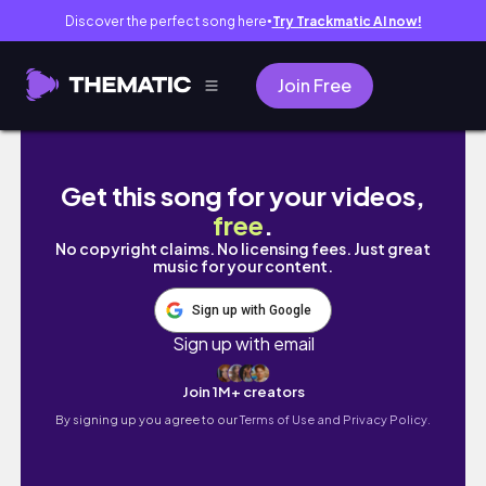
Discover the perfect song here
Try Trackmatic AI now!
●
Join Free
Glow up with me- but i got sick
Get this song for your videos,
free
.
No copyright claims. No licensing fees. Just great
music for your content.
Sign up with Google
Sign up with email
Join 1M+ creators
By signing up you agree to our
Terms of Use and Privacy Policy.