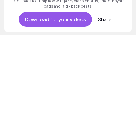
Laid - back lo - fi hip hop with jazzy piano chords, smooth synth
pads and laid - back beats.
Download for your videos
Share