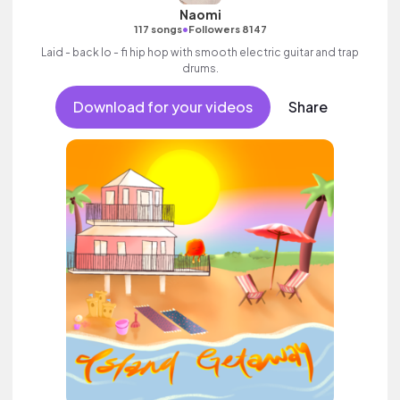
Naomi
•
117 songs
Followers 8147
Laid - back lo - fi hip hop with smooth electric guitar and trap
drums.
Download for your videos
Share