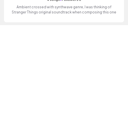
Ambient crossed with synthwave genre, I was thinking of
Stranger Things original soundtrack when composing this one