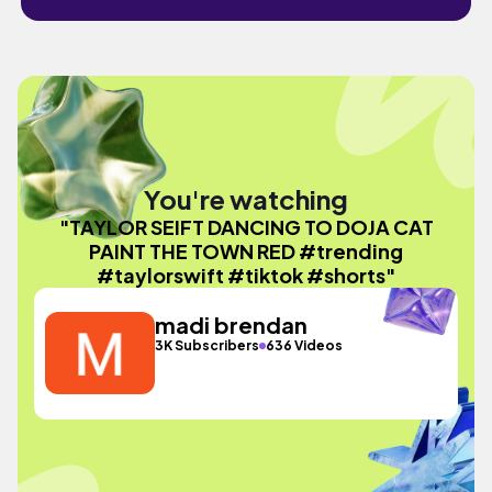
You're watching
"TAYLOR SEIFT DANCING TO DOJA CAT
PAINT THE TOWN RED #trending
#taylorswift #tiktok #shorts"
madi brendan
3K Subscribers
636 Videos