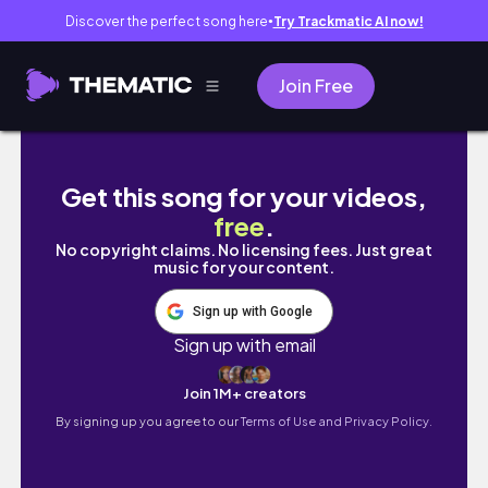
Discover the perfect song here
Try Trackmatic AI now!
●
Join Free
TAYLOR SEIFT DANCING TO DOJA CAT PAINT T
Get this song for your videos,
free
.
No copyright claims. No licensing fees. Just great
music for your content.
Sign up with Google
Sign up with email
Join 1M+ creators
By signing up you agree to our
Terms of Use and Privacy Policy.