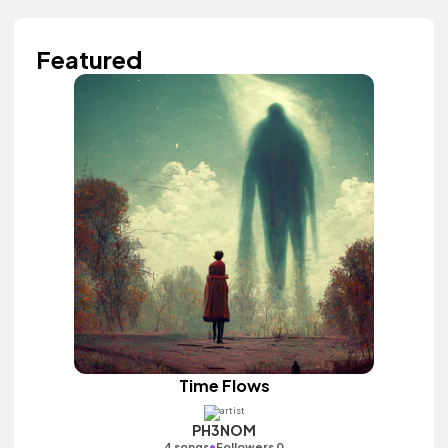
Featured
Time Flows
PH3NOM
•
4 songs
Followers 0