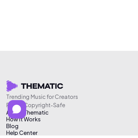
Trending Music for Creators
Free & Copyright-Safe
About Thematic
How It Works
Blog
Help Center