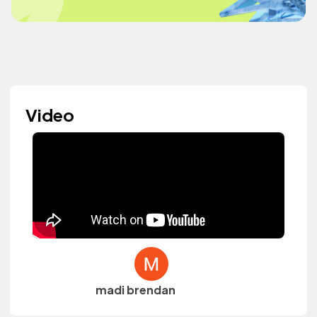
Video
madi brendan