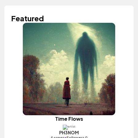
Featured
Time Flows
PH3NOM
•
4 songs
Followers 0