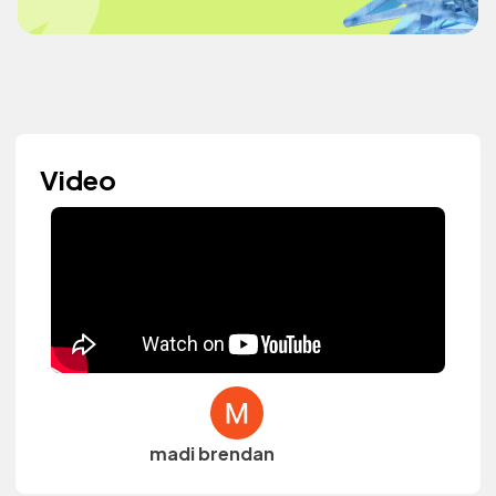
Video
madi brendan