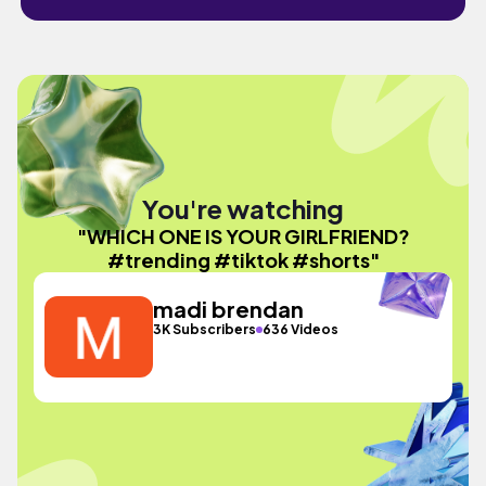
You're watching
"WHICH ONE IS YOUR GIRLFRIEND?
#trending #tiktok #shorts"
madi brendan
3K Subscribers
636 Videos