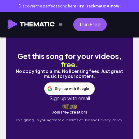
Discover the perfect song here
Try Trackmatic AI now!
●
Join Free
WHICH ONE IS YOUR GIRLFRIEND? #trending 
Get this song for your videos,
free
.
No copyright claims. No licensing fees. Just great
music for your content.
Sign up with Google
Sign up with email
Join 1M+ creators
By signing up you agree to our
Terms of Use and Privacy Policy.