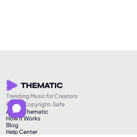
Trending Music for Creators
Free & Copyright-Safe
About Thematic
How It Works
Blog
Help Center