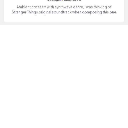
Ambient crossed with synthwave genre, I was thinking of
Stranger Things original soundtrack when composing this one