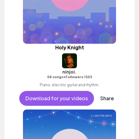
Holy Knight
ninjoi.
•
58 songs
Followers 1553
Piano, electric guitar and rhythm.
Download for your videos
Share