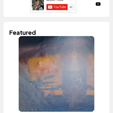
Featured