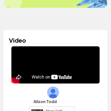
Video
Alison Todd