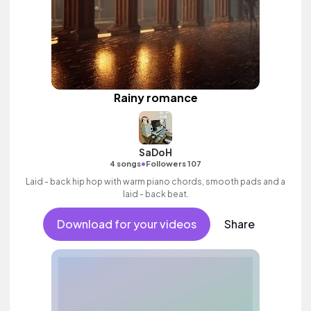
Rainy romance
SaDoH
•
4 songs
Followers 107
Laid - back hip hop with warm piano chords, smooth pads and a
laid - back beat.
Download for your videos
Share