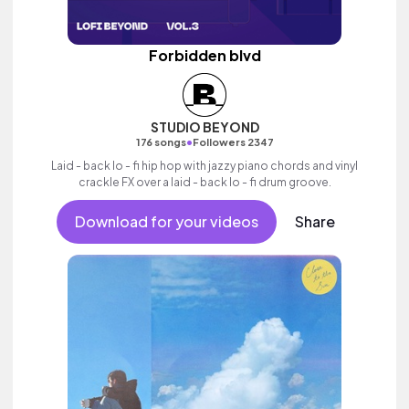
Forbidden blvd
STUDIO BEYOND
•
176 songs
Followers 2347
Laid - back lo - fi hip hop with jazzy piano chords and vinyl
crackle FX over a laid - back lo - fi drum groove.
Download for your videos
Share