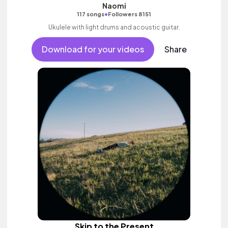
Naomi
•
117 songs
Followers 8151
Ukulele with light drums and acoustic guitar.
Download for your videos
Share
Skip to the Present