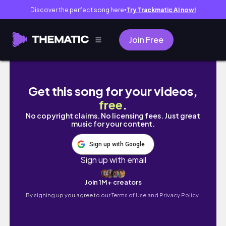
Discover the perfect song here
Try Trackmatic AI now!
●
Join Free
MOVING VLOG: I MOVED TO NEWPORT BEACH
Get this song for your videos,
free
.
No copyright claims. No licensing fees. Just great
music for your content.
Sign up with Google
Sign up with email
Join 1M+ creators
By signing up you agree to our
Terms of Use and Privacy Policy.