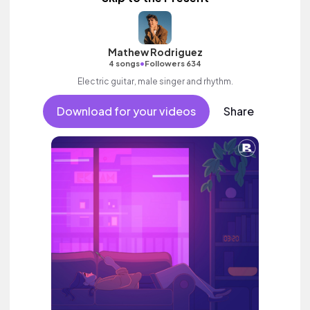
Mathew Rodriguez
•
4 songs
Followers 634
Electric guitar, male singer and rhythm.
Download for your videos
Share