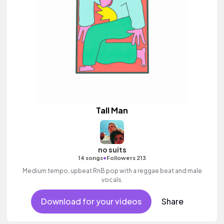
Tall Man
no suits
•
14 songs
Followers 213
Medium tempo, upbeat RnB pop with a reggae beat and male
vocals.
Download for your videos
Share