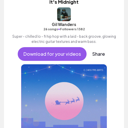
It's Midnight
Gil Wanders
•
26 songs
Followers 1382
Super - chilled lo - fi hip hop with a laid - back groove, glowing
electric guitar textures and warm bass.
Download for your videos
Share