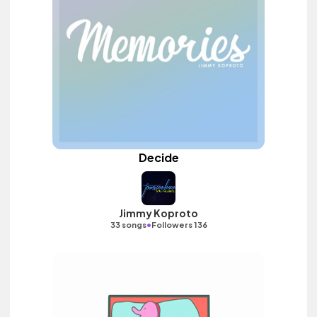
Decide
Jimmy Koproto
•
33 songs
Followers 136