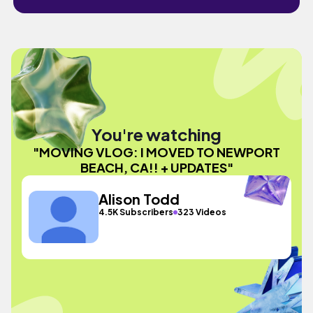
You're watching
"MOVING VLOG: I MOVED TO NEWPORT
BEACH, CA!! + UPDATES"
Alison Todd
4.5K Subscribers
323 Videos