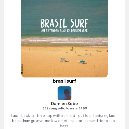
brasil surf
Damien Sebe
•
332 songs
Followers 3489
Laid - back lo - fi hip hop with a chilled - out feel, featuring laid -
back drum groove, mellow electric guitar licks and deep sub -
bass.