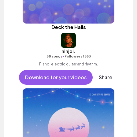
Deck the Halls
ninjoi.
•
58 songs
Followers 1553
Piano, electric guitar and rhythm.
Download for your videos
Share