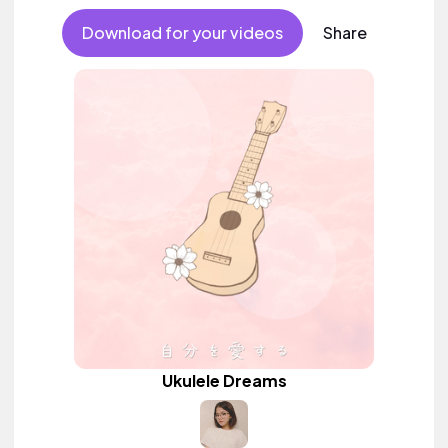
Download for your videos
Share
Ukulele Dreams