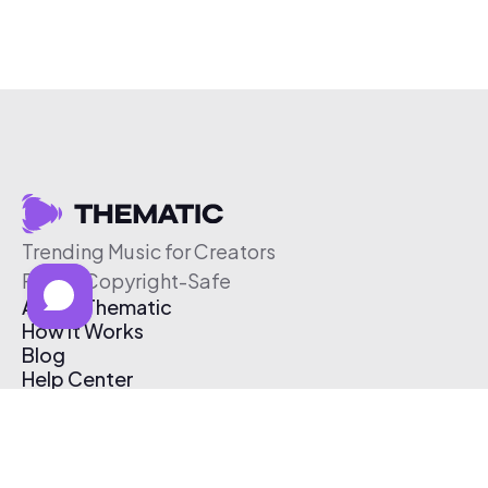
Trending Music for Creators
Free & Copyright-Safe
About Thematic
How It Works
Blog
Help Center
Affiliate Program
Pricing
Thematic App
Creator Toolkit