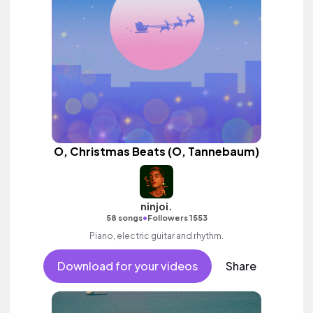
O, Christmas Beats (O, Tannebaum)
ninjoi.
•
58 songs
Followers 1553
Piano, electric guitar and rhythm.
Download for your videos
Share