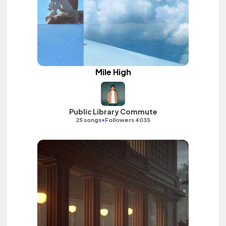
Mile High
Public Library Commute
•
25 songs
Followers 4035