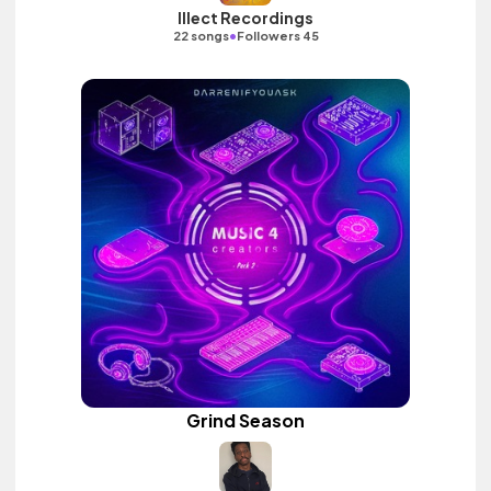
Illect Recordings
•
22 songs
Followers 45
Grind Season