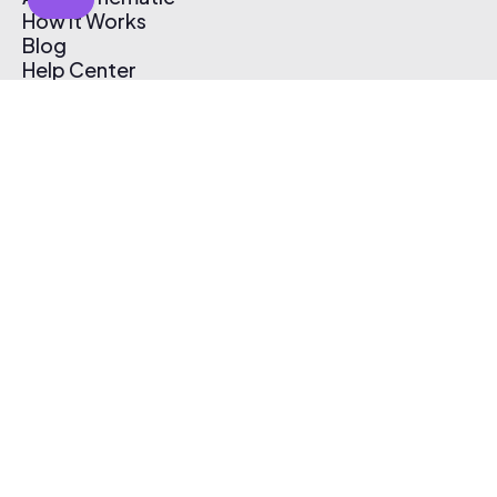
How It Works
Blog
Help Center
Affiliate Program
Pricing
Thematic App
Creator Toolkit
Contact Us
Submit Music
Log In
Create Free Account
© 2026 Thematic. All rights reserved.