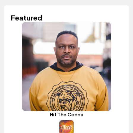
Featured
Hit The Conna