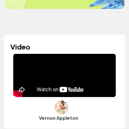
Video
Vernon Appleton