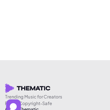
Trending Music for Creators
Free & Copyright-Safe
About Thematic