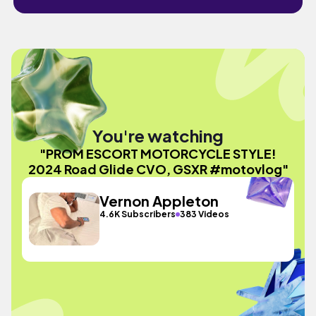
You're watching
"PROM ESCORT MOTORCYCLE STYLE!
2024 Road Glide CVO, GSXR #motovlog"
Vernon Appleton
4.6K Subscribers
383 Videos