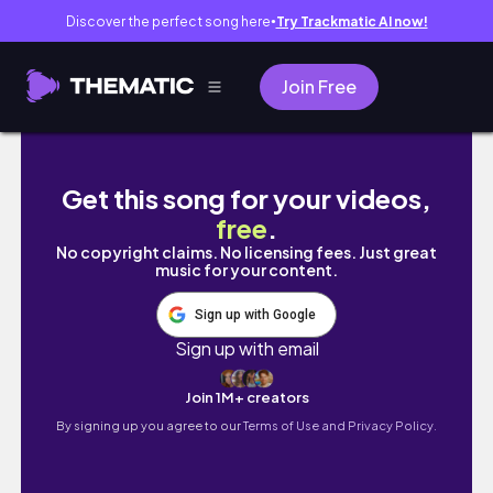
Discover the perfect song here
Try Trackmatic AI now!
●
Join Free
PROM ESCORT MOTORCYCLE STYLE! 2024 Ro
Get this song for your videos,
free
.
No copyright claims. No licensing fees. Just great
music for your content.
Sign up with Google
Sign up with email
Join 1M+ creators
By signing up you agree to our
Terms of Use and Privacy Policy.