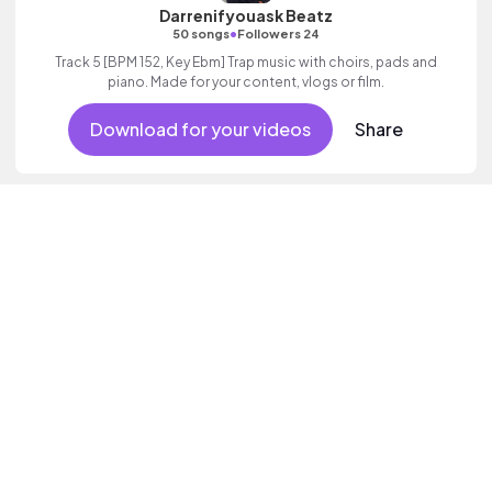
Darrenifyouask Beatz
•
50 songs
Followers 24
Track 5 [BPM 152, Key Ebm] Trap music with choirs, pads and
piano. Made for your content, vlogs or film.
Download for your videos
Share