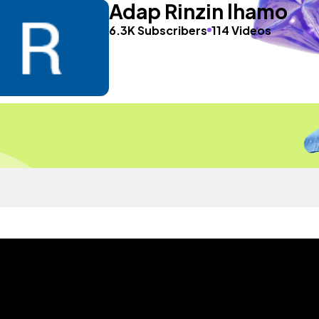
Adap Rinzin lhamo
6.3K Subscribers
114 Videos