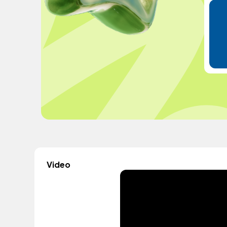
Video