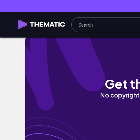
Nanoplasty Hair straightening at Home| Fri
Get t
No copyright 