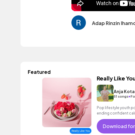
Adap Rinzin lham
Featured
Really Like Yo
Anja Kota
•
51 songs
Fo
Pop lifestyle youth 
ending confident cal
encouraging excitin
vacation cool bouncy
Download for
synth piano female vo