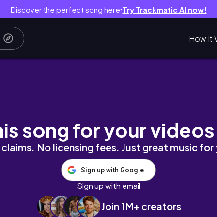
Discover the perfect song here
Try Trackmatic AI now!
●
How It 
ends being professionals| Bhutanese in Perth
his song for your videos
claims. No licensing fees. Just great music for
Sign up with Google
Sign up with email
Join 1M+ creators