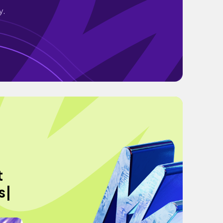
y.
t
s|