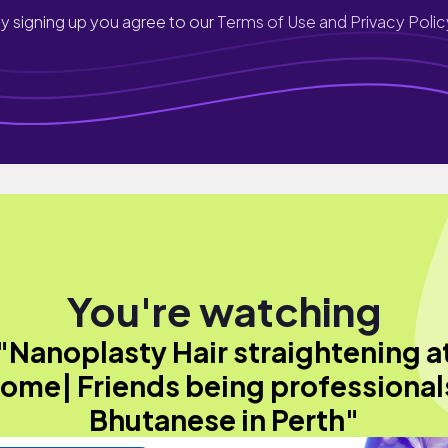
y signing up you agree to our
Terms of Use and Privacy Polic
You're watching
"Nanoplasty Hair straightening a
ome| Friends being professional
Bhutanese in Perth"