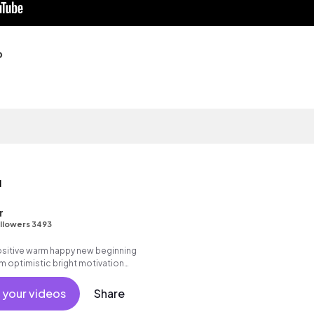
o
u
r
llowers 3493
positive warm happy new beginning
m optimistic bright motivation
g summer sunshine commercial
 friends movement dance reality
 your videos
Share
cal, percussive, sophisticated.