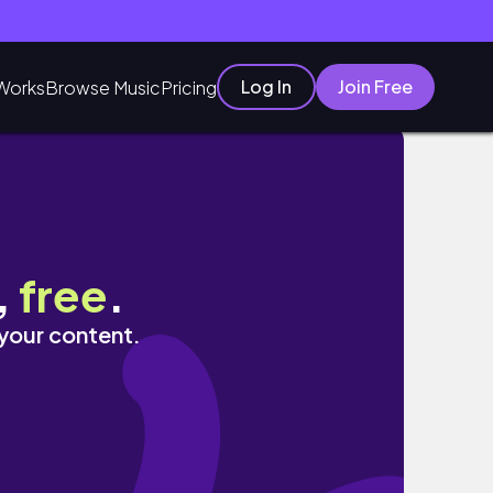
Log In
Join Free
Works
Browse Music
Pricing
,
free
.
 your content.