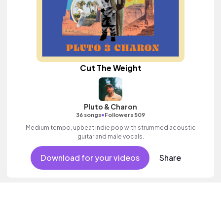
Cut The Weight
Pluto & Charon
•
36 songs
Followers 509
Medium tempo, upbeat indie pop with strummed acoustic
guitar and male vocals.
Download for your videos
Share