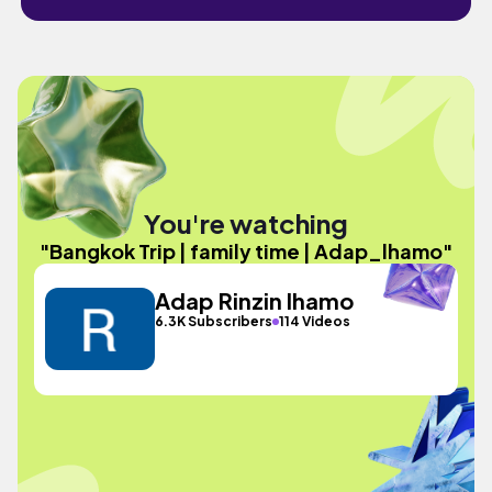
You're watching
"Bangkok Trip | family time | Adap_lhamo"
Adap Rinzin lhamo
6.3K Subscribers
114 Videos