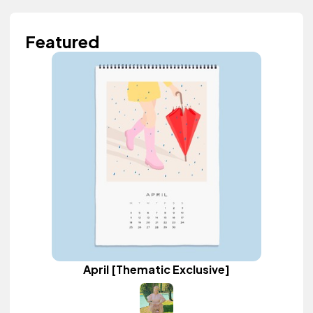
Featured
April [Thematic Exclusive]