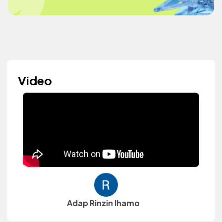
Video
Adap Rinzin lhamo