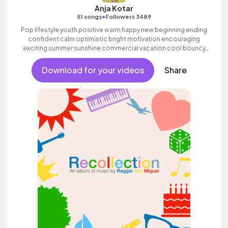
Anja Kotar
•
51 songs
Followers 3489
Pop lifestyle youth positive warm happy new beginning ending
confident calm optimistic bright motivation encouraging
exciting summer sunshine commercial vacation cool bouncy
friends movement dance reality strings electronic female
vocals, percussive, sophisticated, classy.
Download for your videos
Share