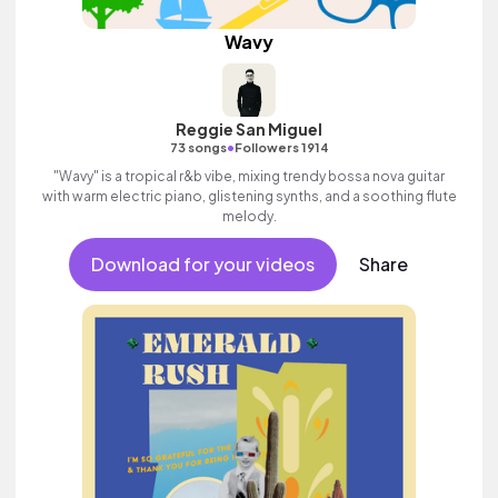
Wavy
Reggie San Miguel
•
73 songs
Followers 1914
"Wavy" is a tropical r&b vibe, mixing trendy bossa nova guitar
with warm electric piano, glistening synths, and a soothing flute
melody.
Download for your videos
Share