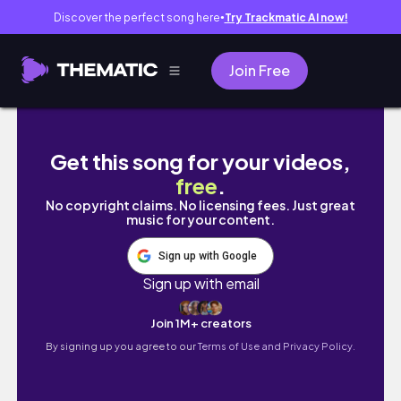
Discover the perfect song here
Try Trackmatic AI now!
●
Join Free
Bangkok Trip | family time | Adap_lhamo
Get this song for your videos,
free
.
No copyright claims. No licensing fees. Just great
music for your content.
Sign up with Google
Sign up with email
Join 1M+ creators
By signing up you agree to our
Terms of Use and Privacy Policy.