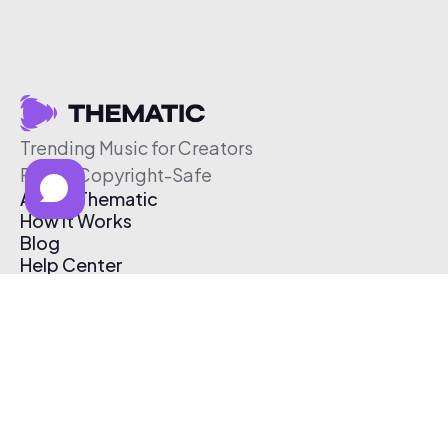
Trending Music for Creators
Free & Copyright-Safe
About Thematic
How It Works
Blog
Help Center
Affiliate Program
Pricing
Thematic App
Creator Toolkit
Contact Us
Submit Music