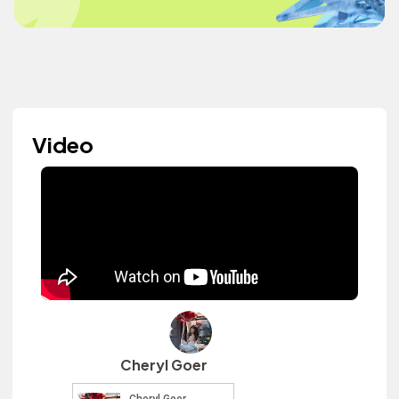
Video
Cheryl Goer