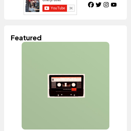
Featured