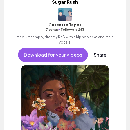
Sugar Rush
Cassette Tapes
•
7 songs
Followers 263
Medium tempo, dreamy RnB with a hip hop beat and male
vocals.
Download for your videos
Share