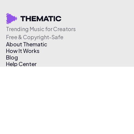
Trending Music for Creators
Free & Copyright-Safe
About Thematic
How It Works
Blog
Help Center
Affiliate Program
Pricing
Thematic App
Creator Toolkit
Contact Us
Submit Music
Log In