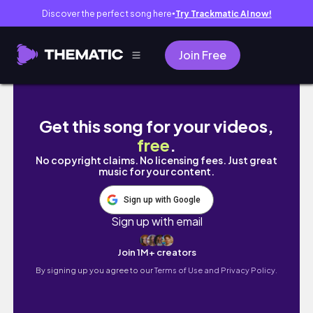
Discover the perfect song here
Try Trackmatic AI now!
●
Join Free
Vlogmas🎄Life in New York City | must-try re
Get this song for your videos,
free
.
No copyright claims. No licensing fees. Just great
music for your content.
Sign up with Google
Sign up with email
Join 1M+ creators
By signing up you agree to our
Terms of Use and Privacy Policy.