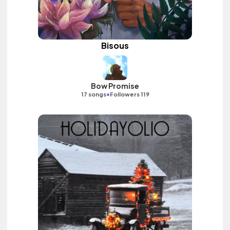
Bisous
Bow Promise
•
17 songs
Followers 119