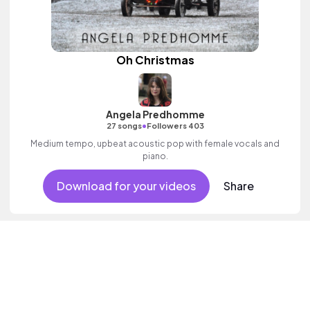
Oh Christmas
Angela Predhomme
•
27 songs
Followers 403
Medium tempo, upbeat acoustic pop with female vocals and
piano.
Download for your videos
Share