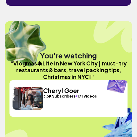
You're watching
"Vlogmas🎄Life in New York City | must-try
restaurants & bars, travel packing tips,
Christmas in NYC!"
Cheryl Goer
3.5K Subscribers
171 Videos