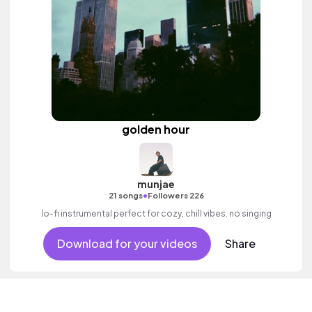
golden hour
munjae
•
21 songs
Followers 226
lo-fi instrumental perfect for cozy, chill vibes. no singing
Download for your videos
Share