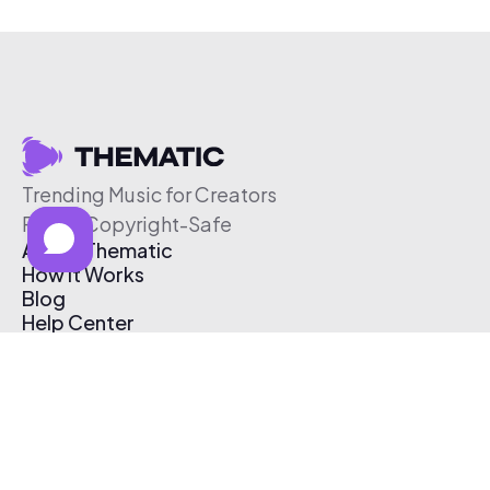
Trending Music for Creators
Free & Copyright-Safe
About Thematic
How It Works
Blog
Help Center
Affiliate Program
Pricing
Thematic App
Creator Toolkit
Contact Us
Submit Music