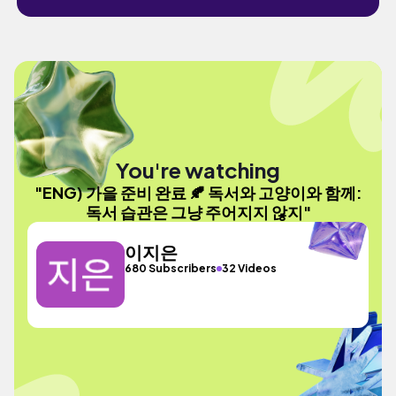
You're watching
"ENG) 가을 준비 완료 🍂 독서와 고양이와 함께:
독서 습관은 그냥 주어지지 않지"
이지은
680 Subscribers
32 Videos