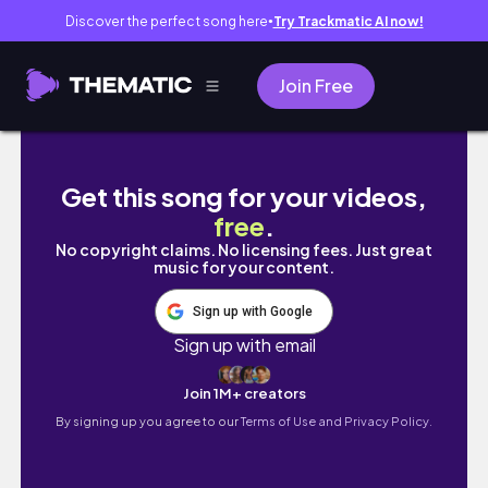
Discover the perfect song here
Try Trackmatic AI now!
●
Join Free
ENG) 가을 준비 완료 🍂 독서와 고양이와 함께: 
Get this song for your videos,
free
.
No copyright claims. No licensing fees. Just great
music for your content.
Sign up with Google
Sign up with email
Join 1M+ creators
By signing up you agree to our
Terms of Use and Privacy Policy.