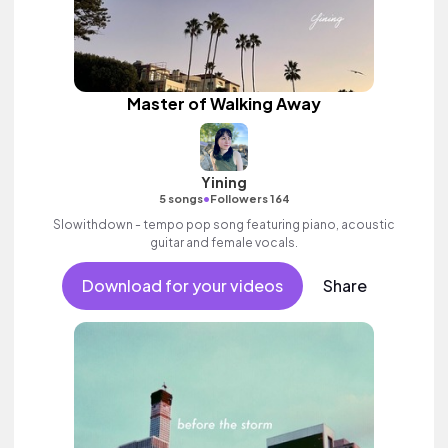
Master of Walking Away
Yining
•
5 songs
Followers 164
Slowithdown - tempo pop song featuring piano, acoustic
guitar and female vocals.
Download for your videos
Share