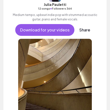
Julia Pauletti
•
12 songs
Followers 364
Medium tempo, upbeat indie pop with strummed acoustic
guitar, piano and female vocals.
Download for your videos
Share