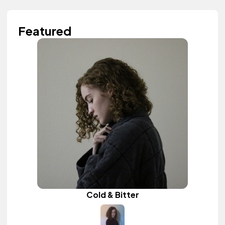
Featured
Cold & Bitter