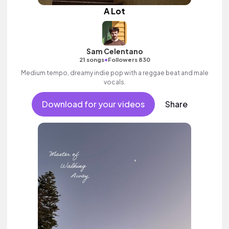
A Lot
Sam Celentano
•
21 songs
Followers 830
Medium tempo, dreamy indie pop with a reggae beat and male
vocals.
Download for your videos
Share