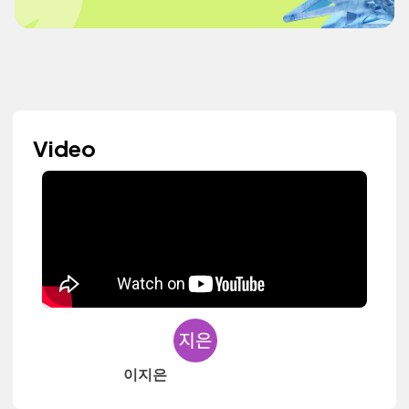
Video
이지은