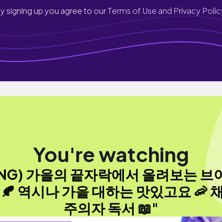
y signing up you agree to our
Terms of Use and Privacy Polic
You're watching
ENG) 가을의 끝자락에서 올려보는 브
 🍂 역시나 가을 대하는 맛있고요 🦐 
주의자 독서 📖"