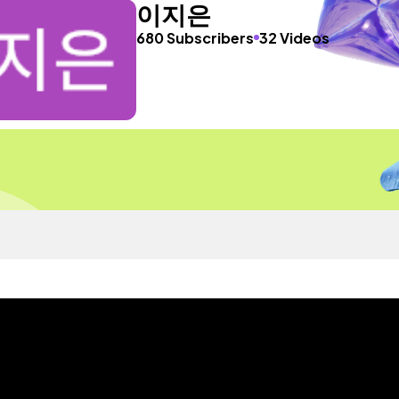
이지은
680 Subscribers
32 Videos