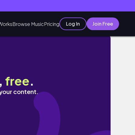
Log In
Join Free
Works
Browse Music
Pricing
,
free
.
 your content.