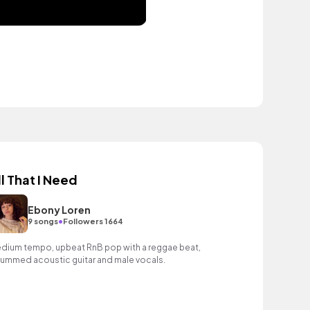
ll That I Need
Ebony Loren
•
9 songs
Followers 1664
dium tempo, upbeat RnB pop with a reggae beat,
rummed acoustic guitar and male vocals.