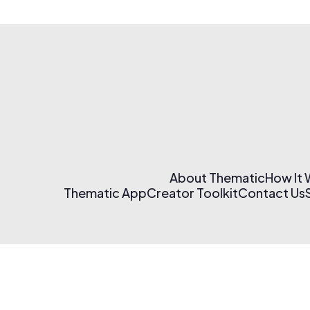
About Thematic
How It
Thematic App
Creator Toolkit
Contact Us