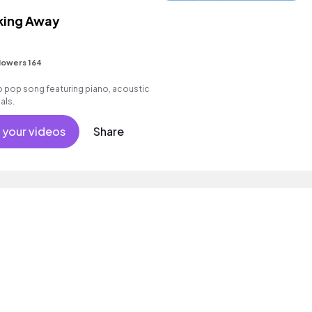
king Away
lowers 164
pop song featuring piano, acoustic
als.
 your videos
Share