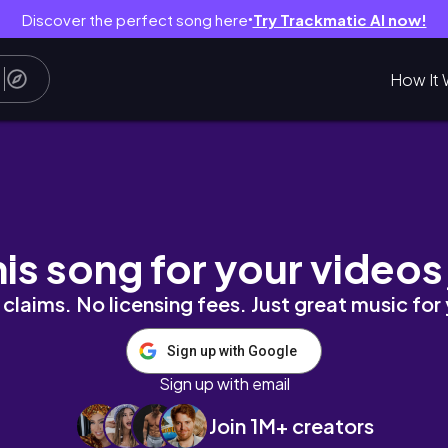
Discover the perfect song here
Try Trackmatic AI now!
●
How It 
시나 가을 대하는 맛있고요 🦐 채식주의자 독서 📖
his song for your videos
claims. No licensing fees. Just great music for
Sign up with Google
Sign up with email
Join 1M+ creators