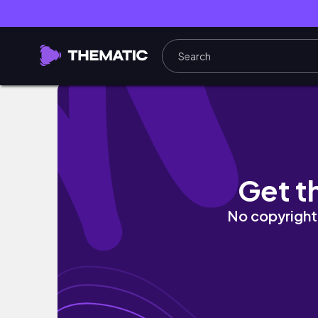
ENG) 가을의 끝자락에서 올려보는 브이로그 🍂 역
Get t
No copyright 