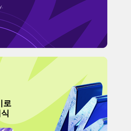
y.
이로
채식