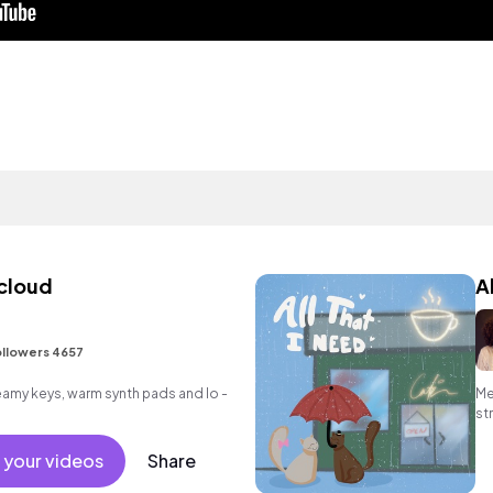
 cloud
A
llowers 4657
reamy keys, warm synth pads and lo -
Me
st
 your videos
Share