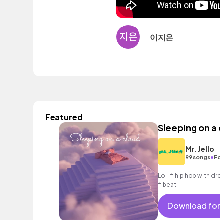
이지은
Featured
Sleeping on a
Mr. Jello
•
99 songs
Fo
Lo - fi hip hop with d
fi beat.
Download for