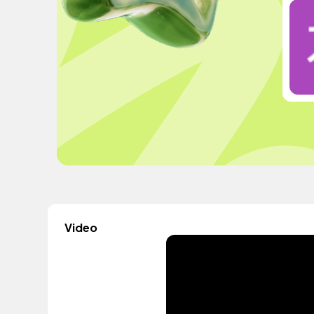
Video