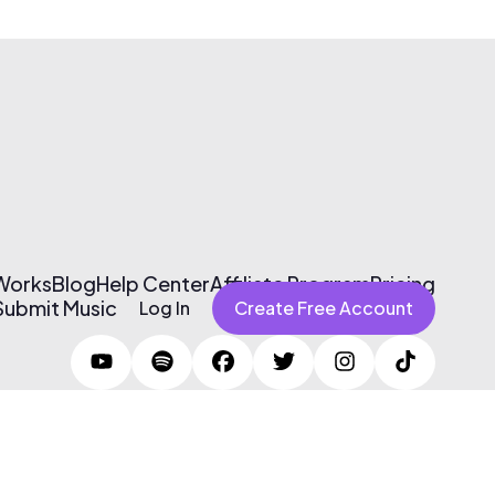
 Works
Blog
Help Center
Affiliate Program
Pricing
Submit Music
Log In
Create Free Account