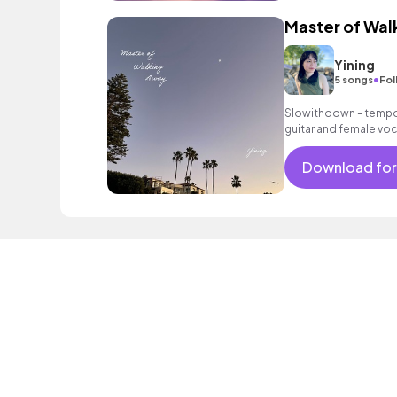
Master of Wal
Yining
•
5 songs
Fol
Slowithdown - tempo 
guitar and female voc
Download for