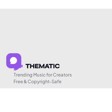
Trending Music for Creators
Free & Copyright-Safe