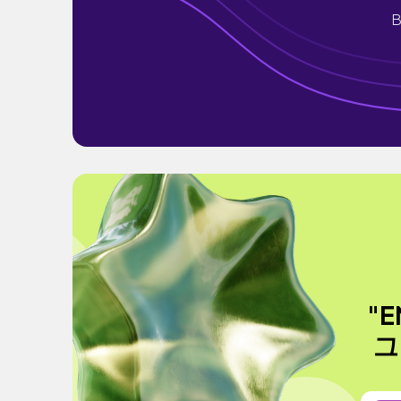
B
"
그