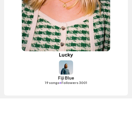
Lucky
Fiji Blue
•
19 songs
Followers 3001