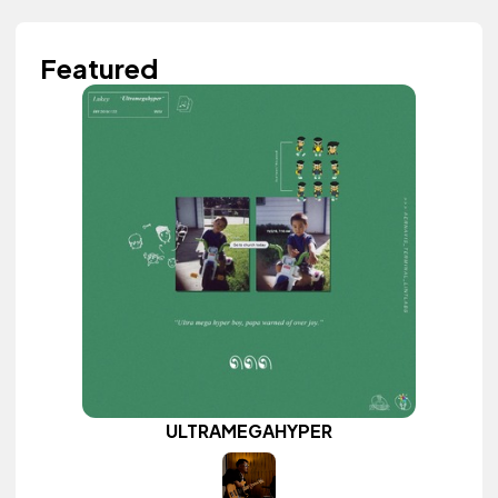
Featured
ULTRAMEGAHYPER