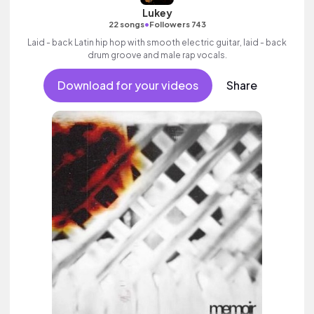
Lukey
•
22 songs
Followers 743
Laid - back Latin hip hop with smooth electric guitar, laid - back
drum groove and male rap vocals.
Download for your videos
Share