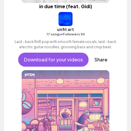
in due time (feat. Gidi)
unfit art
•
17 songs
Followers 30
Laid - back RnB pop with smooth female vocals, laid - back
electric guitar noodles, grooving bass and crisp beat.
Download for your videos
Share