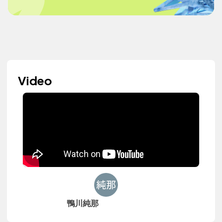
Video
鴨川純那