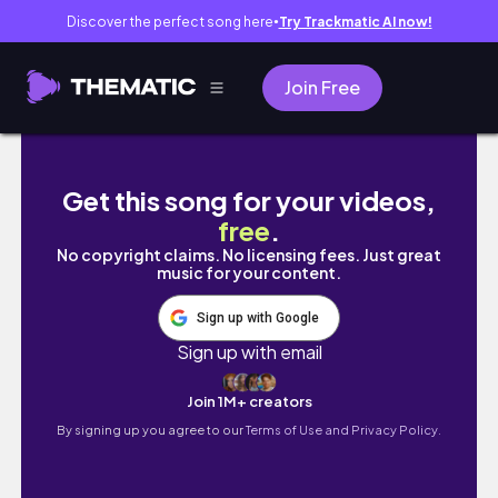
Discover the perfect song here
Try Trackmatic AI now!
●
Join Free
【収納】社会人腐女子流BLグッズ収納
Get this song for your videos,
free
.
No copyright claims. No licensing fees. Just great
music for your content.
Sign up with Google
Sign up with email
Join 1M+ creators
By signing up you agree to our
Terms of Use and Privacy Policy.