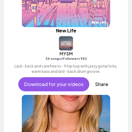
New Life
MYSM
•
34 songs
Followers 982
Laid - back and carefree lo - fi hip hop with jazzy guitar licks,
warm bass and laid - back drum groove.
Download for your videos
Share