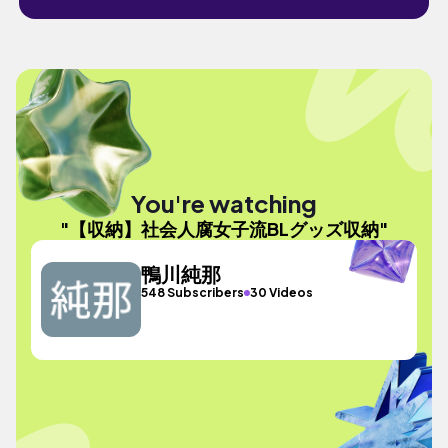
You're watching
"【収納】社会人腐女子流BLグッズ収納"
鴨川純那
548 Subscribers
30 Videos