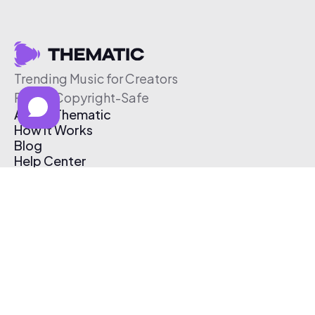
Trending Music for Creators
Free & Copyright-Safe
About Thematic
How It Works
Blog
Help Center
Affiliate Program
Pricing
Thematic App
Creator Toolkit
Contact Us
Submit Music
Log In