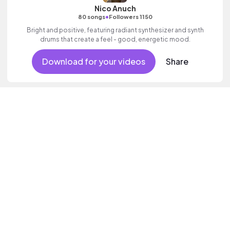
Nico Anuch
•
80 songs
Followers 1150
Bright and positive, featuring radiant synthesizer and synth
drums that create a feel - good, energetic mood.
Download for your videos
Share