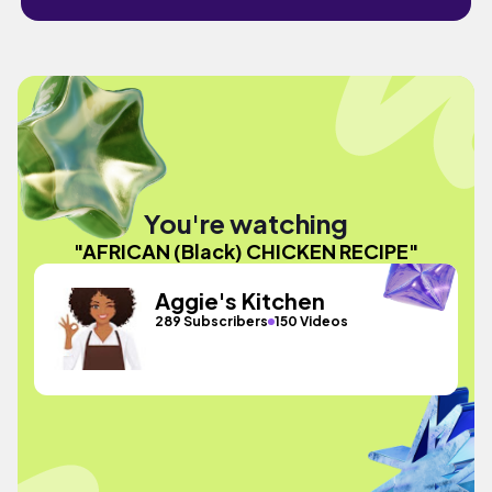
You're watching
"AFRICAN (Black) CHICKEN RECIPE"
Aggie's Kitchen
289 Subscribers
150 Videos