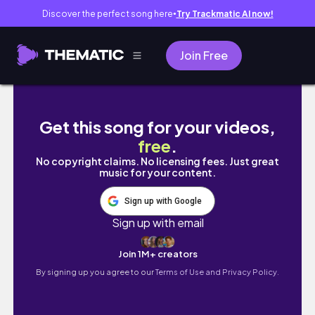
Discover the perfect song here
Try Trackmatic AI now!
●
Join Free
AFRICAN (Black) CHICKEN RECIPE
Get this song for your videos,
free
.
No copyright claims. No licensing fees. Just great
music for your content.
Sign up with Google
Sign up with email
Join 1M+ creators
By signing up you agree to our
Terms of Use and Privacy Policy.