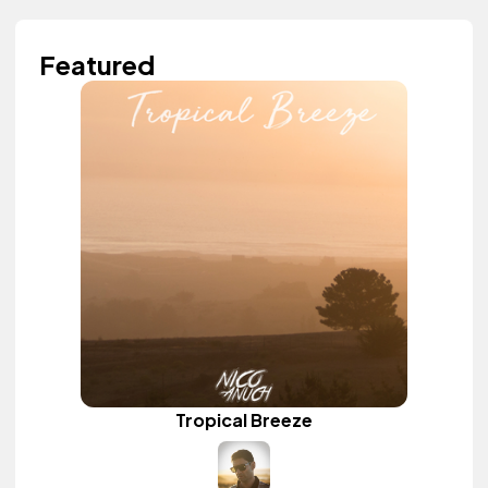
Featured
Tropical Breeze