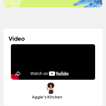
Video
Aggie's Kitchen