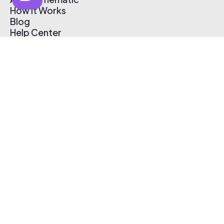
How It Works
Blog
Help Center
Affiliate Program
Pricing
Thematic App
Creator Toolkit
Contact Us
Submit Music
Log In
Create Free Account