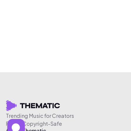
Trending Music for Creators
Free & Copyright-Safe
About Thematic