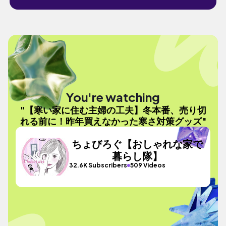
You're watching
"【寒い家に住む主婦の工夫】冬本番、売り切
れる前に！昨年買えなかった寒さ対策グッズ"
ちょびろぐ【おしゃれな家で
暮らし隊】
32.6K Subscribers
509 Videos