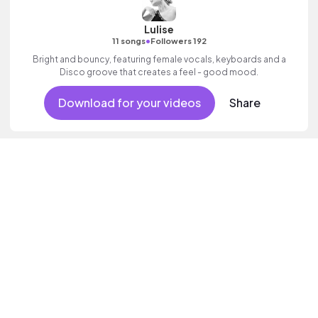
Lulise
•
11 songs
Followers 192
Bright and bouncy, featuring female vocals, keyboards and a
Disco groove that creates a feel - good mood.
Download for your videos
Share