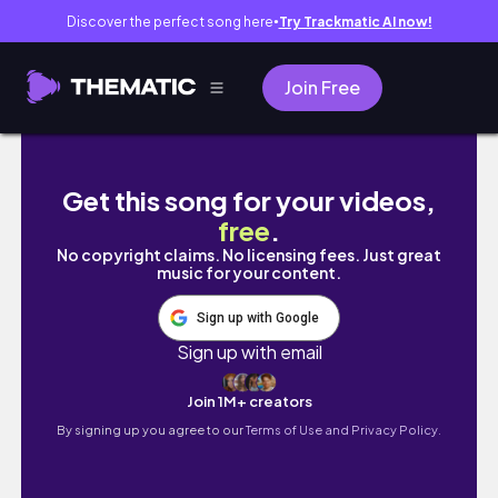
Discover the perfect song here
Try Trackmatic AI now!
●
Join Free
【寒い家に住む主婦の工夫】冬本番、売り切れ
Get this song for your videos,
free
.
No copyright claims. No licensing fees. Just great
music for your content.
Sign up with Google
Sign up with email
Join 1M+ creators
By signing up you agree to our
Terms of Use and Privacy Policy.