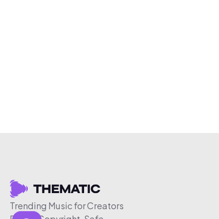
Trending Music for Creators
Free & Copyright-Safe