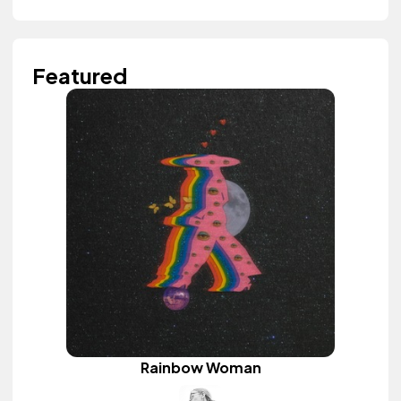
Featured
Rainbow Woman