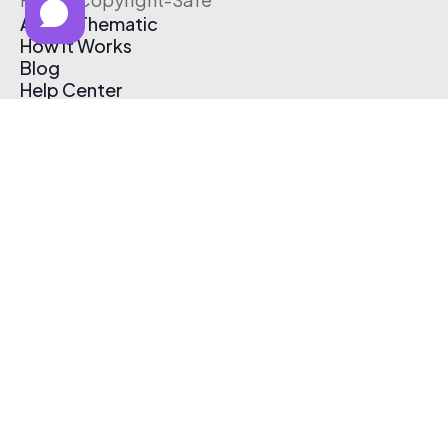
About Thematic
How It Works
Blog
Help Center
Affiliate Program
Pricing
Thematic App
Creator Toolkit
Contact Us
Submit Music
Log In
Create Free Account