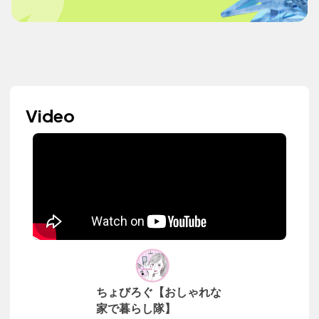
Video
ちょびろぐ【おしゃれな
家で暮らし隊】