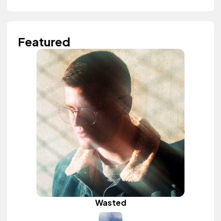
Featured
Wasted