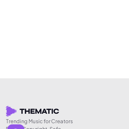
Trending Music for Creators
Free & Copyright-Safe