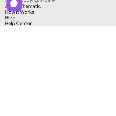
About Thematic
How It Works
Blog
Help Center
Affiliate Program
Pricing
Thematic App
Creator Toolkit
Contact Us
Submit Music
Log In
Create Free Account