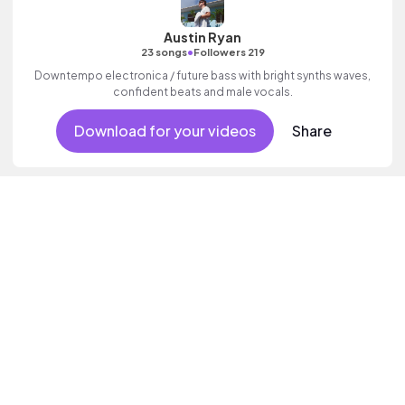
Austin Ryan
•
23 songs
Followers 219
Downtempo electronica / future bass with bright synths waves,
confident beats and male vocals.
Download for your videos
Share