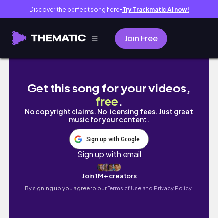
Discover the perfect song here
Try Trackmatic AI now!
●
Join Free
【低価格キッチンLIXILの後悔＆成功10】リア
Get this song for your videos,
free
.
No copyright claims. No licensing fees. Just great
music for your content.
Sign up with Google
Sign up with email
Join 1M+ creators
By signing up you agree to our
Terms of Use and Privacy Policy.