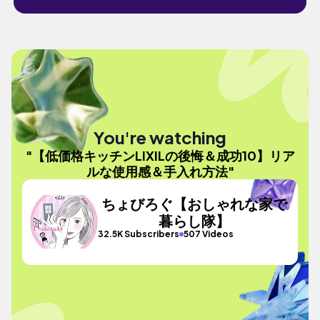
You're watching
"【低価格キッチンLIXILの後悔＆成功10】リア
ルな使用感＆手入れ方法"
ちょびろぐ【おしゃれな家で
暮らし隊】
32.5K Subscribers
507 Videos