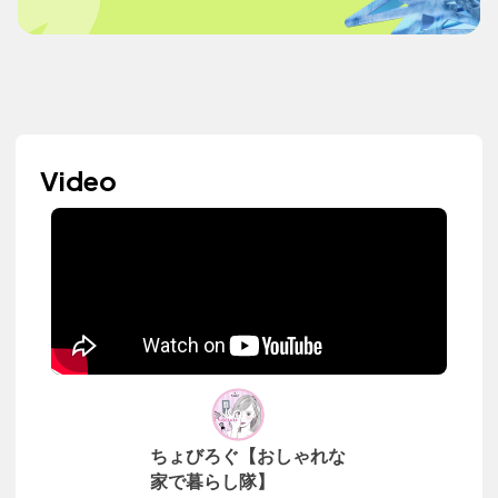
Video
ちょびろぐ【おしゃれな
家で暮らし隊】