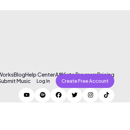
 Works
Blog
Help Center
Affiliate Program
Pricing
Submit Music
Log In
Create Free Account