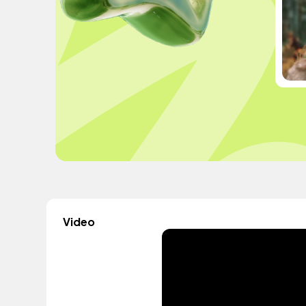
Video