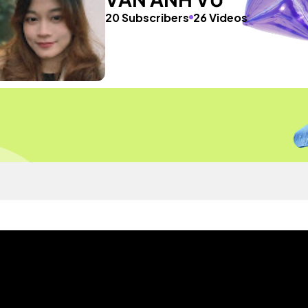
20 Subscribers
26 Videos