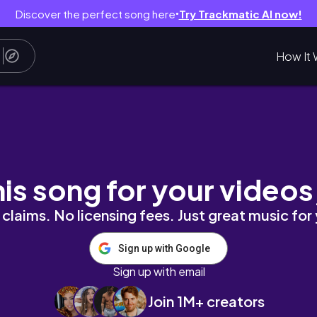
Discover the perfect song here
Try Trackmatic AI now!
●
How It 
ực Sự Hạnh Phúc?
his song for your videos
claims. No licensing fees. Just great music for
Sign up with Google
Sign up with email
Join 1M+ creators