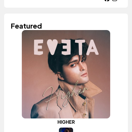
Featured
HIGHER