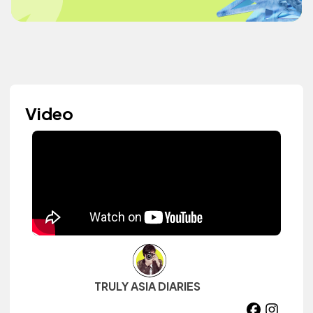
Video
TRULY ASIA DIARIES