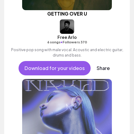
GETTING OVER U
Free Arlo
•
6 songs
Followers 370
Positive pop song with male vocal. Acoustic and electric guitar,
drums and bass.
Download for your videos
Share