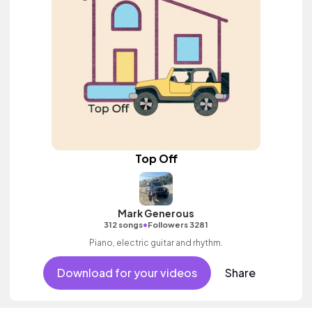
Top Off
Mark Generous
•
312 songs
Followers 3281
Piano, electric guitar and rhythm.
Download for your videos
Share