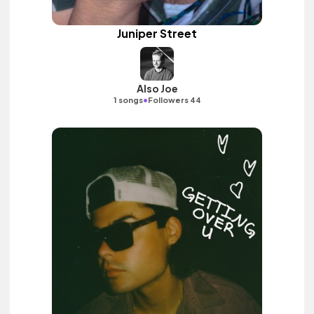
Juniper Street
Also Joe
•
1 songs
Followers 44