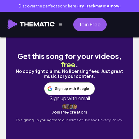
Discover the perfect song here
Try Trackmatic AI now!
●
Join Free
SB19 - EMOJI WAKAS AT SIMULA: THE TRIL
Get this song for your videos,
free
.
No copyright claims. No licensing fees. Just great
music for your content.
Sign up with Google
Sign up with email
Join 1M+ creators
By signing up you agree to our
Terms of Use and Privacy Policy.