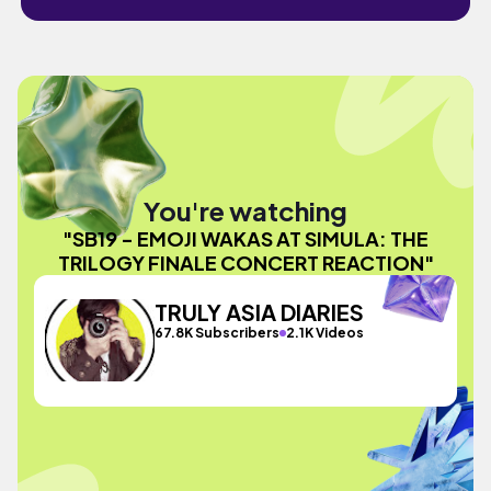
You're watching
"SB19 - EMOJI WAKAS AT SIMULA: THE
TRILOGY FINALE CONCERT REACTION"
TRULY ASIA DIARIES
67.8K Subscribers
2.1K Videos