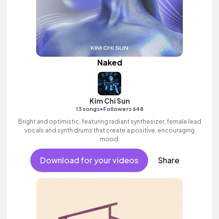
Naked
Kim Chi Sun
•
13 songs
Followers 648
Bright and optimistic, featuring radiant synthesizer, female lead
vocals and synth drums that create a positive, encouraging
mood.
Download for your videos
Share