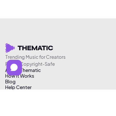
Trending Music for Creators
Free & Copyright-Safe
About Thematic
How It Works
Blog
Help Center
Affiliate Program
Pricing
Thematic App
Creator Toolkit
Contact Us