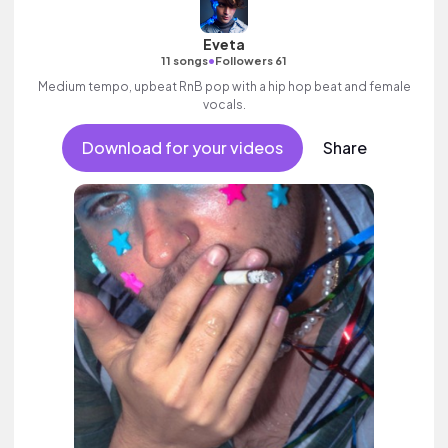
Eveta
•
11 songs
Followers 61
Medium tempo, upbeat RnB pop with a hip hop beat and female
vocals.
Download for your videos
Share