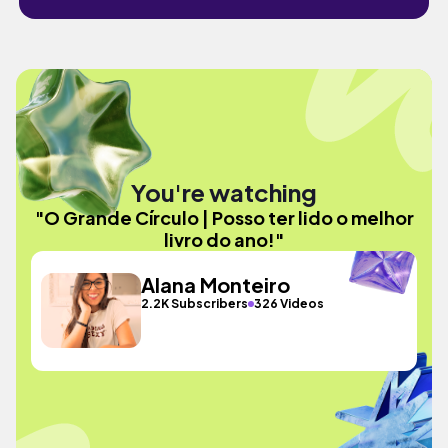
You're watching
"O Grande Círculo | Posso ter lido o melhor
livro do ano!"
Alana Monteiro
2.2K Subscribers
326 Videos