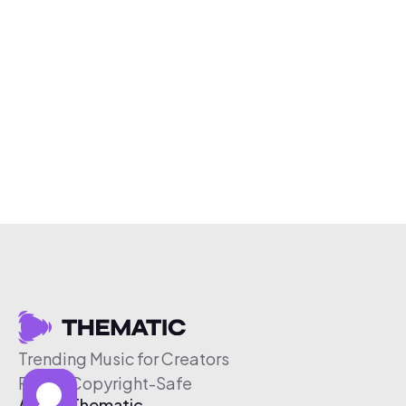
Trending Music for Creators
Free & Copyright-Safe
About Thematic