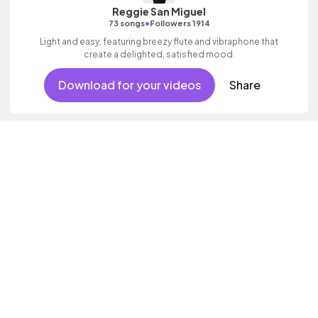
Reggie San Miguel
•
73 songs
Followers 1914
Light and easy, featuring breezy flute and vibraphone that
create a delighted, satisfied mood.
Download for your videos
Share