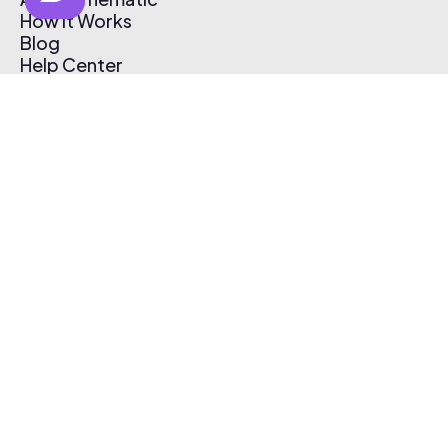
How It Works
Blog
Help Center
Affiliate Program
Pricing
Thematic App
Creator Toolkit
Contact Us
Submit Music
Log In
Create Free Account