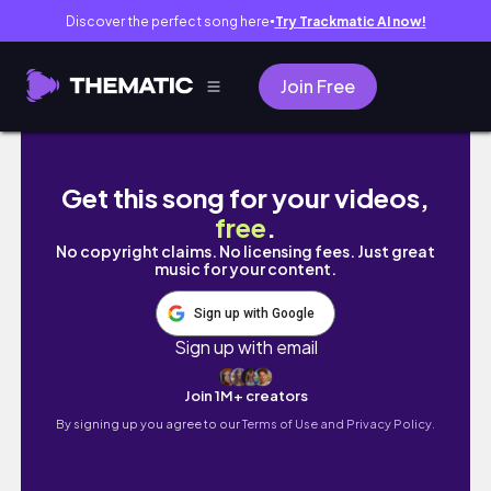
Discover the perfect song here
Try Trackmatic AI now!
●
Join Free
O Grande Círculo | Posso ter lido o melhor li
Get this song for your videos,
free
.
No copyright claims. No licensing fees. Just great
music for your content.
Sign up with Google
Sign up with email
Join 1M+ creators
By signing up you agree to our
Terms of Use and Privacy Policy.