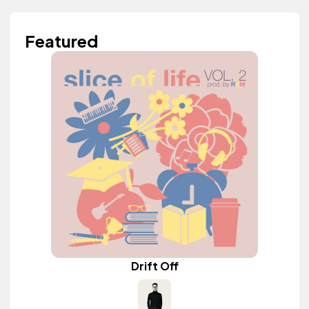
Featured
Drift Off