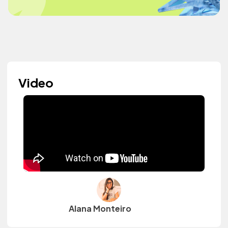
Video
Alana Monteiro