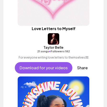
Love Letters to Myself
Taylor Belle
•
21 songs
Followers 182
For everyone writing love letters to themselves 💌
Download for your videos
Share