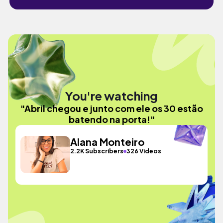
You're watching
"Abril chegou e junto com ele os 30 estão
batendo na porta!"
Alana Monteiro
2.2K Subscribers
326 Videos