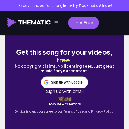
Discover the perfect song here
Try Trackmatic AI now!
●
Join Free
Abril chegou e junto com ele os 30 estão ba
Get this song for your videos,
free
.
No copyright claims. No licensing fees. Just great
music for your content.
Sign up with Google
Sign up with email
Join 1M+ creators
By signing up you agree to our
Terms of Use and Privacy Policy.