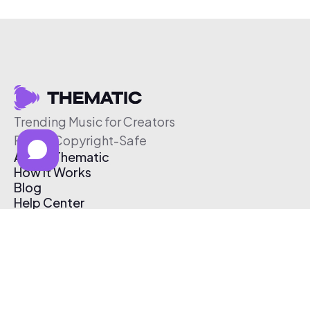
Trending Music for Creators
Free & Copyright-Safe
About Thematic
How It Works
Blog
Help Center
Affiliate Program
Pricing
Thematic App
Creator Toolkit
Contact Us
Submit Music