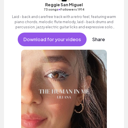
Reggie San Miguel
•
73 songs
Followers 1914
Laid - back and carefree track with a retro feel, featuring warm
piano chords, melodic flute melody, laid - back drums and
percussion, jazzy electric guitar licks and expressive solo
trumpet.
Download for your videos
Share