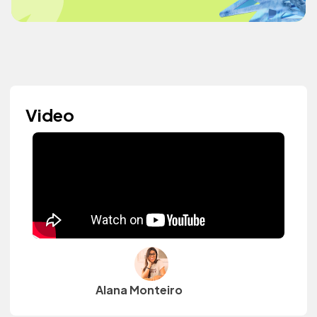
Video
Alana Monteiro