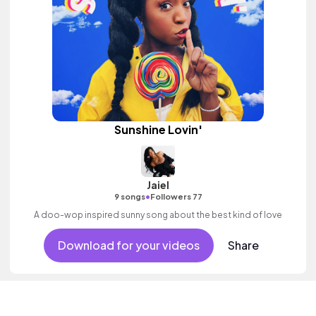
Sunshine Lovin'
Jaiel
•
9 songs
Followers 77
A doo-wop inspired sunny song about the best kind of love
Download for your videos
Share