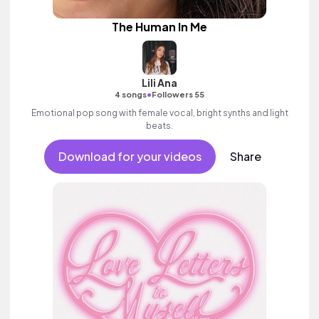
The Human In Me
Lili Ana
•
4 songs
Followers 55
Emotional pop song with female vocal, bright synths and light
beats.
Download for your videos
Share