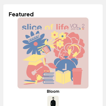
Featured
Bloom